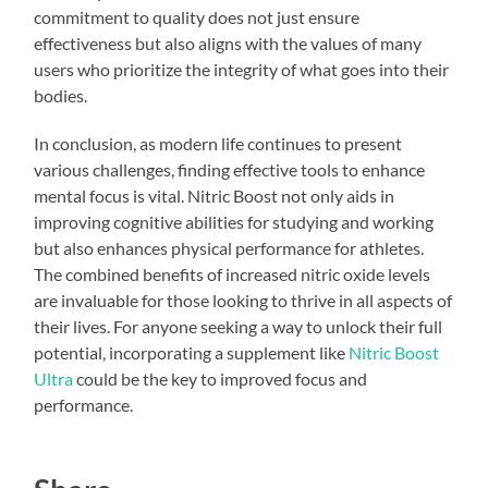
commitment to quality does not just ensure
effectiveness but also aligns with the values of many
users who prioritize the integrity of what goes into their
bodies.
In conclusion, as modern life continues to present
various challenges, finding effective tools to enhance
mental focus is vital. Nitric Boost not only aids in
improving cognitive abilities for studying and working
but also enhances physical performance for athletes.
The combined benefits of increased nitric oxide levels
are invaluable for those looking to thrive in all aspects of
their lives. For anyone seeking a way to unlock their full
potential, incorporating a supplement like
Nitric Boost
Ultra
could be the key to improved focus and
performance.