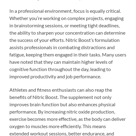
In a professional environment, focus is equally critical.
Whether you’re working on complex projects, engaging
in brainstorming sessions, or meeting tight deadlines,
the ability to sharpen your concentration can determine
the success of your efforts. Nitric Boost’s formulation
assists professionals in combating distractions and
fatigue, keeping them engaged in their tasks. Many users
have noted that they can maintain higher levels of
cognitive function throughout the day, leading to
improved productivity and job performance.
Athletes and fitness enthusiasts can also reap the
benefits of Nitric Boost. The supplement not only
improves brain function but also enhances physical
performance. By increasing nitric oxide production,
exercise becomes more effective, as the body can deliver
oxygen to muscles more efficiently. This means
extended workout sessions, better endurance, and