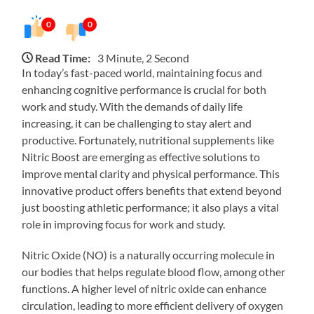
0
0
Read Time:
3 Minute, 2 Second
In today’s fast-paced world, maintaining focus and
enhancing cognitive performance is crucial for both
work and study. With the demands of daily life
increasing, it can be challenging to stay alert and
productive. Fortunately, nutritional supplements like
Nitric Boost are emerging as effective solutions to
improve mental clarity and physical performance. This
innovative product offers benefits that extend beyond
just boosting athletic performance; it also plays a vital
role in improving focus for work and study.
Nitric Oxide (NO) is a naturally occurring molecule in
our bodies that helps regulate blood flow, among other
functions. A higher level of nitric oxide can enhance
circulation, leading to more efficient delivery of oxygen