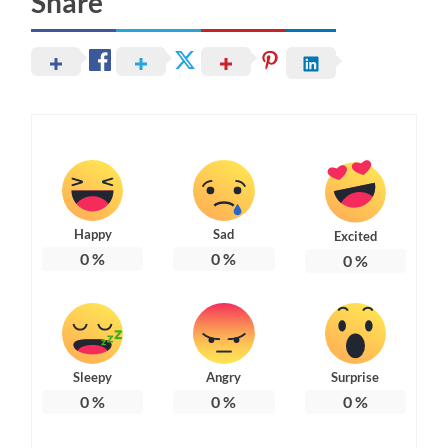
Share
Happy
Sad
Excited
0
%
0
%
0
%
Sleepy
Angry
Surprise
0
%
0
%
0
%