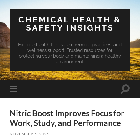
CHEMICAL HEALTH &
SAFETY INSIGHTS
Explore health tips, safe chemical practices, and
wellness support. Trusted resources for
protecting your body and maintaining a healthy
environment.
Toggle
Toggle
search
mobile
field
menu
Nitric Boost Improves Focus for
Work, Study, and Performance
NOVEMBER 5, 2025