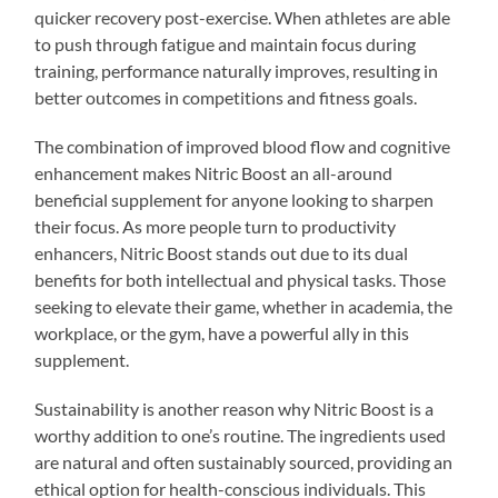
quicker recovery post-exercise. When athletes are able
to push through fatigue and maintain focus during
training, performance naturally improves, resulting in
better outcomes in competitions and fitness goals.
The combination of improved blood flow and cognitive
enhancement makes Nitric Boost an all-around
beneficial supplement for anyone looking to sharpen
their focus. As more people turn to productivity
enhancers, Nitric Boost stands out due to its dual
benefits for both intellectual and physical tasks. Those
seeking to elevate their game, whether in academia, the
workplace, or the gym, have a powerful ally in this
supplement.
Sustainability is another reason why Nitric Boost is a
worthy addition to one’s routine. The ingredients used
are natural and often sustainably sourced, providing an
ethical option for health-conscious individuals. This