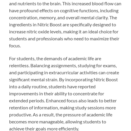
and nutrients to the brain. This increased blood flow can
have profound effects on cognitive functions, including
concentration, memory, and overall mental clarity. The
ingredients in Nitric Boost are specifically designed to
increase nitric oxide levels, making it an ideal choice for
students and professionals who need to maximize their
focus.
For students, the demands of academic life are
relentless. Balancing assignments, studying for exams,
and participating in extracurricular activities can create
significant mental strain. By incorporating Nitric Boost
into a daily routine, students have reported
improvements in their ability to concentrate for
extended periods. Enhanced focus also leads to better
retention of information, making study sessions more
productive. As a result, the pressure of academic life
becomes more manageable, allowing students to
achieve their goals more efficiently.