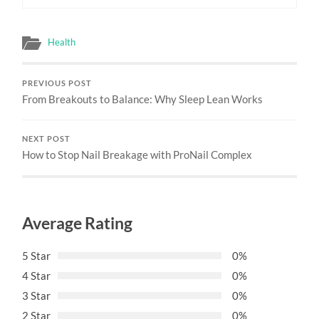
Health
PREVIOUS POST
From Breakouts to Balance: Why Sleep Lean Works
NEXT POST
How to Stop Nail Breakage with ProNail Complex
Average Rating
5 Star
0%
4 Star
0%
3 Star
0%
2 Star
0%