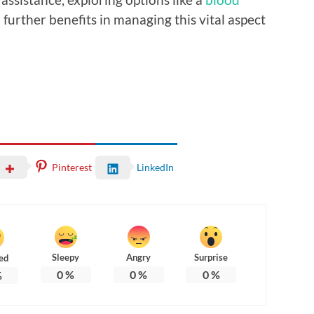
 further benefits in managing this vital aspect
Pinterest
LinkedIn
Sleepy
Angry
Surprise
ed
0
%
0
%
0
%
%