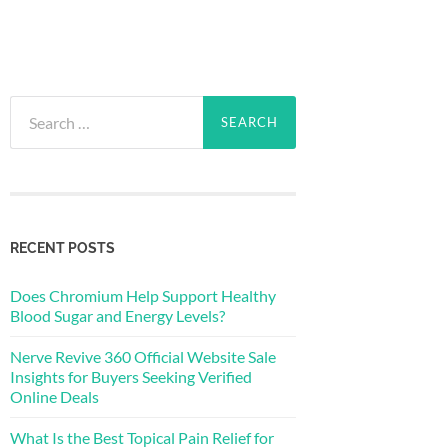
Search
for:
RECENT POSTS
Does Chromium Help Support Healthy
Blood Sugar and Energy Levels?
Nerve Revive 360 Official Website Sale
Insights for Buyers Seeking Verified
Online Deals
What Is the Best Topical Pain Relief for