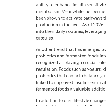
ability to enhance insulin sensitivi
metabolism. Meanwhile, berberine,
been shown to activate pathways t
production in the liver. As of 202
into their daily routines, leveragin
capsules.
Another trend that has emerged ove
probiotics and fermented foods into
recognized as playing a crucial role
regulation. Foods such as yogurt, k
probiotics that can help balance gu
linked to improved insulin sensitiv
fermented foods a valuable addition
In addition to diet, lifestyle chang