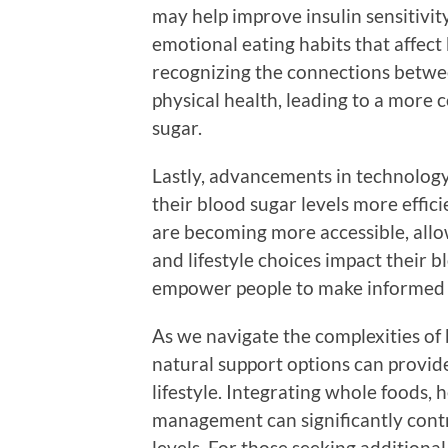
may help improve insulin sensitivit
emotional eating habits that affect
recognizing the connections betwe
physical health, leading to a mor
sugar.
Lastly, advancements in technology
their blood sugar levels more effi
are becoming more accessible, allow
and lifestyle choices impact their 
empower people to make informed de
As we navigate the complexities of
natural support options can provi
lifestyle. Integrating whole foods, 
management can significantly contr
levels. For those seeking additional