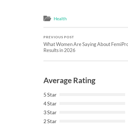
Health
PREVIOUS POST
What Women Are Saying About FemiPr
Results in 2026
Average Rating
5 Star
4 Star
3 Star
2 Star