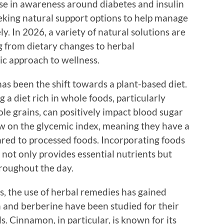
ise in awareness around diabetes and insulin
eeking natural support options to help manage
ly. In 2026, a variety of natural solutions are
g from dietary changes to herbal
ic approach to wellness.
has been the shift towards a plant-based diet.
a diet rich in whole foods, particularly
ole grains, can positively impact blood sugar
ow on the glycemic index, meaning they have a
red to processed foods. Incorporating foods
 not only provides essential nutrients but
hroughout the day.
, the use of herbal remedies has gained
 and berberine have been studied for their
s. Cinnamon, in particular, is known for its