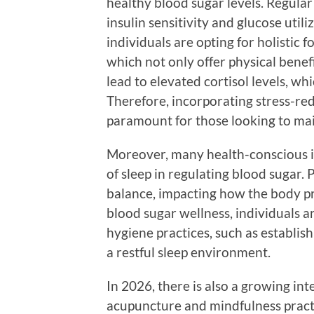
healthy blood sugar levels. Regula
insulin sensitivity and glucose util
individuals are opting for holistic f
which not only offer physical benefi
lead to elevated cortisol levels, w
Therefore, incorporating stress-red
paramount for those looking to main
Moreover, many health-conscious i
of sleep in regulating blood sugar.
balance, impacting how the body pr
blood sugar wellness, individuals a
hygiene practices, such as establis
a restful sleep environment.
In 2026, there is also a growing int
acupuncture and mindfulness pract