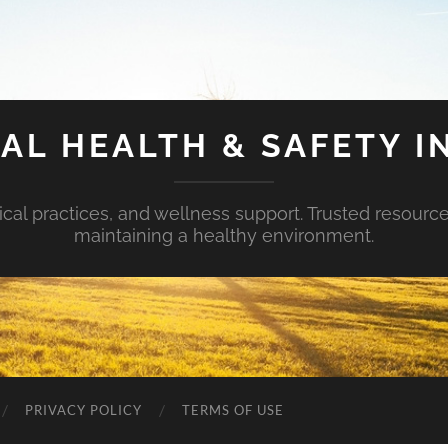
AL HEALTH & SAFETY I
ical practices, and wellness support. Trusted resourc
maintaining a healthy environment.
PRIVACY POLICY
TERMS OF USE