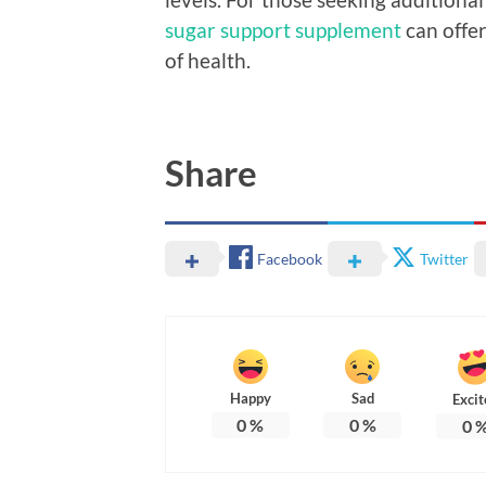
sugar support supplement
can offer
of health.
Share
Facebook
Twitter
Happy
Sad
Excit
0
%
0
%
0