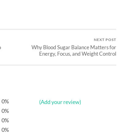
NEXT POST
o
Why Blood Sugar Balance Matters for
Energy, Focus, and Weight Control
0%
(Add your review)
0%
0%
0%