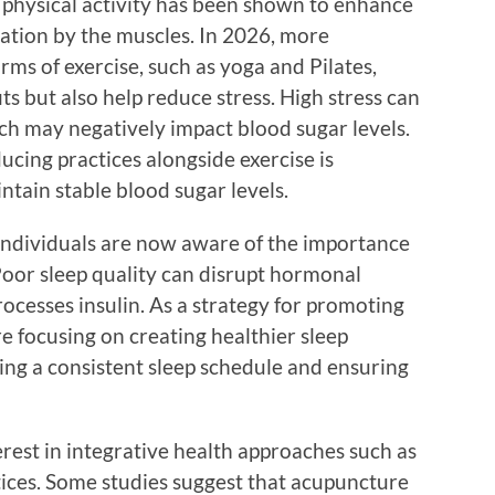
r physical activity has been shown to enhance
ization by the muscles. In 2026, more
orms of exercise, such as yoga and Pilates,
ts but also help reduce stress. High stress can
hich may negatively impact blood sugar levels.
ucing practices alongside exercise is
tain stable blood sugar levels.
ndividuals are now aware of the importance
 Poor sleep quality can disrupt hormonal
ocesses insulin. As a strategy for promoting
re focusing on creating healthier sleep
hing a consistent sleep schedule and ensuring
erest in integrative health approaches such as
ices. Some studies suggest that acupuncture