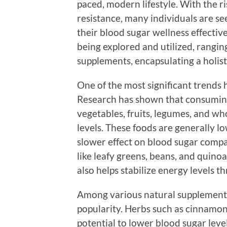
paced, modern lifestyle. With the r
resistance, many individuals are s
their blood sugar wellness effective
being explored and utilized, rangin
supplements, encapsulating a holist
One of the most significant trends 
Research has shown that consuming 
vegetables, fruits, legumes, and wh
levels. These foods are generally l
slower effect on blood sugar compa
like leafy greens, beans, and quinoa
also helps stabilize energy levels t
Among various natural supplements
popularity. Herbs such as cinnamon
potential to lower blood sugar level