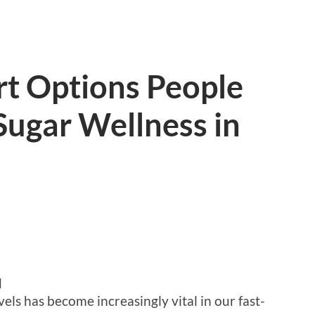
rt Options People
Sugar Wellness in
d
els has become increasingly vital in our fast-