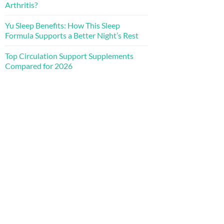
Arthritis?
Yu Sleep Benefits: How This Sleep
Formula Supports a Better Night’s Rest
Top Circulation Support Supplements
Compared for 2026