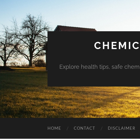
CHEMIC
Explore health tips, safe chem
HOME
CONTACT
DISCLAIMER