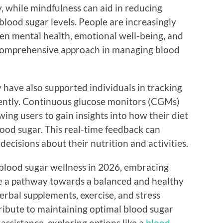
y, while mindfulness can aid in reducing
 blood sugar levels. People are increasingly
en mental health, emotional well-being, and
e comprehensive approach in managing blood
 have also supported individuals in tracking
ciently. Continuous glucose monitors (CGMs)
ing users to gain insights into how their diet
blood sugar. This real-time feedback can
cisions about their nutrition and activities.
 blood sugar wellness in 2026, embracing
de a pathway towards a balanced and healthy
herbal supplements, exercise, and stress
ibute to maintaining optimal blood sugar
 assistance, exploring options like a
blood