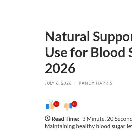
Natural Suppo
Use for Blood 
2026
JULY 6, 2026
/
RANDY HARRIS
0
0
Read Time:
3 Minute, 20 Secon
Maintaining healthy blood sugar lev