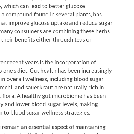
ty, which can lead to better glucose
 a compound found in several plants, has
hat improve glucose uptake and reduce sugar
6, many consumers are combining these herbs
g their benefits either through teas or
r recent years is the incorporation of
 one’s diet. Gut health has been increasingly
 in overall wellness, including blood sugar
imchi, and sauerkraut are naturally rich in
t flora. A healthy gut microbiome has been
ity and lower blood sugar levels, making
 to blood sugar wellness strategies.
es remain an essential aspect of maintaining