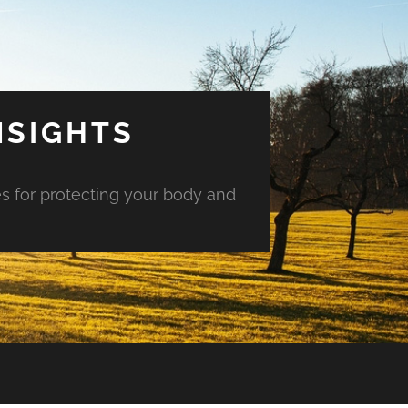
NSIGHTS
es for protecting your body and