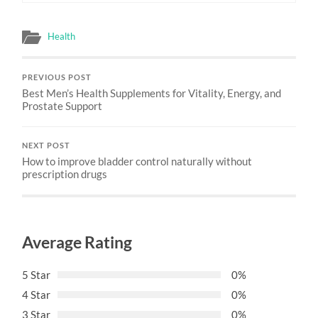
Health
PREVIOUS POST
Best Men’s Health Supplements for Vitality, Energy, and
Prostate Support
NEXT POST
How to improve bladder control naturally without
prescription drugs
Average Rating
5 Star
0%
4 Star
0%
3 Star
0%