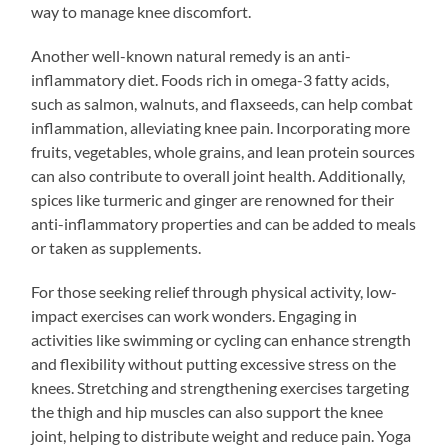
way to manage knee discomfort.
Another well-known natural remedy is an anti-
inflammatory diet. Foods rich in omega-3 fatty acids,
such as salmon, walnuts, and flaxseeds, can help combat
inflammation, alleviating knee pain. Incorporating more
fruits, vegetables, whole grains, and lean protein sources
can also contribute to overall joint health. Additionally,
spices like turmeric and ginger are renowned for their
anti-inflammatory properties and can be added to meals
or taken as supplements.
For those seeking relief through physical activity, low-
impact exercises can work wonders. Engaging in
activities like swimming or cycling can enhance strength
and flexibility without putting excessive stress on the
knees. Stretching and strengthening exercises targeting
the thigh and hip muscles can also support the knee
joint, helping to distribute weight and reduce pain. Yoga