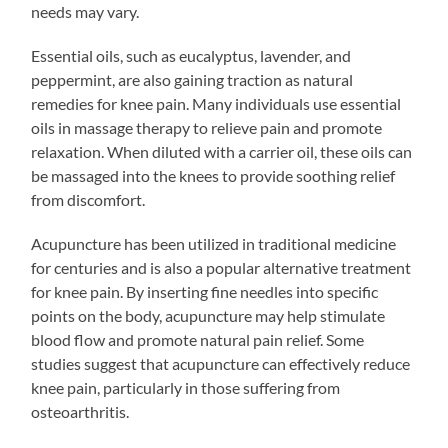
needs may vary.
Essential oils, such as eucalyptus, lavender, and
peppermint, are also gaining traction as natural
remedies for knee pain. Many individuals use essential
oils in massage therapy to relieve pain and promote
relaxation. When diluted with a carrier oil, these oils can
be massaged into the knees to provide soothing relief
from discomfort.
Acupuncture has been utilized in traditional medicine
for centuries and is also a popular alternative treatment
for knee pain. By inserting fine needles into specific
points on the body, acupuncture may help stimulate
blood flow and promote natural pain relief. Some
studies suggest that acupuncture can effectively reduce
knee pain, particularly in those suffering from
osteoarthritis.