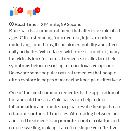
0
0
Read Time:
2 Minute, 59 Second
Knee pain is a common ailment that affects people of all
ages. Often stemming from overuse, injury, or other
underlying conditions, it can hinder mobility and affect
daily activities. When faced with knee discomfort, many
individuals look for natural remedies to alleviate their
symptoms before resorting to more invasive options.
Below are some popular natural remedies that people
often explore in hopes of managing knee pain effectively.
One of the most common remedies is the application of
hot and cold therapy. Cold packs can help reduce
inflammation and numb sharp pain, while heat pads can
relax and soothe stiff muscles. Alternating between hot
and cold treatments can promote blood circulation and
reduce swelling, making it an often simple yet effective