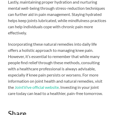
Lastly, maintaining proper hydration and nurturing
mental well-being through stress-reduction techniques
can further aid in pain management. Staying hydrated
helps keep joints lubricated, while mindfulness practices
can help individuals cope with chronic pain more
effectively.
Incorporating these natural remedies into daily life
offers a holistic approach to managing knee pain.
However, it’s essential to remember that while many
people find relief through these methods, consulting
with a healthcare professional is always advisable,
especially if knee pain persists or worsens. For more
information on joint health and natural remedies, visit
the
JointVive official website
. Investing in your joint
care today can lead to a healthier, pain-free tomorrow.
Share