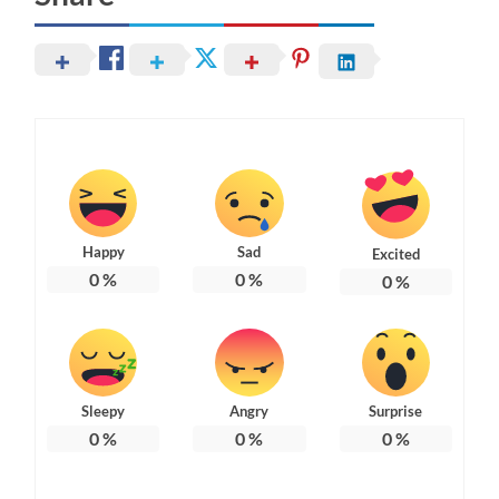
Happy
Sad
Excited
0
%
0
%
0
%
Sleepy
Angry
Surprise
0
%
0
%
0
%