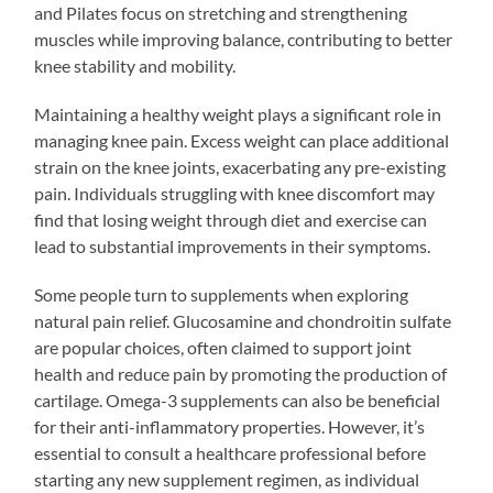
and Pilates focus on stretching and strengthening
muscles while improving balance, contributing to better
knee stability and mobility.
Maintaining a healthy weight plays a significant role in
managing knee pain. Excess weight can place additional
strain on the knee joints, exacerbating any pre-existing
pain. Individuals struggling with knee discomfort may
find that losing weight through diet and exercise can
lead to substantial improvements in their symptoms.
Some people turn to supplements when exploring
natural pain relief. Glucosamine and chondroitin sulfate
are popular choices, often claimed to support joint
health and reduce pain by promoting the production of
cartilage. Omega-3 supplements can also be beneficial
for their anti-inflammatory properties. However, it’s
essential to consult a healthcare professional before
starting any new supplement regimen, as individual