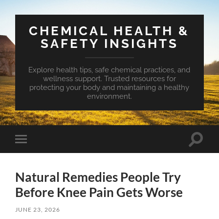
CHEMICAL HEALTH &
SAFETY INSIGHTS
Explore health tips, safe chemical practices, and
wellness support. Trusted resources for
protecting your body and maintaining a healthy
environment.
Toggle
Toggle
search
mobile
field
menu
Natural Remedies People Try
Before Knee Pain Gets Worse
JUNE 23, 2026