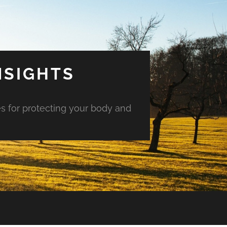
NSIGHTS
es for protecting your body and