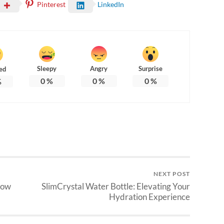
Pinterest
LinkedIn
Sleepy
Angry
Surprise
ed
0
%
0
%
0
%
%
NEXT POST
How
SlimCrystal Water Bottle: Elevating Your
Hydration Experience