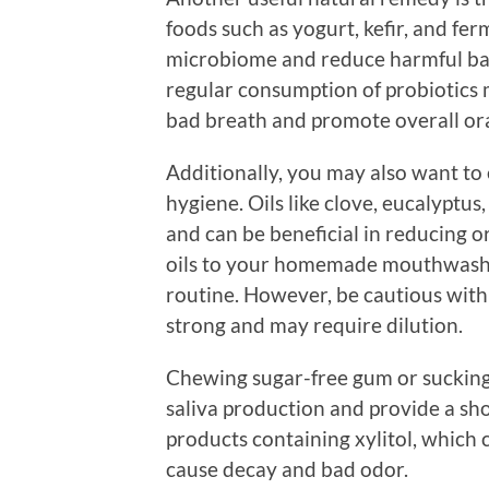
foods such as yogurt, kefir, and fe
microbiome and reduce harmful bact
regular consumption of probiotics 
bad breath and promote overall ora
Additionally, you may also want to ex
hygiene. Oils like clove, eucalyptu
and can be beneficial in reducing o
oils to your homemade mouthwash 
routine. However, be cautious with 
strong and may require dilution.
Chewing sugar-free gum or sucking 
saliva production and provide a sh
products containing xylitol, which 
cause decay and bad odor.