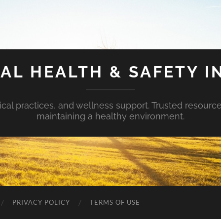
AL HEALTH & SAFETY I
ical practices, and wellness support. Trusted resourc
maintaining a healthy environment.
PRIVACY POLICY
TERMS OF USE