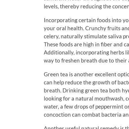
levels, thereby reducing the concen
Incorporating certain foods into yo
your oral health. Crunchy fruits and
celery, naturally stimulate saliva 
These foods are high in fiber and ca
Additionally, incorporating herbs li
way to freshen breath due to their 
Green tea is another excellent opti
can help reduce the growth of bact
breath. Drinking green tea both hydr
looking for a natural mouthwash, 
water, a few drops of peppermint or 
concoction can combat bacteria and
Another useful natural remedy is th