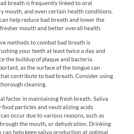
Bad breath is frequently linked to oral
dry mouth, and even certain health conditions.
can help reduce bad breath and lower the
a fresher mouth and better overall health.
tive methods to combat bad breath is
ushing your teeth at least twice a day and
uce the buildup of plaque and bacteria.
ortant, as the surface of the tongue can
that contribute to bad breath. Consider using
thorough cleaning.
al factor in maintaining fresh breath. Saliva
 food particles and neutralizing acids
can occur due to various reasons, such as
 through the mouth, or dehydration. Drinking
 can help keep saliva production at optimal