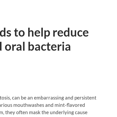
ds to help reduce
 oral bacteria
itosis, can be an embarrassing and persistent
 various mouthwashes and mint-flavored
em, they often mask the underlying cause