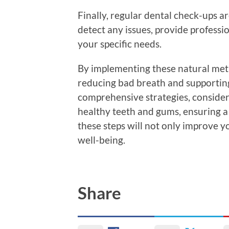
Finally, regular dental check-ups ar
detect any issues, provide professio
your specific needs.
By implementing these natural meth
reducing bad breath and supporting
comprehensive strategies, consider
healthy teeth and gums, ensuring a 
these steps will not only improve y
well-being.
Share