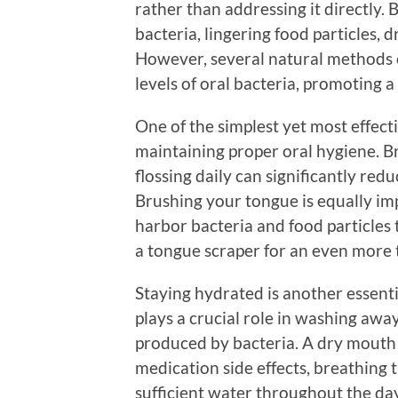
rather than addressing it directly. 
bacteria, lingering food particles, 
However, several natural methods 
levels of oral bacteria, promoting 
One of the simplest yet most effec
maintaining proper oral hygiene. Br
flossing daily can significantly red
Brushing your tongue is equally imp
harbor bacteria and food particles 
a tongue scraper for an even more 
Staying hydrated is another essenti
plays a crucial role in washing away
produced by bacteria. A dry mouth 
medication side effects, breathing
sufficient water throughout the day