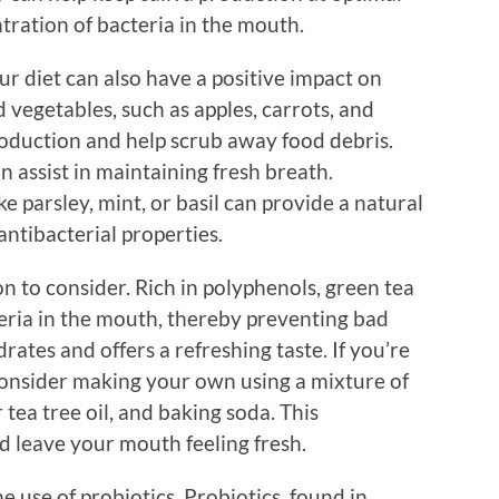
tration of bacteria in the mouth.
ur diet can also have a positive impact on
 vegetables, such as apples, carrots, and
production and help scrub away food debris.
n assist in maintaining fresh breath.
ke parsley, mint, or basil can provide a natural
antibacterial properties.
on to consider. Rich in polyphenols, green tea
eria in the mouth, thereby preventing bad
ates and offers a refreshing taste. If you’re
consider making your own using a mixture of
tea tree oil, and baking soda. This
 leave your mouth feeling fresh.
e use of probiotics. Probiotics, found in