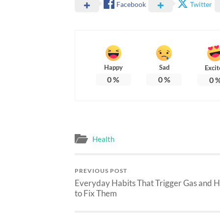
Facebook
Twitter
Happy
Sad
Excit
0
%
0
%
0
Health
PREVIOUS POST
Everyday Habits That Trigger Gas and 
to Fix Them