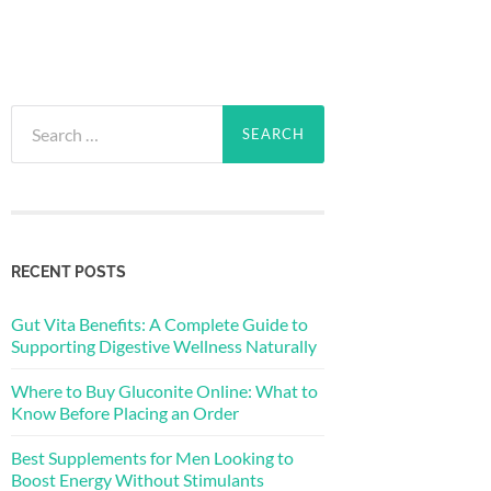
Search
for:
RECENT POSTS
Gut Vita Benefits: A Complete Guide to
Supporting Digestive Wellness Naturally
Where to Buy Gluconite Online: What to
Know Before Placing an Order
Best Supplements for Men Looking to
Boost Energy Without Stimulants