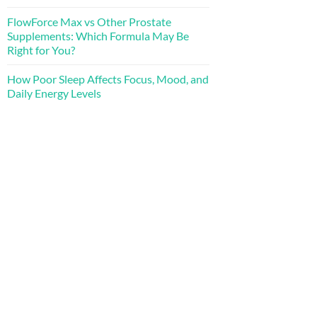
FlowForce Max vs Other Prostate
Supplements: Which Formula May Be
Right for You?
How Poor Sleep Affects Focus, Mood, and
Daily Energy Levels