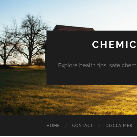
CHEMIC
Explore health tips, safe chem
HOME
CONTACT
DISCLAIMER