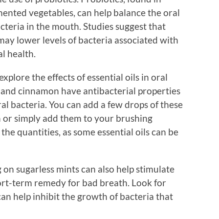
rmented vegetables, can help balance the oral
eria in the mouth. Studies suggest that
may lower levels of bacteria associated with
l health.
plore the effects of essential oils in oral
s, and cinnamon have antibacterial properties
ral bacteria. You can add a few drops of these
or simply add them to your brushing
the quantities, as some essential oils can be
on sugarless mints can also help stimulate
ort-term remedy for bad breath. Look for
can help inhibit the growth of bacteria that