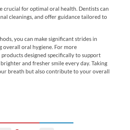
e crucial for optimal oral health. Dentists can
nal cleanings, and offer guidance tailored to
ods, you can make significant strides in
 overall oral hygiene. For more
 products designed specifically to support
brighter and fresher smile every day. Taking
our breath but also contribute to your overall