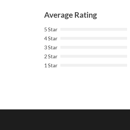
Average Rating
5 Star
4 Star
3 Star
2 Star
1 Star