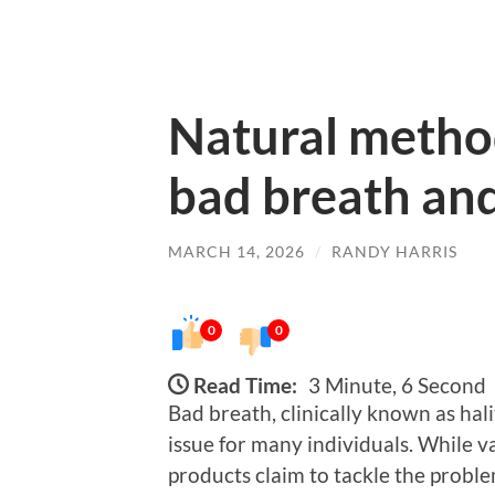
Natural metho
bad breath and
MARCH 14, 2026
/
RANDY HARRIS
0
0
Read Time:
3 Minute, 6 Second
Bad breath, clinically known as hal
issue for many individuals. While
products claim to tackle the probl