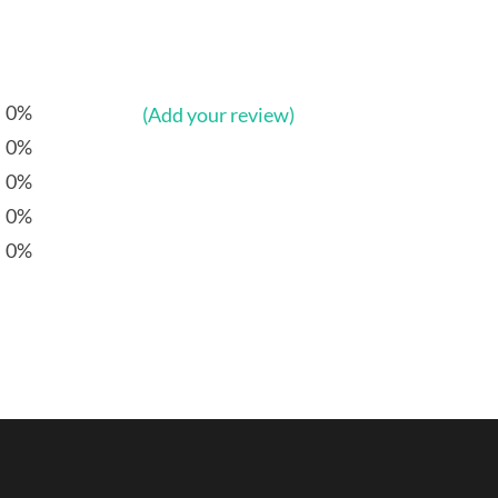
0%
(Add your review)
0%
0%
0%
0%