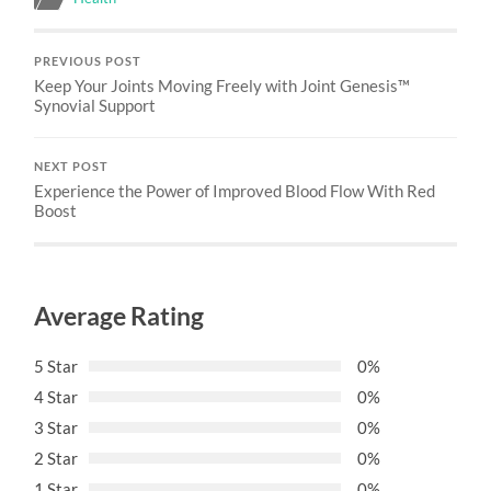
PREVIOUS POST
Keep Your Joints Moving Freely with Joint Genesis™
Synovial Support
NEXT POST
Experience the Power of Improved Blood Flow With Red
Boost
Average Rating
5 Star
0%
4 Star
0%
3 Star
0%
2 Star
0%
1 Star
0%