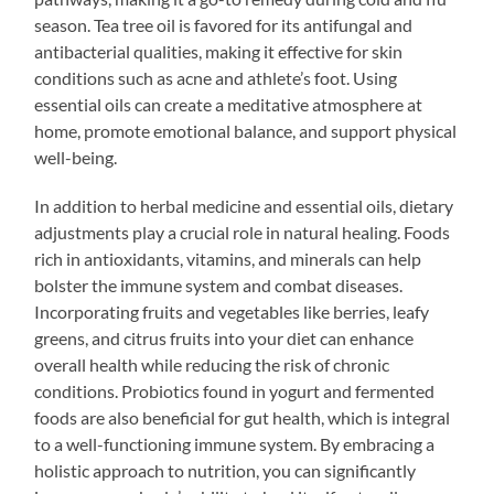
season. Tea tree oil is favored for its antifungal and
antibacterial qualities, making it effective for skin
conditions such as acne and athlete’s foot. Using
essential oils can create a meditative atmosphere at
home, promote emotional balance, and support physical
well-being.
In addition to herbal medicine and essential oils, dietary
adjustments play a crucial role in natural healing. Foods
rich in antioxidants, vitamins, and minerals can help
bolster the immune system and combat diseases.
Incorporating fruits and vegetables like berries, leafy
greens, and citrus fruits into your diet can enhance
overall health while reducing the risk of chronic
conditions. Probiotics found in yogurt and fermented
foods are also beneficial for gut health, which is integral
to a well-functioning immune system. By embracing a
holistic approach to nutrition, you can significantly