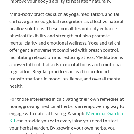
improve your body’s ability to heal itself naturally.
Mind-body practices such as yoga, meditation, and tai
chi have garnered global recognition as effective natural
healing solutions. These modalities not only enhance
physical flexibility and strength but also promote
mental clarity and emotional wellness. Yoga and tai chi
offer gentle movement combined with breath control,
facilitating relaxation and reducing stress. Meditation is
a powerful tool that aids in mental focus and emotional
regulation. Regular practice can lead to profound
transformations in mood, resilience, and overall mental
health.
For those interested in cultivating their own remedies at
home, growing medicinal herbs is an empowering way to
engage with natural healing. A simple
Medicinal Garden
Kit
can provide you with everything you need to start
your herbal garden. By growing your own herbs, you