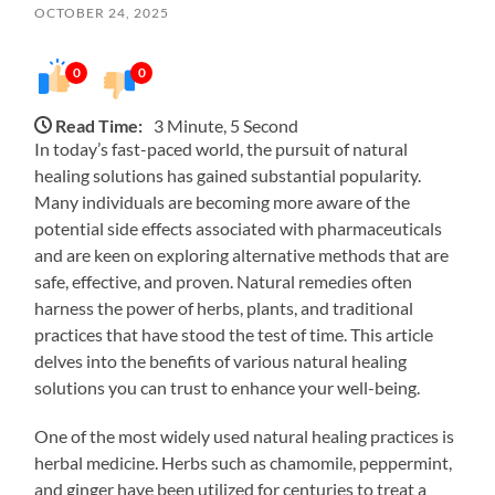
OCTOBER 24, 2025
0
0
Read Time:
3 Minute, 5 Second
In today’s fast-paced world, the pursuit of natural
healing solutions has gained substantial popularity.
Many individuals are becoming more aware of the
potential side effects associated with pharmaceuticals
and are keen on exploring alternative methods that are
safe, effective, and proven. Natural remedies often
harness the power of herbs, plants, and traditional
practices that have stood the test of time. This article
delves into the benefits of various natural healing
solutions you can trust to enhance your well-being.
One of the most widely used natural healing practices is
herbal medicine. Herbs such as chamomile, peppermint,
and ginger have been utilized for centuries to treat a