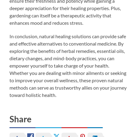
ensure their freshness and potency while gaining a
deeper appreciation for their healing properties. Plus,
gardening can itself be a therapeutic activity that
enhances mood and reduces stress.
In conclusion, natural healing solutions can provide safe
and effective alternatives to conventional medicine. By
exploring the benefits of herbal remedies, essential oils,
dietary changes, and mind-body practices, you can
empower yourself to take charge of your health.
Whether you are dealing with minor ailments or seeking
to improve your overall wellness, these proven natural
methods can serve as trustworthy allies on your journey
toward holistic health.
Share