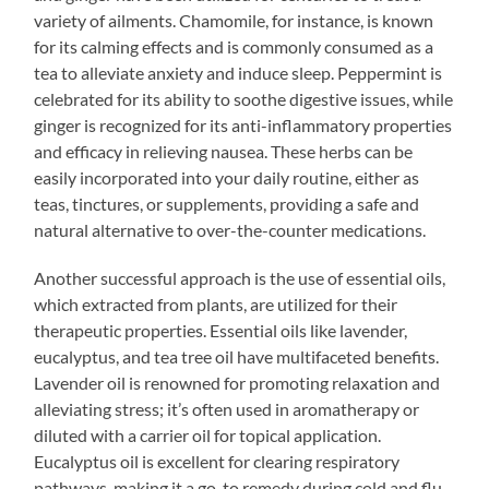
variety of ailments. Chamomile, for instance, is known
for its calming effects and is commonly consumed as a
tea to alleviate anxiety and induce sleep. Peppermint is
celebrated for its ability to soothe digestive issues, while
ginger is recognized for its anti-inflammatory properties
and efficacy in relieving nausea. These herbs can be
easily incorporated into your daily routine, either as
teas, tinctures, or supplements, providing a safe and
natural alternative to over-the-counter medications.
Another successful approach is the use of essential oils,
which extracted from plants, are utilized for their
therapeutic properties. Essential oils like lavender,
eucalyptus, and tea tree oil have multifaceted benefits.
Lavender oil is renowned for promoting relaxation and
alleviating stress; it’s often used in aromatherapy or
diluted with a carrier oil for topical application.
Eucalyptus oil is excellent for clearing respiratory
pathways, making it a go-to remedy during cold and flu