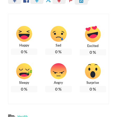
Happy
Sad
Excited
0
%
0
%
0
%
Sleepy
Angry
Surprise
0
%
0
%
0
%
Health