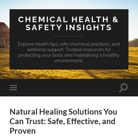
CHEMICAL HEALTH &
SAFETY INSIGHTS
Explore health tips, safe chemical practices, and
wellness support. Trusted resources for
protecting your body and maintaining a healthy
environment.
Toggle
Toggle
search
mobile
field
menu
Natural Healing Solutions You
Can Trust: Safe, Effective, and
Proven