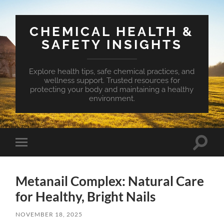
CHEMICAL HEALTH &
SAFETY INSIGHTS
Explore health tips, safe chemical practices, and
wellness support. Trusted resources for
protecting your body and maintaining a healthy
environment.
Toggle
Toggle
search
mobile
field
menu
Metanail Complex: Natural Care
for Healthy, Bright Nails
NOVEMBER 18, 2025