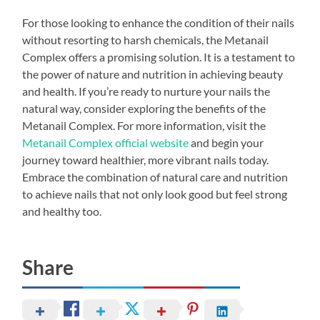
For those looking to enhance the condition of their nails
without resorting to harsh chemicals, the Metanail
Complex offers a promising solution. It is a testament to
the power of nature and nutrition in achieving beauty
and health. If you’re ready to nurture your nails the
natural way, consider exploring the benefits of the
Metanail Complex. For more information, visit the
Metanail Complex official website
and begin your
journey toward healthier, more vibrant nails today.
Embrace the combination of natural care and nutrition
to achieve nails that not only look good but feel strong
and healthy too.
Share