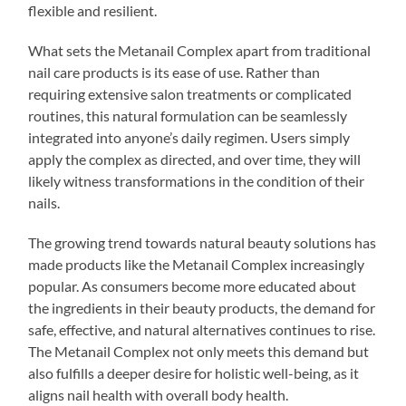
flexible and resilient.
What sets the Metanail Complex apart from traditional
nail care products is its ease of use. Rather than
requiring extensive salon treatments or complicated
routines, this natural formulation can be seamlessly
integrated into anyone’s daily regimen. Users simply
apply the complex as directed, and over time, they will
likely witness transformations in the condition of their
nails.
The growing trend towards natural beauty solutions has
made products like the Metanail Complex increasingly
popular. As consumers become more educated about
the ingredients in their beauty products, the demand for
safe, effective, and natural alternatives continues to rise.
The Metanail Complex not only meets this demand but
also fulfills a deeper desire for holistic well-being, as it
aligns nail health with overall body health.