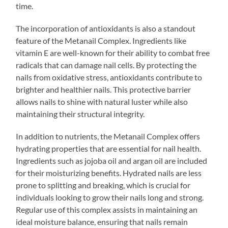
time.
The incorporation of antioxidants is also a standout
feature of the Metanail Complex. Ingredients like
vitamin E are well-known for their ability to combat free
radicals that can damage nail cells. By protecting the
nails from oxidative stress, antioxidants contribute to
brighter and healthier nails. This protective barrier
allows nails to shine with natural luster while also
maintaining their structural integrity.
In addition to nutrients, the Metanail Complex offers
hydrating properties that are essential for nail health.
Ingredients such as jojoba oil and argan oil are included
for their moisturizing benefits. Hydrated nails are less
prone to splitting and breaking, which is crucial for
individuals looking to grow their nails long and strong.
Regular use of this complex assists in maintaining an
ideal moisture balance, ensuring that nails remain