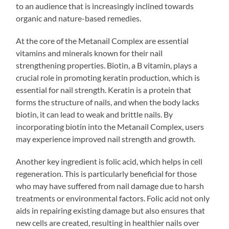
to an audience that is increasingly inclined towards
organic and nature-based remedies.
At the core of the Metanail Complex are essential
vitamins and minerals known for their nail
strengthening properties. Biotin, a B vitamin, plays a
crucial role in promoting keratin production, which is
essential for nail strength. Keratin is a protein that
forms the structure of nails, and when the body lacks
biotin, it can lead to weak and brittle nails. By
incorporating biotin into the Metanail Complex, users
may experience improved nail strength and growth.
Another key ingredient is folic acid, which helps in cell
regeneration. This is particularly beneficial for those
who may have suffered from nail damage due to harsh
treatments or environmental factors. Folic acid not only
aids in repairing existing damage but also ensures that
new cells are created, resulting in healthier nails over