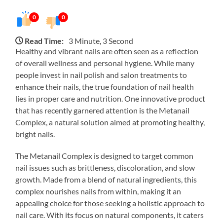
0
0
Read Time:
3 Minute, 3 Second
Healthy and vibrant nails are often seen as a reflection
of overall wellness and personal hygiene. While many
people invest in nail polish and salon treatments to
enhance their nails, the true foundation of nail health
lies in proper care and nutrition. One innovative product
that has recently garnered attention is the Metanail
Complex, a natural solution aimed at promoting healthy,
bright nails.
The Metanail Complex is designed to target common
nail issues such as brittleness, discoloration, and slow
growth. Made from a blend of natural ingredients, this
complex nourishes nails from within, making it an
appealing choice for those seeking a holistic approach to
nail care. With its focus on natural components, it caters