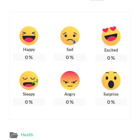
Happy
Sad
Excited
0
%
0
%
0
%
Sleepy
Angry
Surprise
0
%
0
%
0
%
Health