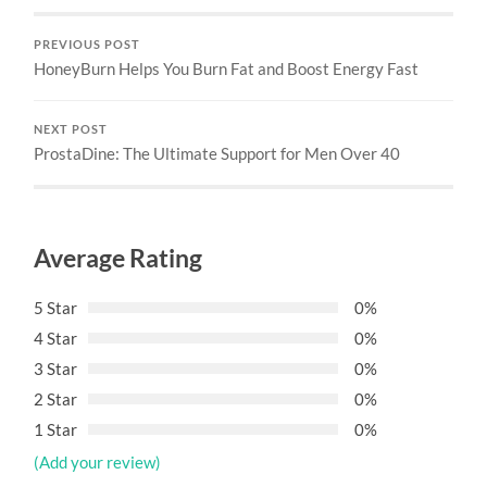
PREVIOUS POST
HoneyBurn Helps You Burn Fat and Boost Energy Fast
NEXT POST
ProstaDine: The Ultimate Support for Men Over 40
Average Rating
5 Star
0%
4 Star
0%
3 Star
0%
2 Star
0%
1 Star
0%
(Add your review)