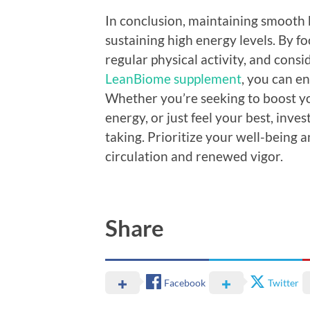
In conclusion, maintaining smooth b
sustaining high energy levels. By f
regular physical activity, and consi
LeanBiome supplement
, you can en
Whether you’re seeking to boost yo
energy, or just feel your best, inves
taking. Prioritize your well-bein
circulation and renewed vigor.
Share
Facebook
Twitter