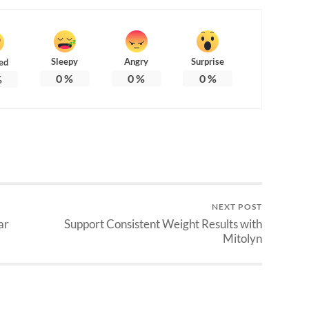
Sleepy
Angry
Surprise
ed
0
%
0
%
0
%
%
NEXT POST
ar
Support Consistent Weight Results with
Mitolyn