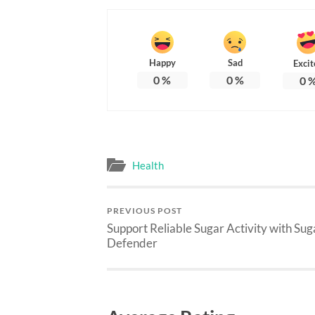
Happy
Sad
Excit
0
%
0
%
0
Health
PREVIOUS POST
Support Reliable Sugar Activity with Sug
Defender