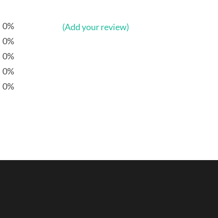
0%
(Add your review)
0%
0%
0%
0%