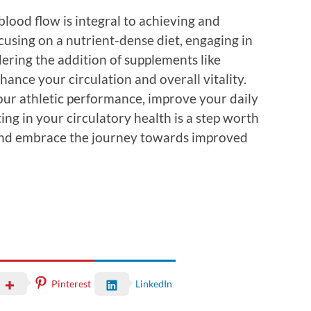
lood flow is integral to achieving and
ocusing on a nutrient-dense diet, engaging in
dering the addition of supplements like
hance your circulation and overall vitality.
ur athletic performance, improve your daily
ting in your circulatory health is a step worth
g and embrace the journey towards improved
Pinterest
LinkedIn