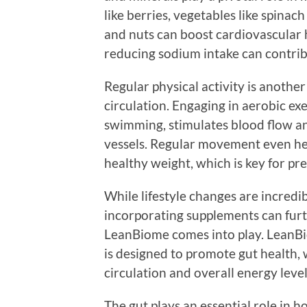
like berries, vegetables like spinac
and nuts can boost cardiovascular 
reducing sodium intake can contrib
Regular physical activity is anoth
circulation. Engaging in aerobic exe
swimming, stimulates blood flow a
vessels. Regular movement even hel
healthy weight, which is key for pre
While lifestyle changes are incredib
incorporating supplements can furth
LeanBiome comes into play. LeanBio
is designed to promote gut health, 
circulation and overall energy level
The gut plays an essential role in