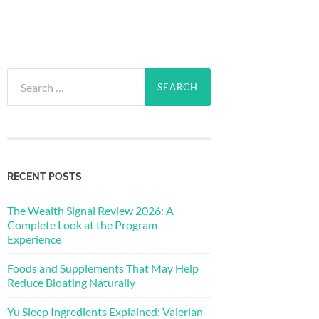
Search
for:
RECENT POSTS
The Wealth Signal Review 2026: A
Complete Look at the Program
Experience
Foods and Supplements That May Help
Reduce Bloating Naturally
Yu Sleep Ingredients Explained: Valerian