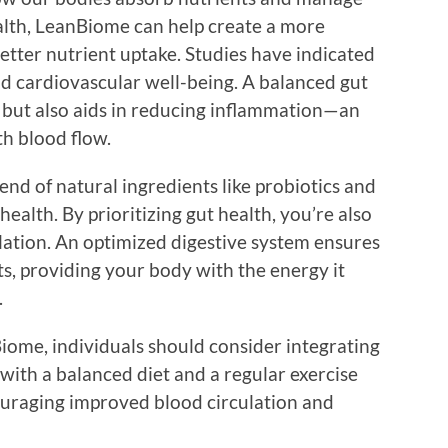
alth, LeanBiome can help create a more
etter nutrient uptake. Studies have indicated
nd cardiovascular well-being. A balanced gut
 but also aids in reducing inflammation—an
th blood flow.
nd of natural ingredients like probiotics and
health. By prioritizing gut health, you’re also
ulation. An optimized digestive system ensures
s, providing your body with the energy it
.
iome, individuals should consider integrating
it with a balanced diet and a regular exercise
ouraging improved blood circulation and