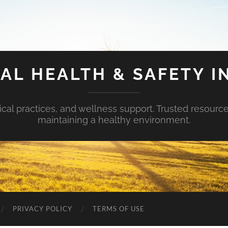
AL HEALTH & SAFETY I
ical practices, and wellness support. Trusted resourc
maintaining a healthy environment.
PRIVACY POLICY
TERMS OF USE