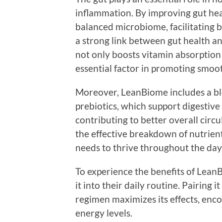
inflammation. By improving gut he
balanced microbiome, facilitating b
a strong link between gut health a
not only boosts vitamin absorption
essential factor in promoting smoo
Moreover, LeanBiome includes a ble
prebiotics, which support digestive 
contributing to better overall circ
the effective breakdown of nutrient
needs to thrive throughout the day
To experience the benefits of LeanB
it into their daily routine. Pairing 
regimen maximizes its effects, enc
energy levels.