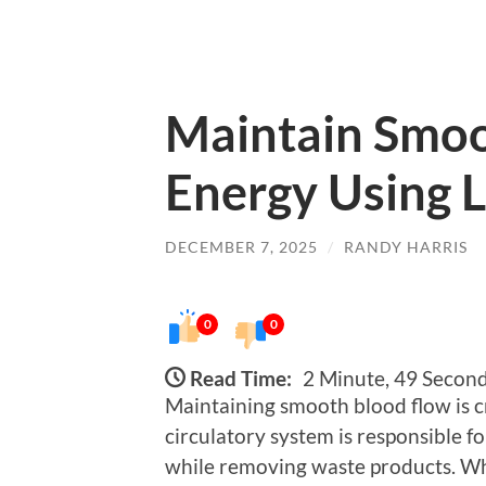
Maintain Smoo
Energy Using 
DECEMBER 7, 2025
/
RANDY HARRIS
0
0
Read Time:
2 Minute, 49 Secon
Maintaining smooth blood flow is cru
circulatory system is responsible fo
while removing waste products. Wh