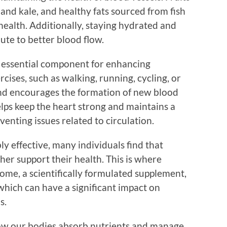
h and kale, and healthy fats sourced from fish
health. Additionally, staying hydrated and
ute to better blood flow.
er essential component for enhancing
rcises, such as walking, running, cycling, or
nd encourages the formation of new blood
ps keep the heart strong and maintains a
venting issues related to circulation.
ly effective, many individuals find that
er support their health. This is where
me, a scientifically formulated supplement,
which can have a significant impact on
s.
 how our bodies absorb nutrients and manage