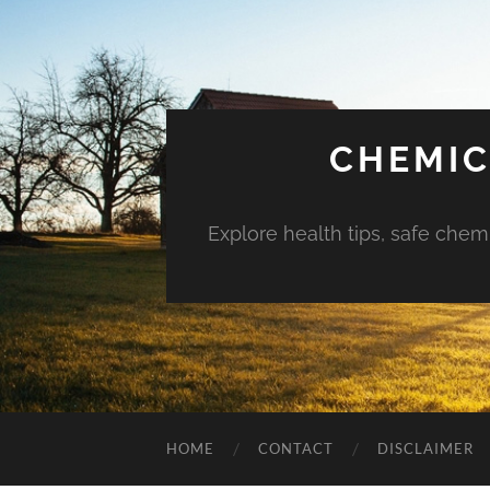
CHEMIC
Explore health tips, safe chem
HOME
CONTACT
DISCLAIMER