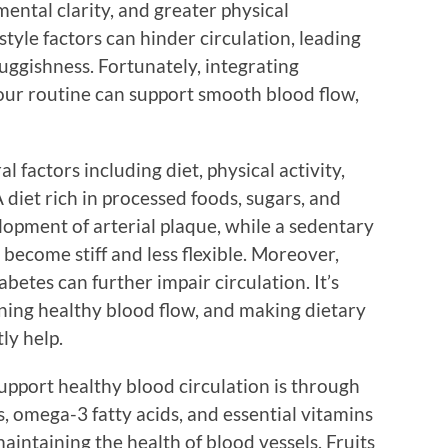
ental clarity, and greater physical
tyle factors can hinder circulation, leading
luggishness. Fortunately, integrating
our routine can support smooth blood flow,
l factors including diet, physical activity,
 diet rich in processed foods, sugars, and
lopment of arterial plaque, while a sedentary
 become stiff and less flexible. Moreover,
betes can further impair circulation. It’s
ining healthy blood flow, and making dietary
ly help.
upport healthy blood circulation is through
s, omega-3 fatty acids, and essential vitamins
maintaining the health of blood vessels. Fruits