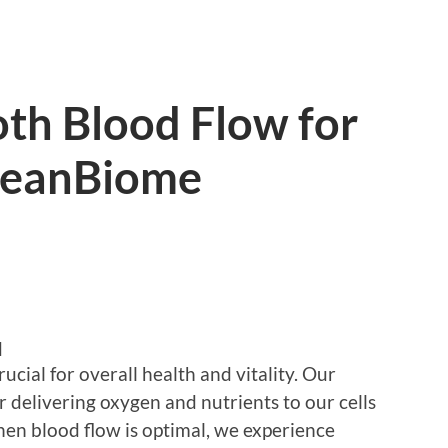
th Blood Flow for
LeanBiome
d
cial for overall health and vitality. Our
r delivering oxygen and nutrients to our cells
en blood flow is optimal, we experience