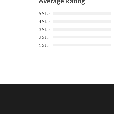
Average Rating
5 Star
4 Star
3 Star
2 Star
1 Star