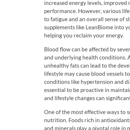
increased energy levels, improved m
performance. However, various lifes
to fatigue and an overall sense of s
supplements like LeanBiome into y
helping you reclaim your energy.
Blood flow can be affected by severa
and underlying health conditions. A
unhealthy fats can lead to the deve
lifestyle may cause blood vessels to
conditions like hypertension and dia
essential to be proactive in mainta
and lifestyle changes can significant
One of the most effective ways to s
nutrition. Foods rich in antioxidant
and minerals play a pivotal role in 