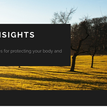
NSIGHTS
es for protecting your body and