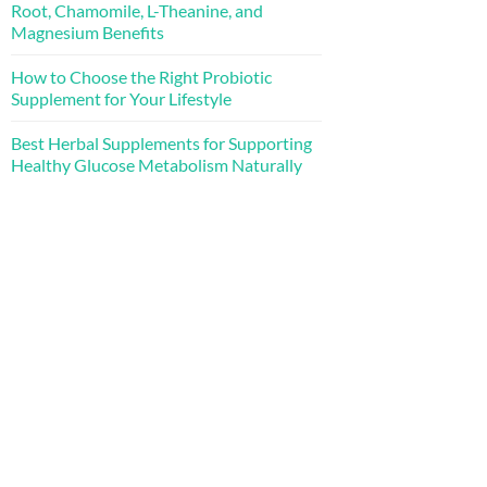
Root, Chamomile, L-Theanine, and
Magnesium Benefits
How to Choose the Right Probiotic
Supplement for Your Lifestyle
Best Herbal Supplements for Supporting
Healthy Glucose Metabolism Naturally