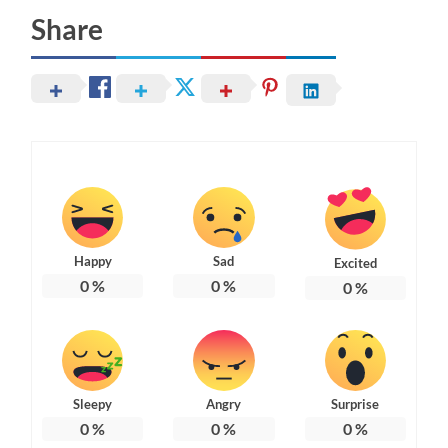
Share
Happy
Sad
Excited
0
%
0
%
0
%
Sleepy
Angry
Surprise
0
%
0
%
0
%