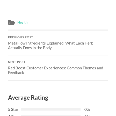
Health
PREVIOUS POST
MetaFlow Ingredients Explained: What Each Herb
Actually Does in the Body
NEXT POST
Red Boost Customer Experiences: Common Themes and
Feedback
Average Rating
5 Star
0%