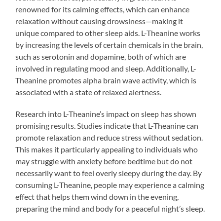
renowned for its calming effects, which can enhance
relaxation without causing drowsiness—making it
unique compared to other sleep aids. L-Theanine works
by increasing the levels of certain chemicals in the brain,
such as serotonin and dopamine, both of which are
involved in regulating mood and sleep. Additionally, L-
Theanine promotes alpha brain wave activity, which is
associated with a state of relaxed alertness.
Research into L-Theanine’s impact on sleep has shown
promising results. Studies indicate that L-Theanine can
promote relaxation and reduce stress without sedation.
This makes it particularly appealing to individuals who
may struggle with anxiety before bedtime but do not
necessarily want to feel overly sleepy during the day. By
consuming L-Theanine, people may experience a calming
effect that helps them wind down in the evening,
preparing the mind and body for a peaceful night’s sleep.