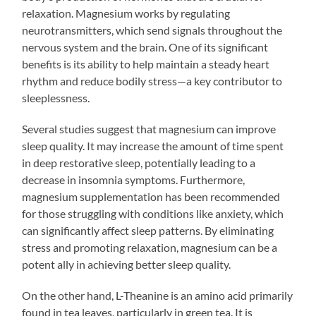
relaxation. Magnesium works by regulating
neurotransmitters, which send signals throughout the
nervous system and the brain. One of its significant
benefits is its ability to help maintain a steady heart
rhythm and reduce bodily stress—a key contributor to
sleeplessness.
Several studies suggest that magnesium can improve
sleep quality. It may increase the amount of time spent
in deep restorative sleep, potentially leading to a
decrease in insomnia symptoms. Furthermore,
magnesium supplementation has been recommended
for those struggling with conditions like anxiety, which
can significantly affect sleep patterns. By eliminating
stress and promoting relaxation, magnesium can be a
potent ally in achieving better sleep quality.
On the other hand, L-Theanine is an amino acid primarily
found in tea leaves, particularly in green tea. It is