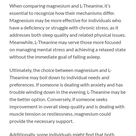
When comparing magnesium and L-Theanine, it’s
essential to recognize how their mechanisms differ.
Magnesium may be more effective for individuals who
have a deficiency or struggle with chronic stress, as it
addresses both sleep quality and related physical issues.
Meanwhile, L-Theanine may serve those more focused
on managing mental stress and achieving a relaxed state
without the immediate goal of falling asleep.
Ultimately, the choice between magnesium and L-
Theanine may boil down to individual needs and
preferences. If someone is dealing with anxiety and has
trouble winding down in the evening, L-Theanine may be
the better option. Conversely, if someone seeks
improvement in overall sleep quality and is dealing with
muscle tension or restlessness, magnesium could
provide the necessary support.
Additionally, some individuals might find that both