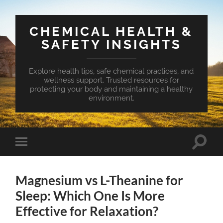
CHEMICAL HEALTH &
SAFETY INSIGHTS
Explore health tips, safe chemical practices, and
wellness support. Trusted resources for
protecting your body and maintaining a healthy
environment.
Toggle
Toggle
search
mobile
field
menu
Magnesium vs L-Theanine for
Sleep: Which One Is More
Effective for Relaxation?