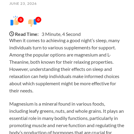
JUNE 23, 2026
0
0
Read Time:
3 Minute, 4 Second
When it comes to achieving a good night’s sleep, many
individuals turn to various supplements for support.
Among the popular options are magnesium and L-
Theanine, both known for their relaxing properties.
However, understanding their effects on sleep and
relaxation can help individuals make informed choices
about which supplement might be more effective for
their needs.
Magnesium is a mineral found in various foods,
including leafy greens, nuts, and whole grains. It plays an
essential role in many bodily functions, particularly in
promoting muscle and nerve function and regulating the
body’s production of hormones that are crucial for