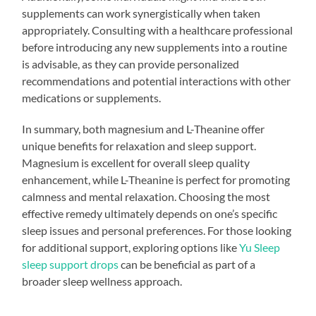
supplements can work synergistically when taken
appropriately. Consulting with a healthcare professional
before introducing any new supplements into a routine
is advisable, as they can provide personalized
recommendations and potential interactions with other
medications or supplements.
In summary, both magnesium and L-Theanine offer
unique benefits for relaxation and sleep support.
Magnesium is excellent for overall sleep quality
enhancement, while L-Theanine is perfect for promoting
calmness and mental relaxation. Choosing the most
effective remedy ultimately depends on one’s specific
sleep issues and personal preferences. For those looking
for additional support, exploring options like
Yu Sleep
sleep support drops
can be beneficial as part of a
broader sleep wellness approach.