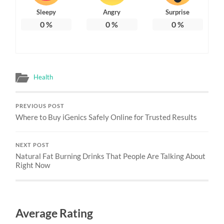
Sleepy
Angry
Surprise
0
%
0
%
0
%
Health
PREVIOUS POST
Where to Buy iGenics Safely Online for Trusted Results
NEXT POST
Natural Fat Burning Drinks That People Are Talking About
Right Now
Average Rating