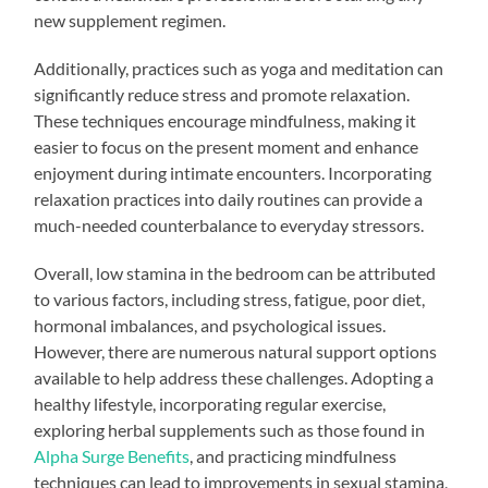
new supplement regimen.
Additionally, practices such as yoga and meditation can
significantly reduce stress and promote relaxation.
These techniques encourage mindfulness, making it
easier to focus on the present moment and enhance
enjoyment during intimate encounters. Incorporating
relaxation practices into daily routines can provide a
much-needed counterbalance to everyday stressors.
Overall, low stamina in the bedroom can be attributed
to various factors, including stress, fatigue, poor diet,
hormonal imbalances, and psychological issues.
However, there are numerous natural support options
available to help address these challenges. Adopting a
healthy lifestyle, incorporating regular exercise,
exploring herbal supplements such as those found in
Alpha Surge Benefits
, and practicing mindfulness
techniques can lead to improvements in sexual stamina,