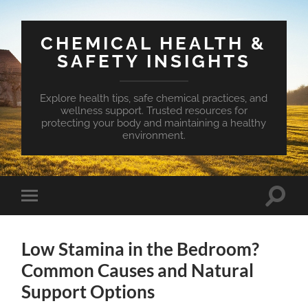
CHEMICAL HEALTH &
SAFETY INSIGHTS
Explore health tips, safe chemical practices, and
wellness support. Trusted resources for
protecting your body and maintaining a healthy
environment.
Toggle
Toggle
search
mobile
field
menu
Low Stamina in the Bedroom?
Common Causes and Natural
Support Options