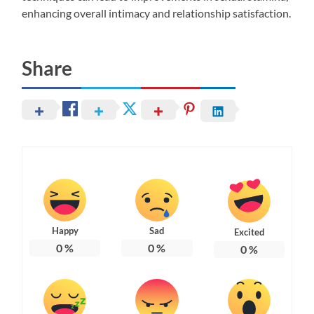
enhancing overall intimacy and relationship satisfaction.
Share
Happy
Sad
Excited
0
%
0
%
0
%