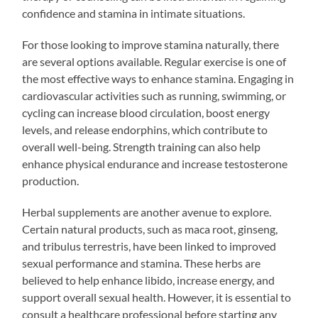
confidence and stamina in intimate situations.
For those looking to improve stamina naturally, there
are several options available. Regular exercise is one of
the most effective ways to enhance stamina. Engaging in
cardiovascular activities such as running, swimming, or
cycling can increase blood circulation, boost energy
levels, and release endorphins, which contribute to
overall well-being. Strength training can also help
enhance physical endurance and increase testosterone
production.
Herbal supplements are another avenue to explore.
Certain natural products, such as maca root, ginseng,
and tribulus terrestris, have been linked to improved
sexual performance and stamina. These herbs are
believed to help enhance libido, increase energy, and
support overall sexual health. However, it is essential to
consult a healthcare professional before starting any