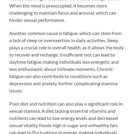
When the mind is preoccupied, it becomes more
challenging to maintain focus and arousal, which can
hinder sexual performance.
Another common cause is fatigue, which can stem from
a lack of sleep or overexertion in daily activities. Sleep
plays a crucial role in overall health, as it allows the body
to recover and recharge. Insufficient rest can lead to
daytime fatigue, making individuals less energetic and
less enthusiastic about intimate moments. Chronic
fatigue can also contribute to conditions such as
depression and anxiety, further complicating stamina
issues.
Poor diet and nutrition can also play a significant role in
sexual stamina. A diet lacking essential vitamins and
nutrients can lead to low energy levels and decreased
sexual vitality. Foods high in sugar and unhealthy fats
can lead to fluctuations in energy, making individuals