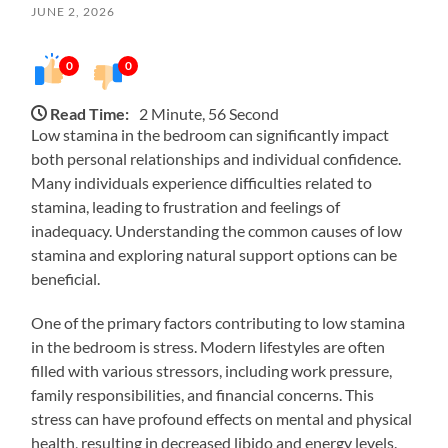
JUNE 2, 2026
0
0
Read Time:
2 Minute, 56 Second
Low stamina in the bedroom can significantly impact
both personal relationships and individual confidence.
Many individuals experience difficulties related to
stamina, leading to frustration and feelings of
inadequacy. Understanding the common causes of low
stamina and exploring natural support options can be
beneficial.
One of the primary factors contributing to low stamina
in the bedroom is stress. Modern lifestyles are often
filled with various stressors, including work pressure,
family responsibilities, and financial concerns. This
stress can have profound effects on mental and physical
health, resulting in decreased libido and energy levels.