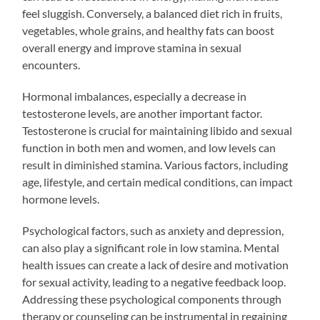
feel sluggish. Conversely, a balanced diet rich in fruits,
vegetables, whole grains, and healthy fats can boost
overall energy and improve stamina in sexual
encounters.
Hormonal imbalances, especially a decrease in
testosterone levels, are another important factor.
Testosterone is crucial for maintaining libido and sexual
function in both men and women, and low levels can
result in diminished stamina. Various factors, including
age, lifestyle, and certain medical conditions, can impact
hormone levels.
Psychological factors, such as anxiety and depression,
can also play a significant role in low stamina. Mental
health issues can create a lack of desire and motivation
for sexual activity, leading to a negative feedback loop.
Addressing these psychological components through
therapy or counseling can be instrumental in regaining