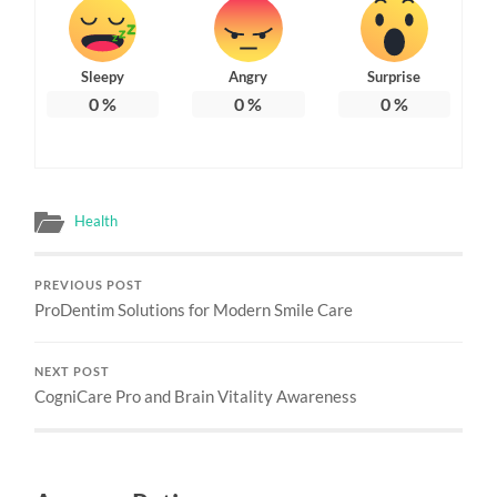
Sleepy
Angry
Surprise
0
%
0
%
0
%
Health
PREVIOUS POST
ProDentim Solutions for Modern Smile Care
NEXT POST
CogniCare Pro and Brain Vitality Awareness