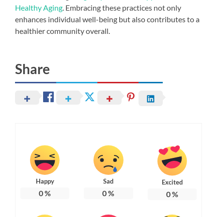
Healthy Aging
. Embracing these practices not only
enhances individual well-being but also contributes to a
healthier community overall.
Share
Happy
Sad
Excited
0
%
0
%
0
%