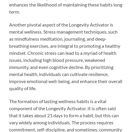
enhances the likelihood of maintaining these habits long
term.
Another pivotal aspect of the Longevity Activator is
mental wellness. Stress management techniques, such
as mindfulness meditation, journaling, and deep-
breathing exercises, are integral to promoting a healthy
mindset. Chronic stress can lead to a myriad of health
issues, including high blood pressure, weakened
immunity, and even cognitive decline. By prioritizing
mental health, individuals can cultivate resilience,
improve emotional well-being, and enhance their overall
quality of life.
The formation of lasting wellness habits is a vital
component of the Longevity Activator. It is often said
that it takes about 21 days to form a habit, but this can
vary widely among individuals. The process requires
commitment, self-discipline, and sometimes, community