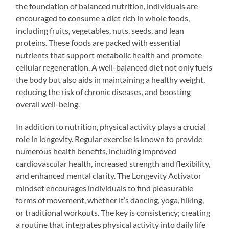
the foundation of balanced nutrition, individuals are
encouraged to consume a diet rich in whole foods,
including fruits, vegetables, nuts, seeds, and lean
proteins. These foods are packed with essential
nutrients that support metabolic health and promote
cellular regeneration. A well-balanced diet not only fuels
the body but also aids in maintaining a healthy weight,
reducing the risk of chronic diseases, and boosting
overall well-being.
In addition to nutrition, physical activity plays a crucial
role in longevity. Regular exercise is known to provide
numerous health benefits, including improved
cardiovascular health, increased strength and flexibility,
and enhanced mental clarity. The Longevity Activator
mindset encourages individuals to find pleasurable
forms of movement, whether it’s dancing, yoga, hiking,
or traditional workouts. The key is consistency; creating
a routine that integrates physical activity into daily life