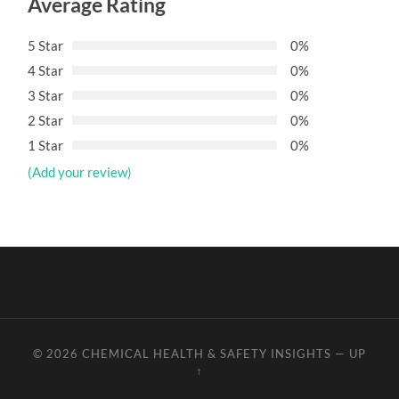
Average Rating
5 Star
0%
4 Star
0%
3 Star
0%
2 Star
0%
1 Star
0%
(Add your review)
© 2026
CHEMICAL HEALTH & SAFETY INSIGHTS
—
UP
↑