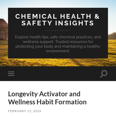
CHEMICAL HEALTH &
SAFETY INSIGHTS
Explore health tips, safe chemical practices, and
wellness support. Trusted resources for
protecting your body and maintaining a healthy
environment.
Toggle
Toggle
search
mobile
field
menu
Longevity Activator and
Wellness Habit Formation
FEBRUARY 15, 2026