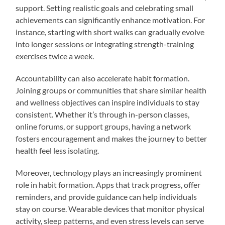
support. Setting realistic goals and celebrating small
achievements can significantly enhance motivation. For
instance, starting with short walks can gradually evolve
into longer sessions or integrating strength-training
exercises twice a week.
Accountability can also accelerate habit formation.
Joining groups or communities that share similar health
and wellness objectives can inspire individuals to stay
consistent. Whether it’s through in-person classes,
online forums, or support groups, having a network
fosters encouragement and makes the journey to better
health feel less isolating.
Moreover, technology plays an increasingly prominent
role in habit formation. Apps that track progress, offer
reminders, and provide guidance can help individuals
stay on course. Wearable devices that monitor physical
activity, sleep patterns, and even stress levels can serve