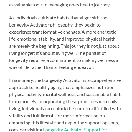
as valuable tools in managing one’s health journey.
As individuals cultivate habits that align with the
Longevity Activator philosophy, they begin to
experience transformative changes. A more energetic
life, emotional stability, and improved physical health
are merely the beginning. This journey is not just about
living longer; it’s about living well. The pursuit of
longevity requires a commitment to making wellness a
way of life rather than a fleeting endeavor.
In summary, the Longevity Activator is a comprehensive
approach to healthy aging that emphasizes nutrition,
physical activity, mental wellness, and sustainable habit
formation. By incorporating these principles into daily
living, individuals can unlock the door to a life filled with
vitality and fulfillment. For more information on
embracing this lifestyle and exploring support options,
consider visiting
Longevity Activator Support for