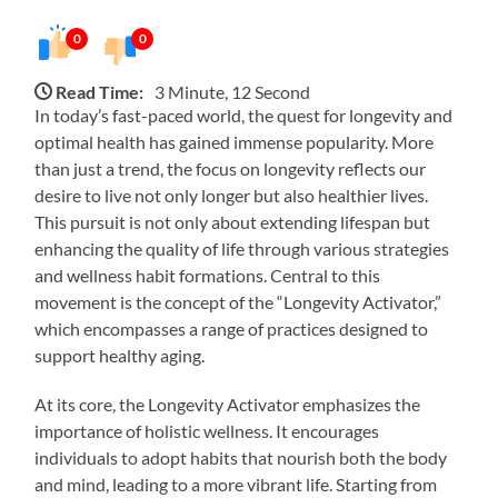
0
0
Read Time:
3 Minute, 12 Second
In today’s fast-paced world, the quest for longevity and
optimal health has gained immense popularity. More
than just a trend, the focus on longevity reflects our
desire to live not only longer but also healthier lives.
This pursuit is not only about extending lifespan but
enhancing the quality of life through various strategies
and wellness habit formations. Central to this
movement is the concept of the “Longevity Activator,”
which encompasses a range of practices designed to
support healthy aging.
At its core, the Longevity Activator emphasizes the
importance of holistic wellness. It encourages
individuals to adopt habits that nourish both the body
and mind, leading to a more vibrant life. Starting from