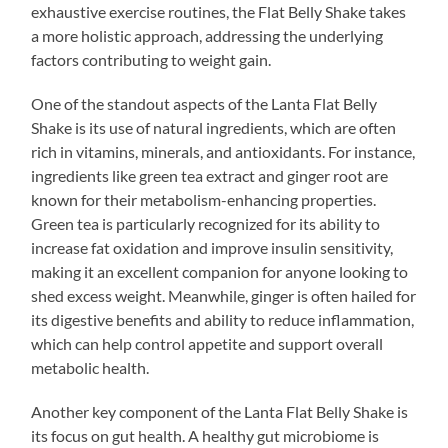
exhaustive exercise routines, the Flat Belly Shake takes
a more holistic approach, addressing the underlying
factors contributing to weight gain.
One of the standout aspects of the Lanta Flat Belly
Shake is its use of natural ingredients, which are often
rich in vitamins, minerals, and antioxidants. For instance,
ingredients like green tea extract and ginger root are
known for their metabolism-enhancing properties.
Green tea is particularly recognized for its ability to
increase fat oxidation and improve insulin sensitivity,
making it an excellent companion for anyone looking to
shed excess weight. Meanwhile, ginger is often hailed for
its digestive benefits and ability to reduce inflammation,
which can help control appetite and support overall
metabolic health.
Another key component of the Lanta Flat Belly Shake is
its focus on gut health. A healthy gut microbiome is