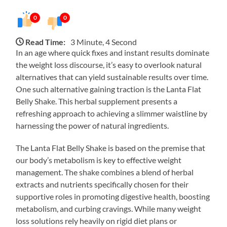
0
0
Read Time:
3 Minute, 4 Second
In an age where quick fixes and instant results dominate
the weight loss discourse, it’s easy to overlook natural
alternatives that can yield sustainable results over time.
One such alternative gaining traction is the Lanta Flat
Belly Shake. This herbal supplement presents a
refreshing approach to achieving a slimmer waistline by
harnessing the power of natural ingredients.
The Lanta Flat Belly Shake is based on the premise that
our body’s metabolism is key to effective weight
management. The shake combines a blend of herbal
extracts and nutrients specifically chosen for their
supportive roles in promoting digestive health, boosting
metabolism, and curbing cravings. While many weight
loss solutions rely heavily on rigid diet plans or