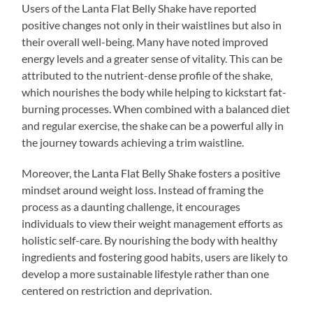
Users of the Lanta Flat Belly Shake have reported
positive changes not only in their waistlines but also in
their overall well-being. Many have noted improved
energy levels and a greater sense of vitality. This can be
attributed to the nutrient-dense profile of the shake,
which nourishes the body while helping to kickstart fat-
burning processes. When combined with a balanced diet
and regular exercise, the shake can be a powerful ally in
the journey towards achieving a trim waistline.
Moreover, the Lanta Flat Belly Shake fosters a positive
mindset around weight loss. Instead of framing the
process as a daunting challenge, it encourages
individuals to view their weight management efforts as
holistic self-care. By nourishing the body with healthy
ingredients and fostering good habits, users are likely to
develop a more sustainable lifestyle rather than one
centered on restriction and deprivation.