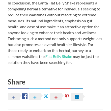
In conclusion, the Lanta Flat Belly Shake represents a
compelling herbal alternative for individuals seeking to
reduce their waistlines without resorting to extreme
measures. Its natural ingredients, emphasis on gut
health, and ease of use make it an attractive option for
anyone looking to enhance their health and wellness.
Embracing such a method not only supports weight loss
but also promotes an overall healthier lifestyle. For
those ready to embark on this herbal journey to a
slimmer waistline, the
Flat Belly Shake
may be just the
solution they have been searching for.
Share