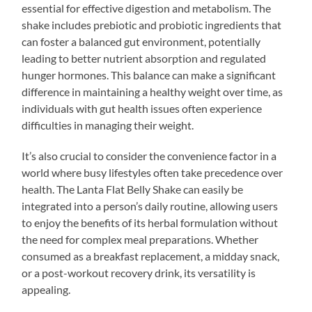
essential for effective digestion and metabolism. The
shake includes prebiotic and probiotic ingredients that
can foster a balanced gut environment, potentially
leading to better nutrient absorption and regulated
hunger hormones. This balance can make a significant
difference in maintaining a healthy weight over time, as
individuals with gut health issues often experience
difficulties in managing their weight.
It’s also crucial to consider the convenience factor in a
world where busy lifestyles often take precedence over
health. The Lanta Flat Belly Shake can easily be
integrated into a person’s daily routine, allowing users
to enjoy the benefits of its herbal formulation without
the need for complex meal preparations. Whether
consumed as a breakfast replacement, a midday snack,
or a post-workout recovery drink, its versatility is
appealing.