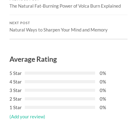
The Natural Fat-Burning Power of Volca Burn Explained
NEXT POST
Natural Ways to Sharpen Your Mind and Memory
Average Rating
5 Star
0%
4 Star
0%
3 Star
0%
2 Star
0%
1 Star
0%
(Add your review)