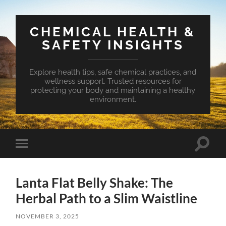
CHEMICAL HEALTH &
SAFETY INSIGHTS
Explore health tips, safe chemical practices, and
wellness support. Trusted resources for
protecting your body and maintaining a healthy
environment.
Toggle
Toggle
search
mobile
field
menu
Lanta Flat Belly Shake: The
Herbal Path to a Slim Waistline
NOVEMBER 3, 2025