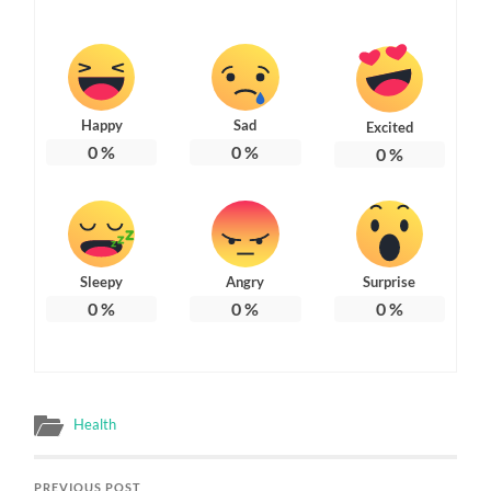
Happy
Sad
Excited
0
%
0
%
0
%
Sleepy
Angry
Surprise
0
%
0
%
0
%
Health
PREVIOUS POST