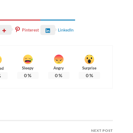
Pinterest
LinkedIn
Sleepy
Angry
Surprise
ed
0
%
0
%
0
%
%
NEXT POST