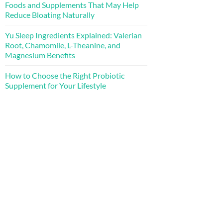
Foods and Supplements That May Help
Reduce Bloating Naturally
Yu Sleep Ingredients Explained: Valerian
Root, Chamomile, L-Theanine, and
Magnesium Benefits
How to Choose the Right Probiotic
Supplement for Your Lifestyle