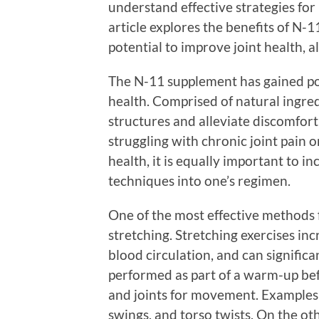
understand effective strategies for 
article explores the benefits of N-
potential to improve joint health, a
The N-11 supplement has gained popu
health. Comprised of natural ingred
structures and alleviate discomfort,
struggling with chronic joint pain or
health, it is equally important to i
techniques into one’s regimen.
One of the most effective methods f
stretching. Stretching exercises inc
blood circulation, and can significa
performed as part of a warm-up befo
and joints for movement. Examples 
swings, and torso twists. On the oth