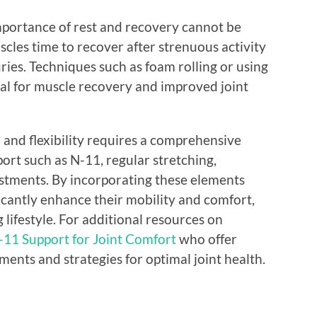
portance of rest and recovery cannot be
cles time to recover after strenuous activity
uries. Techniques such as foam rolling or using
ial for muscle recovery and improved joint
 and flexibility requires a comprehensive
ort such as N-11, regular stretching,
justments. By incorporating these elements
ificantly enhance their mobility and comfort,
g lifestyle. For additional resources on
-11 Support for Joint Comfort
who offer
nts and strategies for optimal joint health.