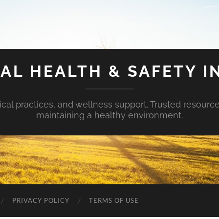
AL HEALTH & SAFETY I
ical practices, and wellness support. Trusted resourc
maintaining a healthy environment.
PRIVACY POLICY
TERMS OF USE