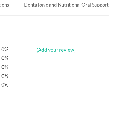
ions
DentaTonic and Nutritional Oral Support
0%
(Add your review)
0%
0%
0%
0%