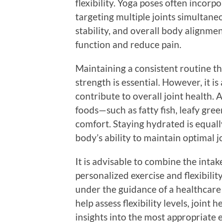
flexibility. Yoga poses often incor
targeting multiple joints simultaneo
stability, and overall body alignmen
function and reduce pain.
Maintaining a consistent routine that
strength is essential. However, it is 
contribute to overall joint health. 
foods—such as fatty fish, leafy gree
comfort. Staying hydrated is equall
body’s ability to maintain optimal j
It is advisable to combine the inta
personalized exercise and flexibilit
under the guidance of a healthcare
help assess flexibility levels, joint 
insights into the most appropriate 