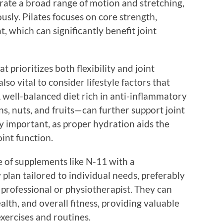
porate a broad range of motion and stretching,
usly. Pilates focuses on core strength,
t, which can significantly benefit joint
 prioritizes both flexibility and joint
also vital to consider lifestyle factors that
A well-balanced diet rich in anti-inflammatory
ns, nuts, and fruits—can further support joint
y important, as proper hydration aids the
oint function.
ke of supplements like N-11 with a
y plan tailored to individual needs, preferably
 professional or physiotherapist. They can
health, and overall fitness, providing valuable
exercises and routines.