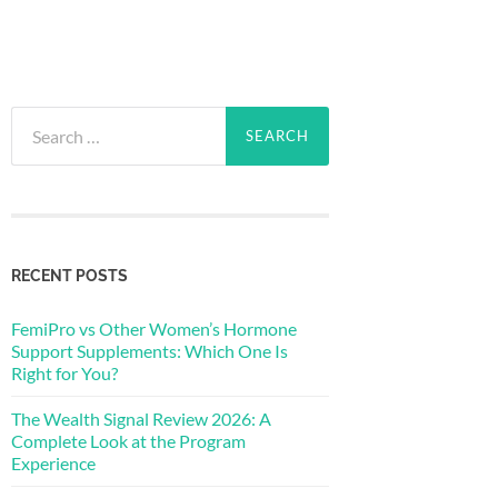
Search
for:
RECENT POSTS
FemiPro vs Other Women’s Hormone
Support Supplements: Which One Is
Right for You?
The Wealth Signal Review 2026: A
Complete Look at the Program
Experience