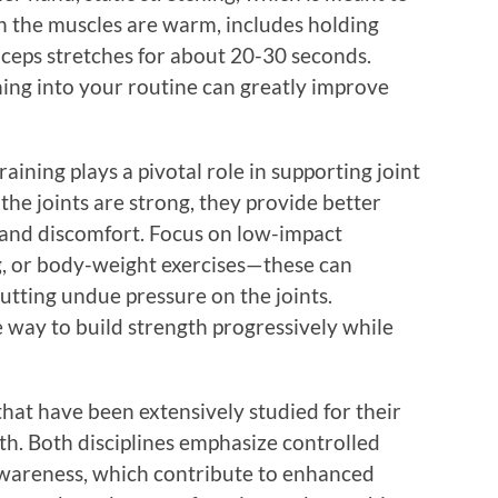
en the muscles are warm, includes holding
iceps stretches for about 20-30 seconds.
hing into your routine can greatly improve
raining plays a pivotal role in supporting joint
he joints are strong, they provide better
y and discomfort. Focus on low-impact
g, or body-weight exercises—these can
tting undue pressure on the joints.
e way to build strength progressively while
that have been extensively studied for their
alth. Both disciplines emphasize controlled
wareness, which contribute to enhanced