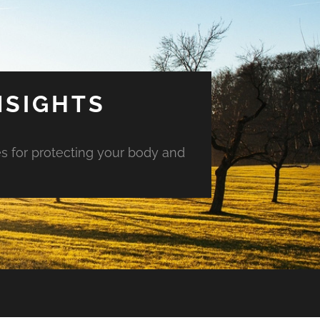
NSIGHTS
es for protecting your body and