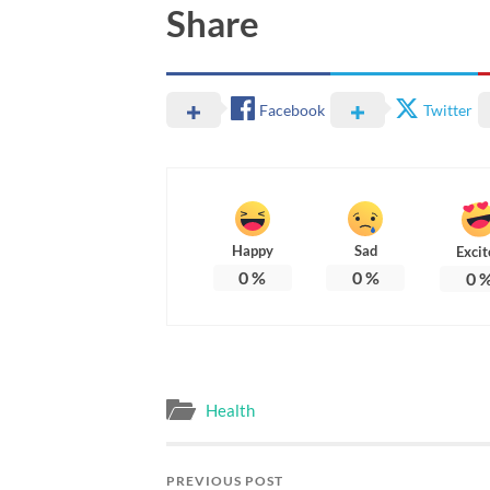
Share
Facebook
Twitter
Happy
Sad
Excit
0
%
0
%
0
Health
PREVIOUS POST