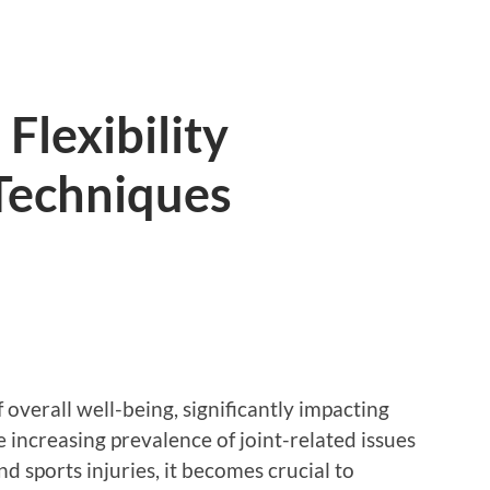
Flexibility
Techniques
f overall well-being, significantly impacting
he increasing prevalence of joint-related issues
nd sports injuries, it becomes crucial to