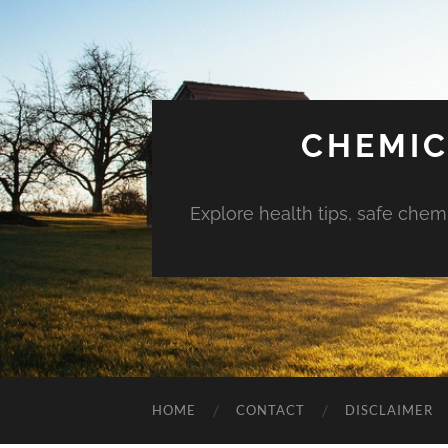
CHEMIC
Explore health tips, safe chem
HOME
CONTACT
DISCLAIMER