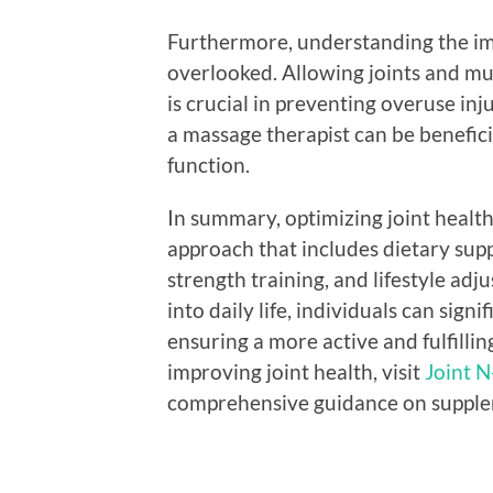
Furthermore, understanding the im
overlooked. Allowing joints and mus
is crucial in preventing overuse inj
a massage therapist can be benefic
function.
In summary, optimizing joint health
approach that includes dietary supp
strength training, and lifestyle ad
into daily life, individuals can sign
ensuring a more active and fulfillin
improving joint health, visit
Joint N
comprehensive guidance on suppleme