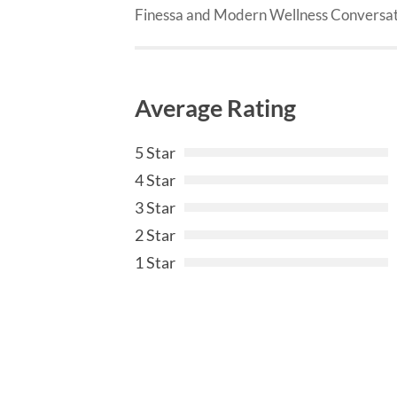
Finessa and Modern Wellness Conversat
Average Rating
5 Star
4 Star
3 Star
2 Star
1 Star