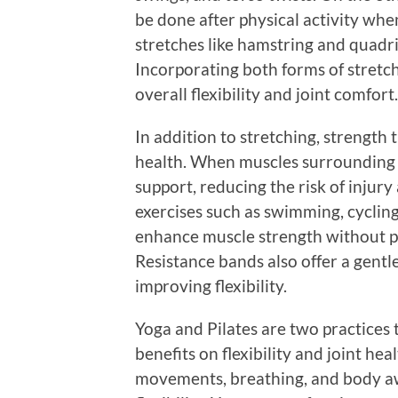
be done after physical activity wh
stretches like hamstring and quadr
Incorporating both forms of stretc
overall flexibility and joint comfort.
In addition to stretching, strength t
health. When muscles surrounding t
support, reducing the risk of injur
exercises such as swimming, cyclin
enhance muscle strength without pu
Resistance bands also offer a gentl
improving flexibility.
Yoga and Pilates are two practices 
benefits on flexibility and joint he
movements, breathing, and body a