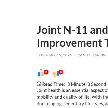
Joint N-11 and 
Improvement 
FEBRUARY 15, 2026
/
RANDY HARRIS
0
0
Read Time:
3 Minute, 8 Second
Joint health is an essential aspect o
mobility and quality of life. With t
due to aging, sedentary lifestyles, a