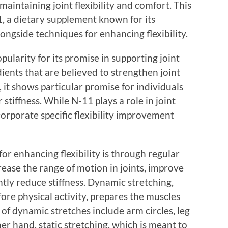
maintaining joint flexibility and comfort. This
11, a dietary supplement known for its
longside techniques for enhancing flexibility.
larity for its promise in supporting joint
ients that are believed to strengthen joint
 it shows particular promise for individuals
 stiffness. While N-11 plays a role in joint
ncorporate specific flexibility improvement
or enhancing flexibility is through regular
rease the range of motion in joints, improve
ntly reduce stiffness. Dynamic stretching,
re physical activity, prepares the muscles
of dynamic stretches include arm circles, leg
er hand, static stretching, which is meant to