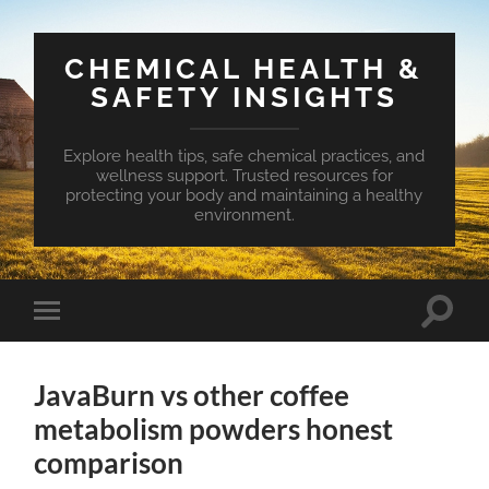
CHEMICAL HEALTH &
SAFETY INSIGHTS
Explore health tips, safe chemical practices, and
wellness support. Trusted resources for
protecting your body and maintaining a healthy
environment.
Toggle
Toggle
search
mobile
field
menu
JavaBurn vs other coffee
metabolism powders honest
comparison