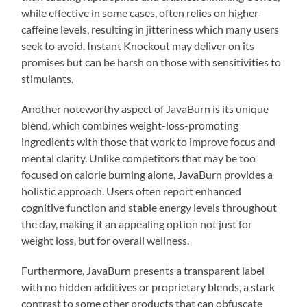
while effective in some cases, often relies on higher
caffeine levels, resulting in jitteriness which many users
seek to avoid. Instant Knockout may deliver on its
promises but can be harsh on those with sensitivities to
stimulants.
Another noteworthy aspect of JavaBurn is its unique
blend, which combines weight-loss-promoting
ingredients with those that work to improve focus and
mental clarity. Unlike competitors that may be too
focused on calorie burning alone, JavaBurn provides a
holistic approach. Users often report enhanced
cognitive function and stable energy levels throughout
the day, making it an appealing option not just for
weight loss, but for overall wellness.
Furthermore, JavaBurn presents a transparent label
with no hidden additives or proprietary blends, a stark
contrast to some other products that can obfuscate