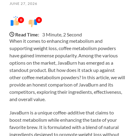
JUNE 27, 2026
0
0
Read Time:
3 Minute, 2 Second
When it comes to enhancing metabolism and
supporting weight loss, coffee metabolism powders
have gained immense popularity. Among the various
options on the market, JavaBurn has emerged as a
standout product. But how does it stack up against
other coffee metabolism powders? In this article, we will
provide an honest comparison of JavaBurn and its
competitors, exploring their ingredients, effectiveness,
and overall value.
JavaBurn is a unique coffee-additive that claims to
boost metabolism while enhancing the taste of your
favorite brew. It is formulated with a blend of natural
ingredients designed to promote weight loss without