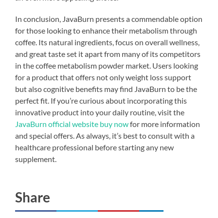
In conclusion, JavaBurn presents a commendable option
for those looking to enhance their metabolism through
coffee. Its natural ingredients, focus on overall wellness,
and great taste set it apart from many of its competitors
in the coffee metabolism powder market. Users looking
for a product that offers not only weight loss support
but also cognitive benefits may find JavaBurn to be the
perfect fit. If you’re curious about incorporating this
innovative product into your daily routine, visit the
JavaBurn official website buy now
for more information
and special offers. As always, it’s best to consult with a
healthcare professional before starting any new
supplement.
Share