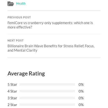
Health
PREVIOUS POST
FemiCore vs cranberry-only supplements: which one is
more effective?
NEXT POST
Billionaire Brain Wave Benefits for Stress Relief, Focus,
and Mental Clarity
Average Rating
5 Star
0%
4 Star
0%
3 Star
0%
2 Star
0%