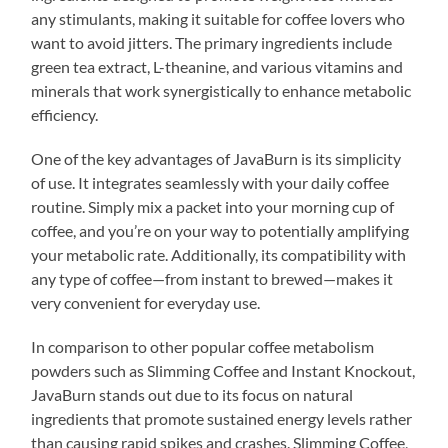
any stimulants, making it suitable for coffee lovers who
want to avoid jitters. The primary ingredients include
green tea extract, L-theanine, and various vitamins and
minerals that work synergistically to enhance metabolic
efficiency.
One of the key advantages of JavaBurn is its simplicity
of use. It integrates seamlessly with your daily coffee
routine. Simply mix a packet into your morning cup of
coffee, and you’re on your way to potentially amplifying
your metabolic rate. Additionally, its compatibility with
any type of coffee—from instant to brewed—makes it
very convenient for everyday use.
In comparison to other popular coffee metabolism
powders such as Slimming Coffee and Instant Knockout,
JavaBurn stands out due to its focus on natural
ingredients that promote sustained energy levels rather
than causing rapid spikes and crashes. Slimming Coffee,