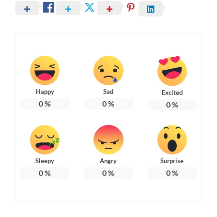
Happy
Sad
Excited
0
%
0
%
0
%
Sleepy
Angry
Surprise
0
%
0
%
0
%