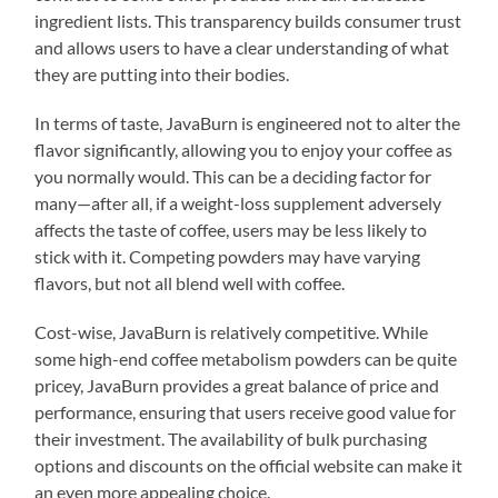
ingredient lists. This transparency builds consumer trust
and allows users to have a clear understanding of what
they are putting into their bodies.
In terms of taste, JavaBurn is engineered not to alter the
flavor significantly, allowing you to enjoy your coffee as
you normally would. This can be a deciding factor for
many—after all, if a weight-loss supplement adversely
affects the taste of coffee, users may be less likely to
stick with it. Competing powders may have varying
flavors, but not all blend well with coffee.
Cost-wise, JavaBurn is relatively competitive. While
some high-end coffee metabolism powders can be quite
pricey, JavaBurn provides a great balance of price and
performance, ensuring that users receive good value for
their investment. The availability of bulk purchasing
options and discounts on the official website can make it
an even more appealing choice.