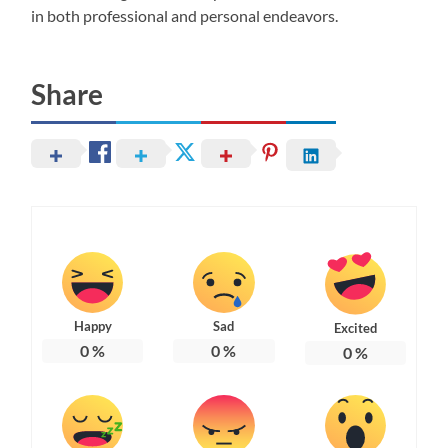
in both professional and personal endeavors.
Share
Happy
Sad
Excited
0
%
0
%
0
%