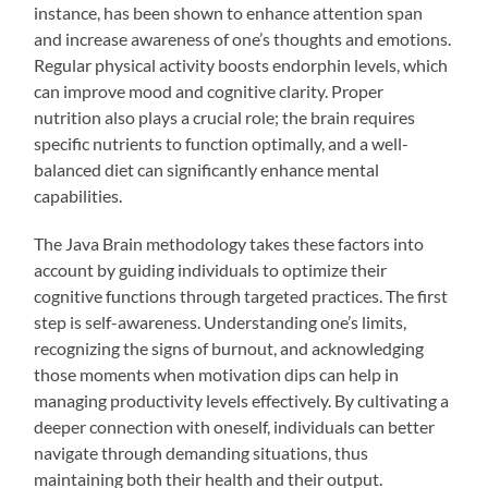
instance, has been shown to enhance attention span
and increase awareness of one’s thoughts and emotions.
Regular physical activity boosts endorphin levels, which
can improve mood and cognitive clarity. Proper
nutrition also plays a crucial role; the brain requires
specific nutrients to function optimally, and a well-
balanced diet can significantly enhance mental
capabilities.
The Java Brain methodology takes these factors into
account by guiding individuals to optimize their
cognitive functions through targeted practices. The first
step is self-awareness. Understanding one’s limits,
recognizing the signs of burnout, and acknowledging
those moments when motivation dips can help in
managing productivity levels effectively. By cultivating a
deeper connection with oneself, individuals can better
navigate through demanding situations, thus
maintaining both their health and their output.