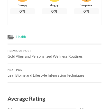
Sleepy
Angry
Surprise
0
%
0
%
0
%
Health
PREVIOUS POST
Gold Align and Personalized Wellness Routines
NEXT POST
LeanBiome and Lifestyle Integration Techniques
Average Rating