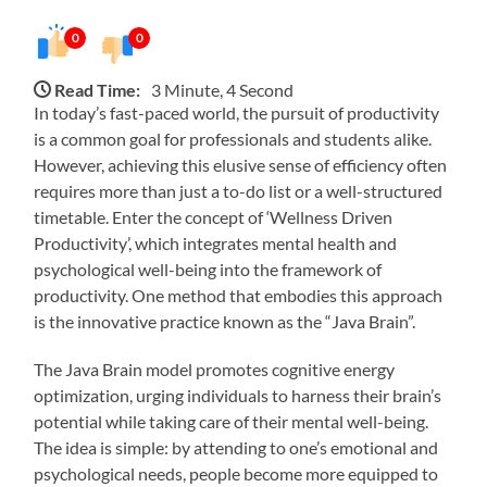
0
0
Read Time:
3 Minute, 4 Second
In today’s fast-paced world, the pursuit of productivity
is a common goal for professionals and students alike.
However, achieving this elusive sense of efficiency often
requires more than just a to-do list or a well-structured
timetable. Enter the concept of ‘Wellness Driven
Productivity’, which integrates mental health and
psychological well-being into the framework of
productivity. One method that embodies this approach
is the innovative practice known as the “Java Brain”.
The Java Brain model promotes cognitive energy
optimization, urging individuals to harness their brain’s
potential while taking care of their mental well-being.
The idea is simple: by attending to one’s emotional and
psychological needs, people become more equipped to