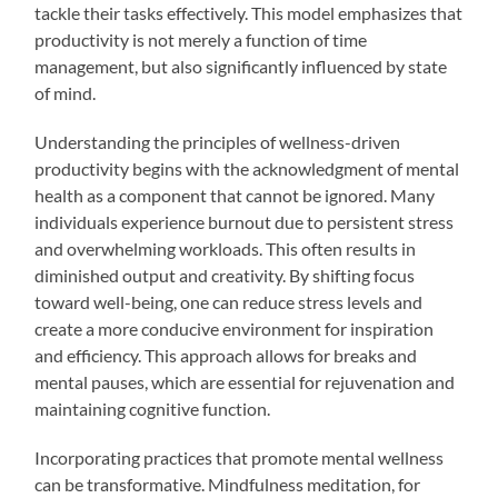
tackle their tasks effectively. This model emphasizes that
productivity is not merely a function of time
management, but also significantly influenced by state
of mind.
Understanding the principles of wellness-driven
productivity begins with the acknowledgment of mental
health as a component that cannot be ignored. Many
individuals experience burnout due to persistent stress
and overwhelming workloads. This often results in
diminished output and creativity. By shifting focus
toward well-being, one can reduce stress levels and
create a more conducive environment for inspiration
and efficiency. This approach allows for breaks and
mental pauses, which are essential for rejuvenation and
maintaining cognitive function.
Incorporating practices that promote mental wellness
can be transformative. Mindfulness meditation, for