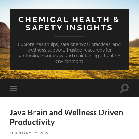
CHEMICAL HEALTH &
SAFETY INSIGHTS
Explore health tips, safe chemical practices, and
wellness support. Trusted resources for
protecting your body and maintaining a healthy
environment.
Toggle
Toggle
search
mobile
field
menu
Java Brain and Wellness Driven
Productivity
FEBRUARY 15, 2026