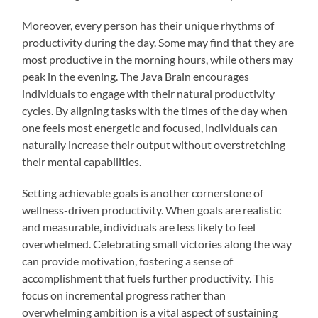
Moreover, every person has their unique rhythms of
productivity during the day. Some may find that they are
most productive in the morning hours, while others may
peak in the evening. The Java Brain encourages
individuals to engage with their natural productivity
cycles. By aligning tasks with the times of the day when
one feels most energetic and focused, individuals can
naturally increase their output without overstretching
their mental capabilities.
Setting achievable goals is another cornerstone of
wellness-driven productivity. When goals are realistic
and measurable, individuals are less likely to feel
overwhelmed. Celebrating small victories along the way
can provide motivation, fostering a sense of
accomplishment that fuels further productivity. This
focus on incremental progress rather than
overwhelming ambition is a vital aspect of sustaining