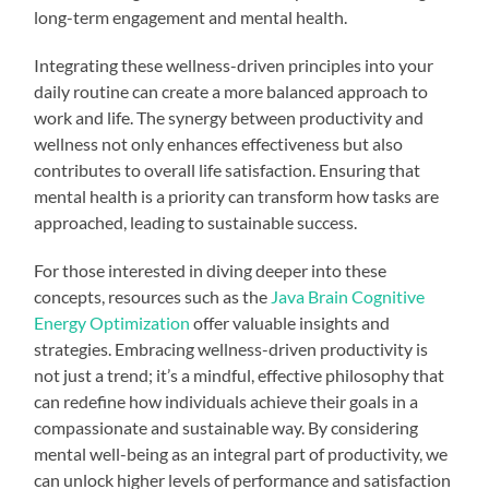
long-term engagement and mental health.
Integrating these wellness-driven principles into your
daily routine can create a more balanced approach to
work and life. The synergy between productivity and
wellness not only enhances effectiveness but also
contributes to overall life satisfaction. Ensuring that
mental health is a priority can transform how tasks are
approached, leading to sustainable success.
For those interested in diving deeper into these
concepts, resources such as the
Java Brain Cognitive
Energy Optimization
offer valuable insights and
strategies. Embracing wellness-driven productivity is
not just a trend; it’s a mindful, effective philosophy that
can redefine how individuals achieve their goals in a
compassionate and sustainable way. By considering
mental well-being as an integral part of productivity, we
can unlock higher levels of performance and satisfaction