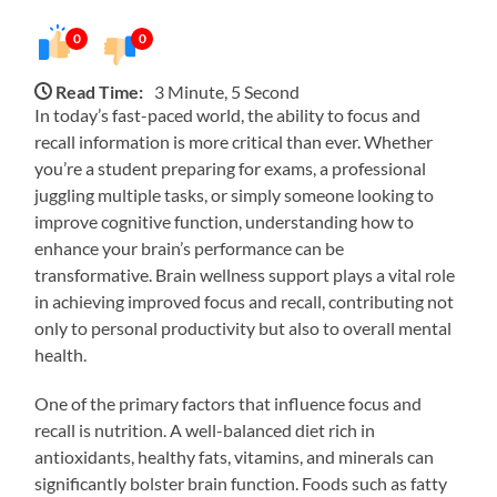
0
0
Read Time:
3 Minute, 5 Second
In today’s fast-paced world, the ability to focus and
recall information is more critical than ever. Whether
you’re a student preparing for exams, a professional
juggling multiple tasks, or simply someone looking to
improve cognitive function, understanding how to
enhance your brain’s performance can be
transformative. Brain wellness support plays a vital role
in achieving improved focus and recall, contributing not
only to personal productivity but also to overall mental
health.
One of the primary factors that influence focus and
recall is nutrition. A well-balanced diet rich in
antioxidants, healthy fats, vitamins, and minerals can
significantly bolster brain function. Foods such as fatty