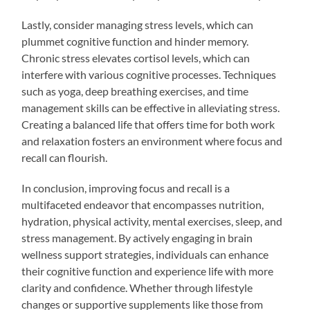
Lastly, consider managing stress levels, which can
plummet cognitive function and hinder memory.
Chronic stress elevates cortisol levels, which can
interfere with various cognitive processes. Techniques
such as yoga, deep breathing exercises, and time
management skills can be effective in alleviating stress.
Creating a balanced life that offers time for both work
and relaxation fosters an environment where focus and
recall can flourish.
In conclusion, improving focus and recall is a
multifaceted endeavor that encompasses nutrition,
hydration, physical activity, mental exercises, sleep, and
stress management. By actively engaging in brain
wellness support strategies, individuals can enhance
their cognitive function and experience life with more
clarity and confidence. Whether through lifestyle
changes or supportive supplements like those from