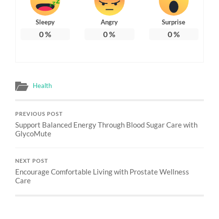
Sleepy
Angry
Surprise
0
%
0
%
0
%
Health
PREVIOUS POST
Support Balanced Energy Through Blood Sugar Care with
GlycoMute
NEXT POST
Encourage Comfortable Living with Prostate Wellness
Care