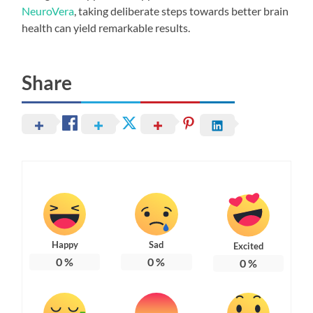
NeuroVera
, taking deliberate steps towards better brain
health can yield remarkable results.
Share
Happy
Sad
Excited
0
%
0
%
0
%