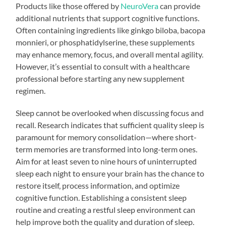
Products like those offered by
NeuroVera
can provide
additional nutrients that support cognitive functions.
Often containing ingredients like ginkgo biloba, bacopa
monnieri, or phosphatidylserine, these supplements
may enhance memory, focus, and overall mental agility.
However, it’s essential to consult with a healthcare
professional before starting any new supplement
regimen.
Sleep cannot be overlooked when discussing focus and
recall. Research indicates that sufficient quality sleep is
paramount for memory consolidation—where short-
term memories are transformed into long-term ones.
Aim for at least seven to nine hours of uninterrupted
sleep each night to ensure your brain has the chance to
restore itself, process information, and optimize
cognitive function. Establishing a consistent sleep
routine and creating a restful sleep environment can
help improve both the quality and duration of sleep.