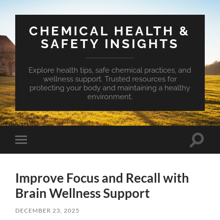
CHEMICAL HEALTH &
SAFETY INSIGHTS
Explore health tips, safe chemical practices, and
wellness support. Trusted resources for
protecting your body and maintaining a healthy
environment.
Toggle
Toggle
search
mobile
field
menu
Improve Focus and Recall with
Brain Wellness Support
DECEMBER 23, 2025