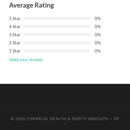
Average Rating
5 Star
0%
4 Star
0%
3 Star
0%
2 Star
0%
1 Star
0%
(Add your review)
© 2026
CHEMICAL HEALTH & SAFETY INSIGHTS
—
UP
↑