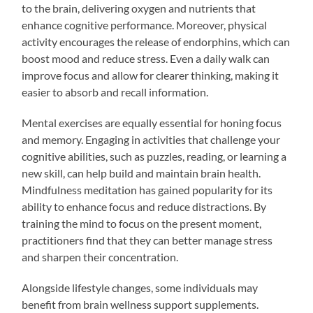
to the brain, delivering oxygen and nutrients that
enhance cognitive performance. Moreover, physical
activity encourages the release of endorphins, which can
boost mood and reduce stress. Even a daily walk can
improve focus and allow for clearer thinking, making it
easier to absorb and recall information.
Mental exercises are equally essential for honing focus
and memory. Engaging in activities that challenge your
cognitive abilities, such as puzzles, reading, or learning a
new skill, can help build and maintain brain health.
Mindfulness meditation has gained popularity for its
ability to enhance focus and reduce distractions. By
training the mind to focus on the present moment,
practitioners find that they can better manage stress
and sharpen their concentration.
Alongside lifestyle changes, some individuals may
benefit from brain wellness support supplements.