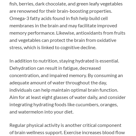
fish, berries, dark chocolate, and green leafy vegetables
are renowned for their brain-boosting properties.
Omega-3 fatty acids found in fish help build cell
membranes in the brain and may facilitate improved
memory performance. Likewise, antioxidants from fruits
and vegetables can protect the brain from oxidative
stress, which is linked to cognitive decline.
In addition to nutrition, staying hydrated is essential.
Dehydration can result in fatigue, decreased
concentration, and impaired memory. By consuming an
adequate amount of water throughout the day,
individuals can help maintain optimal brain function.
Aim for at least eight glasses of water daily, and consider
integrating hydrating foods like cucumbers, oranges,
and watermelon into your diet.
Regular physical activity is another critical component
of brain wellness support. Exercise increases blood flow