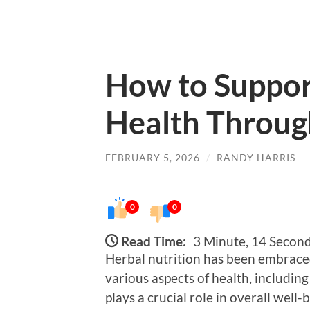
How to Suppor
Health Throug
FEBRUARY 5, 2026
/
RANDY HARRIS
0
0
Read Time:
3 Minute, 14 Secon
Herbal nutrition has been embraced 
various aspects of health, includin
plays a crucial role in overall well