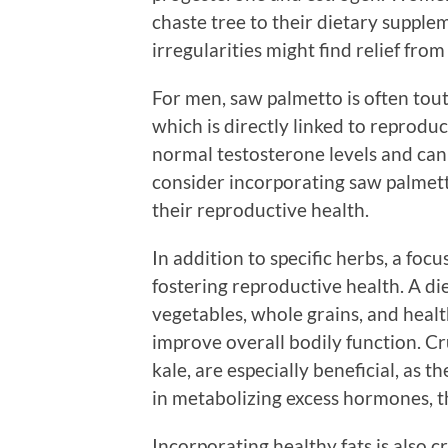
chaste tree to their dietary supple
irregularities might find relief from
For men, saw palmetto is often toute
which is directly linked to reprodu
normal testosterone levels and ca
consider incorporating saw palmetto
their reproductive health.
In addition to specific herbs, a focu
fostering reproductive health. A die
vegetables, whole grains, and healt
improve overall bodily function. Cr
kale, are especially beneficial, as 
in metabolizing excess hormones, 
Incorporating healthy fats is also c