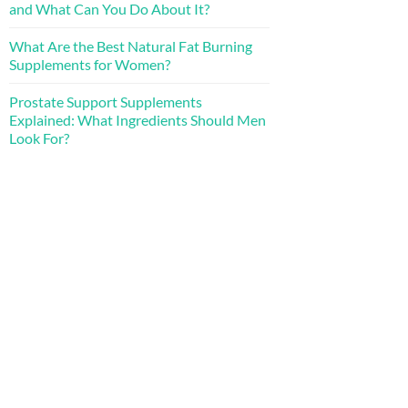
and What Can You Do About It?
What Are the Best Natural Fat Burning
Supplements for Women?
Prostate Support Supplements
Explained: What Ingredients Should Men
Look For?