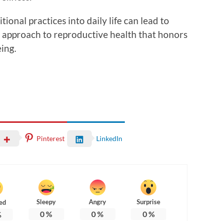
ional practices into daily life can lead to
ic approach to reproductive health that honors
ing.
Pinterest
LinkedIn
Sleepy
Angry
Surprise
ed
0
%
0
%
0
%
%