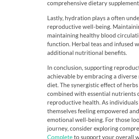
comprehensive dietary supplement
Lastly, hydration plays a often unde
reproductive well-being. Maintainin
maintaining healthy blood circulati
function. Herbal teas and infused 
additional nutritional benefits.
In conclusion, supporting reproduct
achievable by embracing a diverse
diet. The synergistic effect of herb
combined with essential nutrients 
reproductive health. As individual
themselves feeling empowered and 
emotional well-being. For those lo
journey, consider exploring compr
Complete
to support your overall w