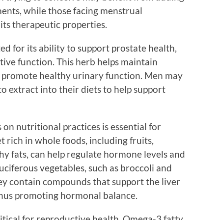
ments, while those facing menstrual
 its therapeutic properties.
d for its ability to support prostate health,
ctive function. This herb helps maintain
n promote healthy urinary function. Men may
 extract into their diets to help support
s on nutritional practices is essential for
t rich in whole foods, including fruits,
hy fats, can help regulate hormone levels and
uciferous vegetables, such as broccoli and
they contain compounds that support the liver
thus promoting hormonal balance.
ritical for reproductive health. Omega-3 fatty