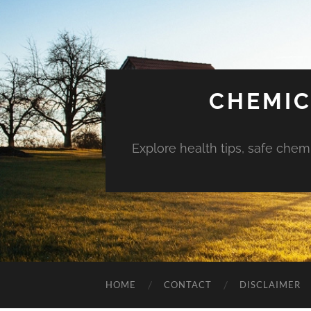
CHEMIC
Explore health tips, safe chem
HOME
CONTACT
DISCLAIMER