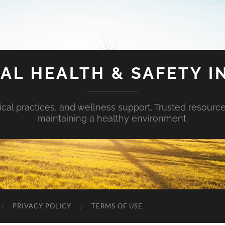
AL HEALTH & SAFETY I
ical practices, and wellness support. Trusted resourc
maintaining a healthy environment.
PRIVACY POLICY
TERMS OF USE