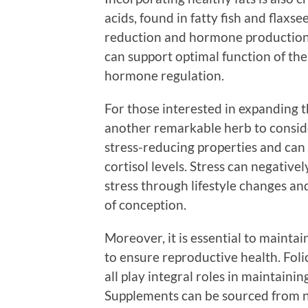
acids, found in fatty fish and flaxse
reduction and hormone production.
can support optimal function of the
hormone regulation.
For those interested in expanding 
another remarkable herb to conside
stress-reducing properties and can pl
cortisol levels. Stress can negativ
stress through lifestyle changes a
of conception.
Moreover, it is essential to mainta
to ensure reproductive health. Foli
all play integral roles in maintaini
Supplements can be sourced from na