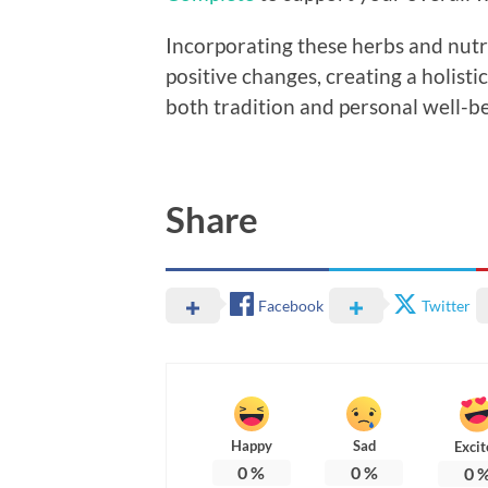
Incorporating these herbs and nutrit
positive changes, creating a holist
both tradition and personal well-be
Share
Facebook
Twitter
Happy
Sad
Excit
0
%
0
%
0