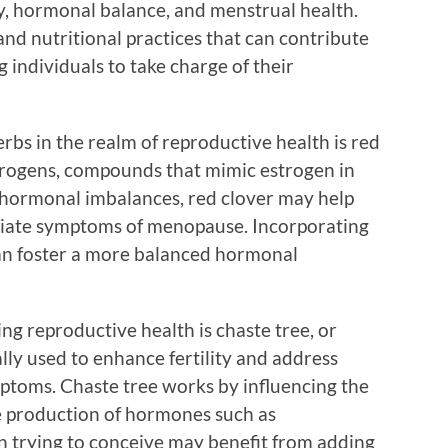
ty, hormonal balance, and menstrual health.
and nutritional practices that can contribute
individuals to take charge of their
bs in the realm of reproductive health is red
estrogens, compounds that mimic estrogen in
hormonal imbalances, red clover may help
eviate symptoms of menopause. Incorporating
 can foster a more balanced hormonal
g reproductive health is chaste tree, or
ally used to enhance fertility and address
toms. Chaste tree works by influencing the
he production of hormones such as
trying to conceive may benefit from adding