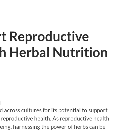
t Reproductive
h Herbal Nutrition
d
across cultures for its potential to support
g reproductive health. As reproductive health
-being, harnessing the power of herbs can be