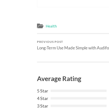
Health
PREVIOUS POST
Long-Term Use Made Simple with Audifo
Average Rating
5 Star
4 Star
3 Star