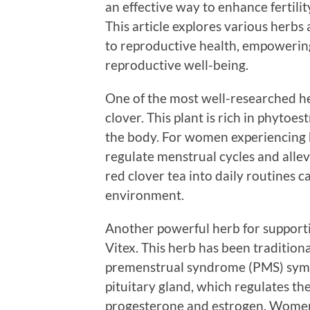
an effective way to enhance fertili
This article explores various herbs 
to reproductive health, empowering 
reproductive well-being.
One of the most well-researched her
clover. This plant is rich in phyto
the body. For women experiencing 
regulate menstrual cycles and all
red clover tea into daily routines
environment.
Another powerful herb for supportin
Vitex. This herb has been tradition
premenstrual syndrome (PMS) symp
pituitary gland, which regulates t
progesterone and estrogen. Women 