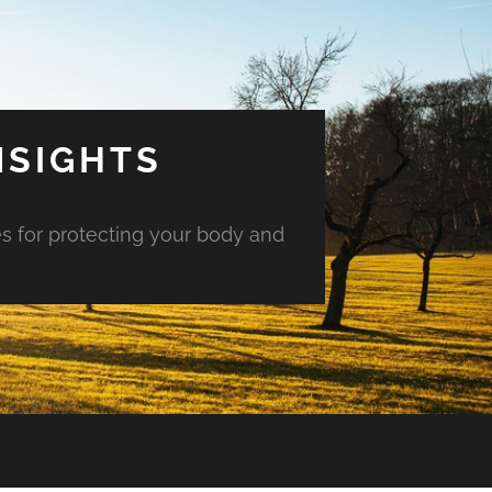
NSIGHTS
es for protecting your body and