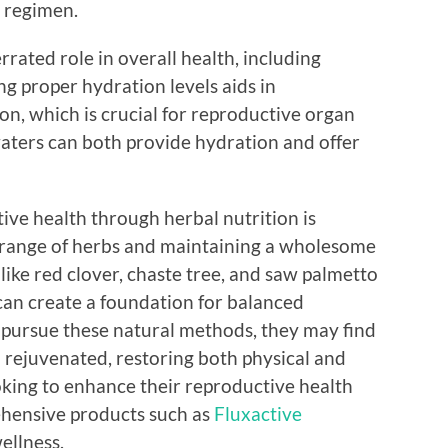
 regimen.
rrated role in overall health, including
g proper hydration levels aids in
on, which is crucial for reproductive organ
waters can both provide hydration and offer
ive health through herbal nutrition is
 range of herbs and maintaining a wholesome
s like red clover, chaste tree, and saw palmetto
can create a foundation for balanced
s pursue these natural methods, they may find
rejuvenated, restoring both physical and
oking to enhance their reproductive health
ehensive products such as
Fluxactive
ellness.