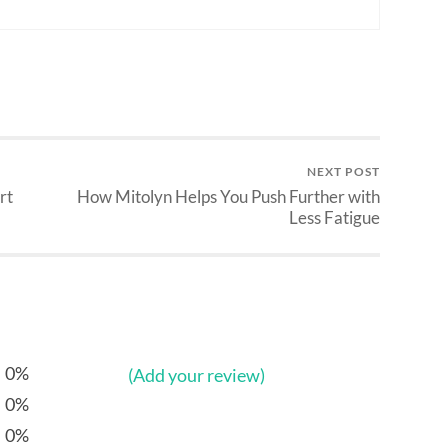
NEXT POST
rt
How Mitolyn Helps You Push Further with
Less Fatigue
0%
(Add your review)
0%
0%