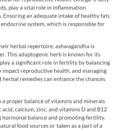
eds, play a vital role in inflammation
 Ensuring an adequate intake of healthy fats
 endocrine system, which is responsible for
their herbal repertoire, ashwagandha is
r. This adaptogenic herb is known for its
ay a significant role in fertility by balancing
ely impact reproductive health, and managing
nd herbal remedies can enhance the chances
in a proper balance of vitamins and minerals
c acid, calcium, zinc, and vitamins D and B12
ng hormonal balance and promoting fertility.
tural food sources or taken as a part of a