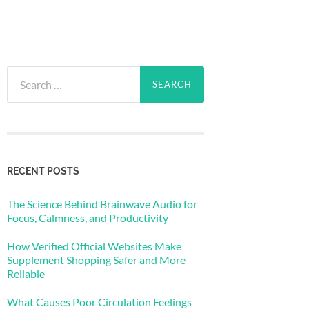
Search
for:
RECENT POSTS
The Science Behind Brainwave Audio for
Focus, Calmness, and Productivity
How Verified Official Websites Make
Supplement Shopping Safer and More
Reliable
What Causes Poor Circulation Feelings