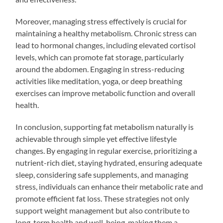
Moreover, managing stress effectively is crucial for
maintaining a healthy metabolism. Chronic stress can
lead to hormonal changes, including elevated cortisol
levels, which can promote fat storage, particularly
around the abdomen. Engaging in stress-reducing
activities like meditation, yoga, or deep breathing
exercises can improve metabolic function and overall
health.
In conclusion, supporting fat metabolism naturally is
achievable through simple yet effective lifestyle
changes. By engaging in regular exercise, prioritizing a
nutrient-rich diet, staying hydrated, ensuring adequate
sleep, considering safe supplements, and managing
stress, individuals can enhance their metabolic rate and
promote efficient fat loss. These strategies not only
support weight management but also contribute to
long-term health and well-being, making them a