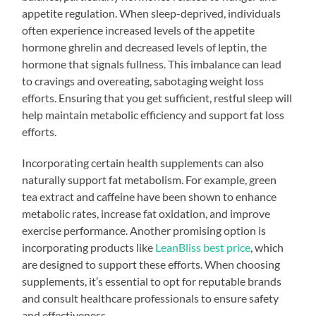
appetite regulation. When sleep-deprived, individuals
often experience increased levels of the appetite
hormone ghrelin and decreased levels of leptin, the
hormone that signals fullness. This imbalance can lead
to cravings and overeating, sabotaging weight loss
efforts. Ensuring that you get sufficient, restful sleep will
help maintain metabolic efficiency and support fat loss
efforts.
Incorporating certain health supplements can also
naturally support fat metabolism. For example, green
tea extract and caffeine have been shown to enhance
metabolic rates, increase fat oxidation, and improve
exercise performance. Another promising option is
incorporating products like
LeanBliss best price
, which
are designed to support these efforts. When choosing
supplements, it’s essential to opt for reputable brands
and consult healthcare professionals to ensure safety
and effectiveness.