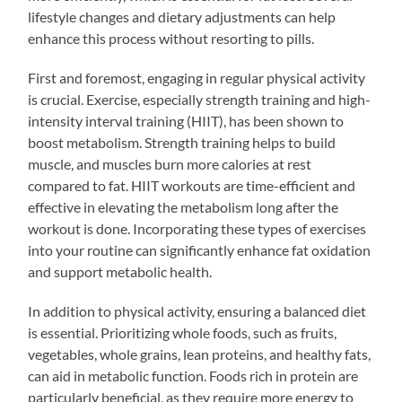
lifestyle changes and dietary adjustments can help
enhance this process without resorting to pills.
First and foremost, engaging in regular physical activity
is crucial. Exercise, especially strength training and high-
intensity interval training (HIIT), has been shown to
boost metabolism. Strength training helps to build
muscle, and muscles burn more calories at rest
compared to fat. HIIT workouts are time-efficient and
effective in elevating the metabolism long after the
workout is done. Incorporating these types of exercises
into your routine can significantly enhance fat oxidation
and support metabolic health.
In addition to physical activity, ensuring a balanced diet
is essential. Prioritizing whole foods, such as fruits,
vegetables, whole grains, lean proteins, and healthy fats,
can aid in metabolic function. Foods rich in protein are
particularly beneficial, as they require more energy to