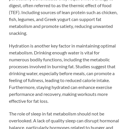
digest, often referred to as the thermic effect of food
(TEF). Including sources of lean protein such as chicken,
fish, legumes, and Greek yogurt can support fat
metabolism and promote satiety, reducing unwanted
snacking.
Hydration is another key factor in maintaining optimal
metabolism. Drinking enough water is vital for
numerous bodily functions, including the metabolic
processes involved in burning fat. Studies suggest that
drinking water, especially before meals, can promote a
feeling of fullness, leading to reduced calorie intake.
Furthermore, staying hydrated can enhance exercise
performance and recovery, making workouts more
effective for fat loss.
The role of sleep in fat metabolism should not be
overlooked. A lack of quality sleep can disrupt hormonal
balance, particularly hormones related to hunger and