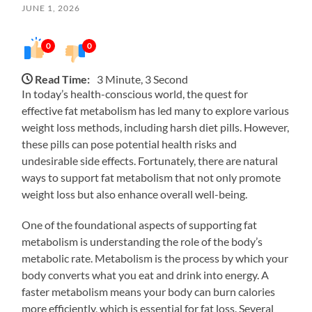
JUNE 1, 2026
0
0
Read Time:
3 Minute, 3 Second
In today’s health-conscious world, the quest for
effective fat metabolism has led many to explore various
weight loss methods, including harsh diet pills. However,
these pills can pose potential health risks and
undesirable side effects. Fortunately, there are natural
ways to support fat metabolism that not only promote
weight loss but also enhance overall well-being.
One of the foundational aspects of supporting fat
metabolism is understanding the role of the body’s
metabolic rate. Metabolism is the process by which your
body converts what you eat and drink into energy. A
faster metabolism means your body can burn calories
more efficiently, which is essential for fat loss. Several