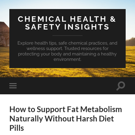
CHEMICAL HEALTH &
SAFETY INSIGHTS
Explore health tips, safe chemical practices, and
wellness support. Trusted resources for
protecting your body and maintaining a healthy
environment.
Toggle
Toggle
search
mobile
field
menu
How to Support Fat Metabolism
Naturally Without Harsh Diet
Pills