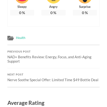
Sleepy
Angry
Surprise
0
%
0
%
0
%
Health
PREVIOUS POST
NAD+ Benefits Review: Energy, Focus, and Anti-Aging
Support
NEXT POST
Nerve Soothe Special Offer: Limited Time $49 Bottle Deal
Average Rating