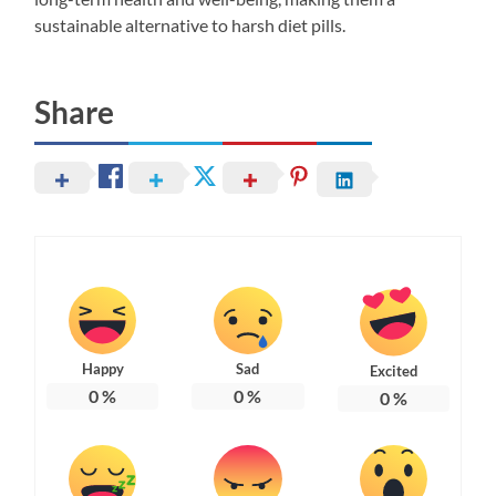
sustainable alternative to harsh diet pills.
Share
Happy
Sad
Excited
0
%
0
%
0
%