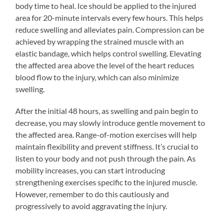
body time to heal. Ice should be applied to the injured
area for 20-minute intervals every few hours. This helps
reduce swelling and alleviates pain. Compression can be
achieved by wrapping the strained muscle with an
elastic bandage, which helps control swelling. Elevating
the affected area above the level of the heart reduces
blood flow to the injury, which can also minimize
swelling.
After the initial 48 hours, as swelling and pain begin to
decrease, you may slowly introduce gentle movement to
the affected area. Range-of-motion exercises will help
maintain flexibility and prevent stiffness. It’s crucial to
listen to your body and not push through the pain. As
mobility increases, you can start introducing
strengthening exercises specific to the injured muscle.
However, remember to do this cautiously and
progressively to avoid aggravating the injury.