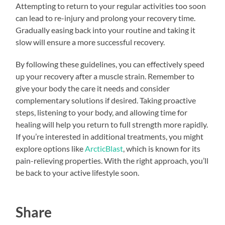
Attempting to return to your regular activities too soon
can lead to re-injury and prolong your recovery time.
Gradually easing back into your routine and taking it
slow will ensure a more successful recovery.
By following these guidelines, you can effectively speed
up your recovery after a muscle strain. Remember to
give your body the care it needs and consider
complementary solutions if desired. Taking proactive
steps, listening to your body, and allowing time for
healing will help you return to full strength more rapidly.
If you’re interested in additional treatments, you might
explore options like
ArcticBlast
, which is known for its
pain-relieving properties. With the right approach, you’ll
be back to your active lifestyle soon.
Share