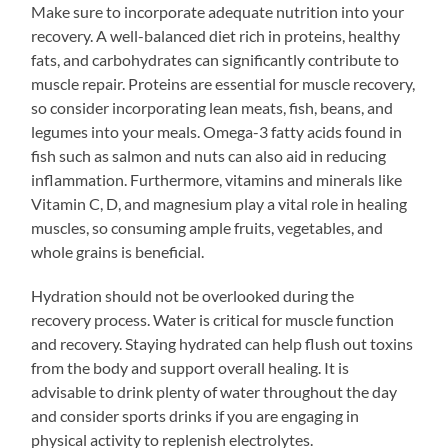
Make sure to incorporate adequate nutrition into your
recovery. A well-balanced diet rich in proteins, healthy
fats, and carbohydrates can significantly contribute to
muscle repair. Proteins are essential for muscle recovery,
so consider incorporating lean meats, fish, beans, and
legumes into your meals. Omega-3 fatty acids found in
fish such as salmon and nuts can also aid in reducing
inflammation. Furthermore, vitamins and minerals like
Vitamin C, D, and magnesium play a vital role in healing
muscles, so consuming ample fruits, vegetables, and
whole grains is beneficial.
Hydration should not be overlooked during the
recovery process. Water is critical for muscle function
and recovery. Staying hydrated can help flush out toxins
from the body and support overall healing. It is
advisable to drink plenty of water throughout the day
and consider sports drinks if you are engaging in
physical activity to replenish electrolytes.