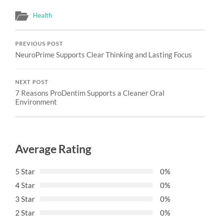
Health
PREVIOUS POST
NeuroPrime Supports Clear Thinking and Lasting Focus
NEXT POST
7 Reasons ProDentim Supports a Cleaner Oral
Environment
Average Rating
5 Star
0%
4 Star
0%
3 Star
0%
2 Star
0%