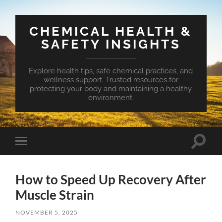
CHEMICAL HEALTH &
SAFETY INSIGHTS
Explore health tips, safe chemical practices, and
wellness support. Trusted resources for
protecting your body and maintaining a healthy
environment.
Toggle
Toggle
search
mobile
field
menu
How to Speed Up Recovery After
Muscle Strain
NOVEMBER 5, 2025