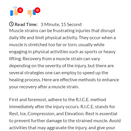
0
0
Read Time:
3 Minute, 15 Second
Muscle strains can be frustrating injuries that disrupt
daily life and limit physical activity. They occur when a
muscle is stretched too far or torn, usually while
engaging in physical activities such as sports or heavy
lifting. Recovery from a muscle strain can vary
depending on the severity of the injury, but there are
several strategies one can employ to speed up the
healing process. Here are effective methods to enhance
your recovery after a muscle strain.
First and foremost, adhere to the R.I.C.E. method
immediately after the injury occurs. R.I.C.E. stands for
Rest, Ice, Compression, and Elevation. Rest is essential
to prevent further damage to the strained muscle. Avoid
activities that may aggravate the injury, and give your