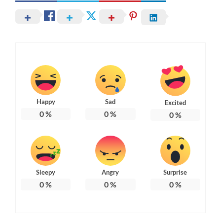
Happy
Sad
Excited
0
%
0
%
0
%
Sleepy
Angry
Surprise
0
%
0
%
0
%