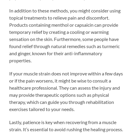
In addition to these methods, you might consider using
topical treatments to relieve pain and discomfort.
Products containing menthol or capsaicin can provide
temporary relief by creating a cooling or warming
sensation on the skin. Furthermore, some people have
found relief through natural remedies such as turmeric
and ginger, known for their anti-inflammatory
properties.
If your muscle strain does not improve within a few days
or if the pain worsens, it might be wise to consult a
healthcare professional. They can assess the injury and
may provide therapeutic options such as physical
therapy, which can guide you through rehabilitation
exercises tailored to your needs.
Lastly, patience is key when recovering from a muscle
strain. It’s essential to avoid rushing the healing process.