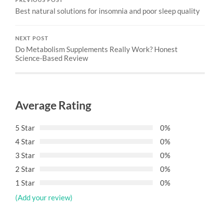
Best natural solutions for insomnia and poor sleep quality
NEXT POST
Do Metabolism Supplements Really Work? Honest
Science-Based Review
Average Rating
5 Star
0%
4 Star
0%
3 Star
0%
2 Star
0%
1 Star
0%
(Add your review)