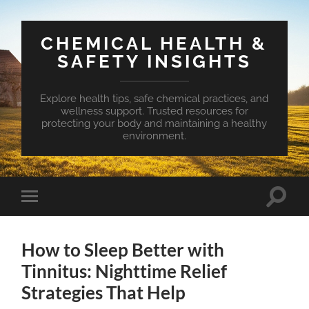
CHEMICAL HEALTH &
SAFETY INSIGHTS
Explore health tips, safe chemical practices, and
wellness support. Trusted resources for
protecting your body and maintaining a healthy
environment.
Toggle
Toggle
search
mobile
field
menu
How to Sleep Better with
Tinnitus: Nighttime Relief
Strategies That Help