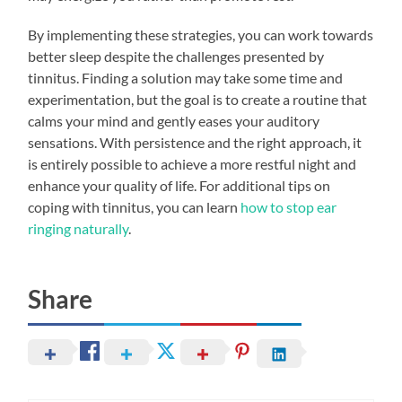
By implementing these strategies, you can work towards
better sleep despite the challenges presented by
tinnitus. Finding a solution may take some time and
experimentation, but the goal is to create a routine that
calms your mind and gently eases your auditory
sensations. With persistence and the right approach, it
is entirely possible to achieve a more restful night and
enhance your quality of life. For additional tips on
coping with tinnitus, you can learn
how to stop ear
ringing naturally
.
Share