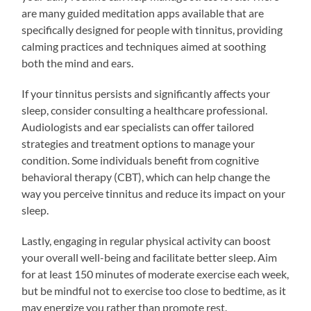
are many guided meditation apps available that are
specifically designed for people with tinnitus, providing
calming practices and techniques aimed at soothing
both the mind and ears.
If your tinnitus persists and significantly affects your
sleep, consider consulting a healthcare professional.
Audiologists and ear specialists can offer tailored
strategies and treatment options to manage your
condition. Some individuals benefit from cognitive
behavioral therapy (CBT), which can help change the
way you perceive tinnitus and reduce its impact on your
sleep.
Lastly, engaging in regular physical activity can boost
your overall well-being and facilitate better sleep. Aim
for at least 150 minutes of moderate exercise each week,
but be mindful not to exercise too close to bedtime, as it
may energize you rather than promote rest.