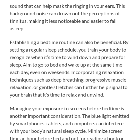
sound that can help mask the ringing in your ears. This
background noise can drown out the perceptions of
tinnitus, making it less noticeable and easier to fall
asleep.
Establishing a bedtime routine can also be beneficial. By
setting a regular sleep schedule, you train your body to
recognize when it’s time to wind down and prepare for
sleep. Aim to go to bed and wake up at the same time
each day, even on weekends. Incorporating relaxation
techniques such as deep breathing, progressive muscle
relaxation, or gentle stretches can further help signal to
your brain that it’s time to relax and unwind.
Managing your exposure to screens before bedtime is
another important consideration. The blue light emitted
by smartphones, tablets, and computers can interfere
with your body’s natural sleep cycle. Minimize screen
time an hour before bed and opt for reading a book or