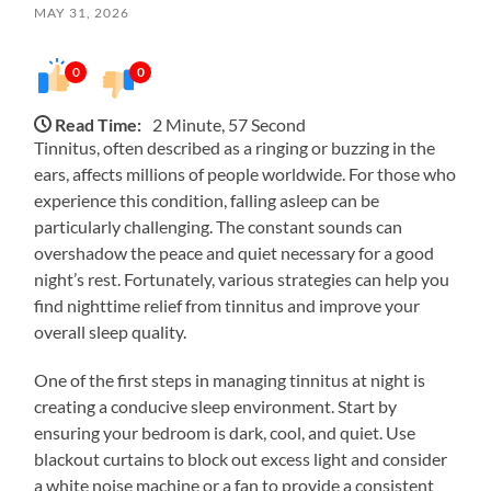
MAY 31, 2026
0
0
Read Time:
2 Minute, 57 Second
Tinnitus, often described as a ringing or buzzing in the
ears, affects millions of people worldwide. For those who
experience this condition, falling asleep can be
particularly challenging. The constant sounds can
overshadow the peace and quiet necessary for a good
night’s rest. Fortunately, various strategies can help you
find nighttime relief from tinnitus and improve your
overall sleep quality.
One of the first steps in managing tinnitus at night is
creating a conducive sleep environment. Start by
ensuring your bedroom is dark, cool, and quiet. Use
blackout curtains to block out excess light and consider
a white noise machine or a fan to provide a consistent