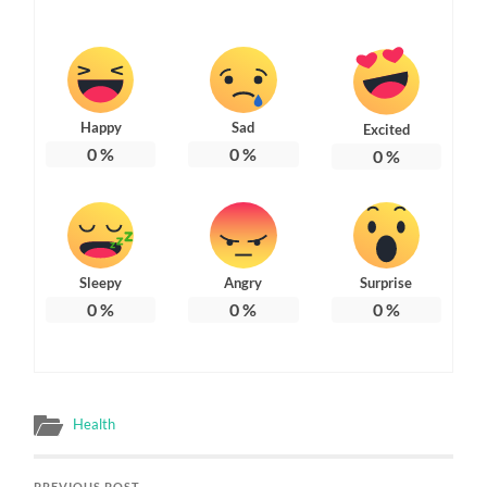
Happy
Sad
Excited
0
%
0
%
0
%
Sleepy
Angry
Surprise
0
%
0
%
0
%
Health
PREVIOUS POST