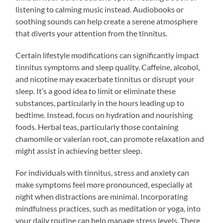
listening to calming music instead. Audiobooks or
soothing sounds can help create a serene atmosphere
that diverts your attention from the tinnitus.
Certain lifestyle modifications can significantly impact
tinnitus symptoms and sleep quality. Caffeine, alcohol,
and nicotine may exacerbate tinnitus or disrupt your
sleep. It’s a good idea to limit or eliminate these
substances, particularly in the hours leading up to
bedtime. Instead, focus on hydration and nourishing
foods. Herbal teas, particularly those containing
chamomile or valerian root, can promote relaxation and
might assist in achieving better sleep.
For individuals with tinnitus, stress and anxiety can
make symptoms feel more pronounced, especially at
night when distractions are minimal. Incorporating
mindfulness practices, such as meditation or yoga, into
your daily routine can help manage stress levels. There