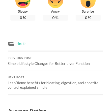
Sleepy
Angry
Surprise
0
%
0
%
0
%
Health
PREVIOUS POST
Simple Lifestyle Changes for Better Liver Function
NEXT POST
LeanBiome benefits for bloating, digestion, and appetite
control explained simply