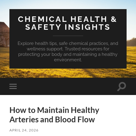
CHEMICAL HEALTH &
SAFETY INSIGHTS
Explore health tips, safe chemical practices, and
wellness support. Trusted resources for
protecting your body and maintaining a healthy
environment.
Toggle
Toggle
search
mobile
field
menu
How to Maintain Healthy
Arteries and Blood Flow
APRIL 24, 2026