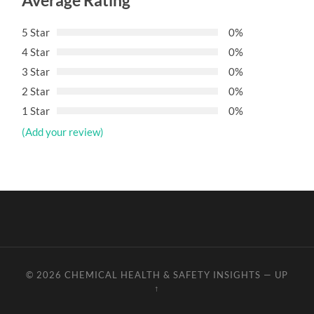
Average Rating
5 Star
0%
4 Star
0%
3 Star
0%
2 Star
0%
1 Star
0%
(Add your review)
© 2026
CHEMICAL HEALTH & SAFETY INSIGHTS
—
UP
↑