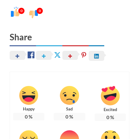
0
0
Share
Happy
Sad
Excited
0
%
0
%
0
%