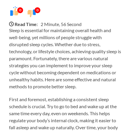
0
0
Read Time:
2 Minute, 56 Second
Sleep is essential for maintaining overall health and
well-being, yet millions of people struggle with
disrupted sleep cycles. Whether due to stress,
technology, or lifestyle choices, achieving quality sleep is
paramount. Fortunately, there are various natural
strategies you can implement to improve your sleep
cycle without becoming dependent on medications or
unhealthy habits. Here are some effective and natural
methods to promote better sleep.
First and foremost, establishing a consistent sleep
schedule is crucial. Try to go to bed and wake up at the
same time every day, even on weekends. This helps
regulate your body’s internal clock, making it easier to
fall asleep and wake up naturally. Over time, your body