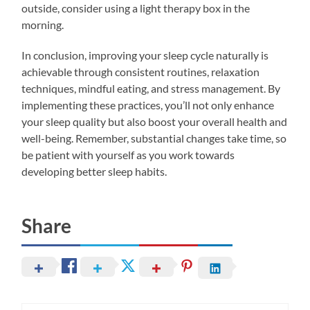
outside, consider using a light therapy box in the
morning.
In conclusion, improving your sleep cycle naturally is
achievable through consistent routines, relaxation
techniques, mindful eating, and stress management. By
implementing these practices, you’ll not only enhance
your sleep quality but also boost your overall health and
well-being. Remember, substantial changes take time, so
be patient with yourself as you work towards
developing better sleep habits.
Share