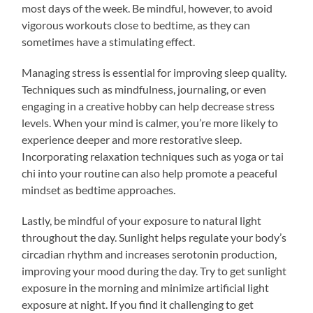
most days of the week. Be mindful, however, to avoid
vigorous workouts close to bedtime, as they can
sometimes have a stimulating effect.
Managing stress is essential for improving sleep quality.
Techniques such as mindfulness, journaling, or even
engaging in a creative hobby can help decrease stress
levels. When your mind is calmer, you’re more likely to
experience deeper and more restorative sleep.
Incorporating relaxation techniques such as yoga or tai
chi into your routine can also help promote a peaceful
mindset as bedtime approaches.
Lastly, be mindful of your exposure to natural light
throughout the day. Sunlight helps regulate your body’s
circadian rhythm and increases serotonin production,
improving your mood during the day. Try to get sunlight
exposure in the morning and minimize artificial light
exposure at night. If you find it challenging to get