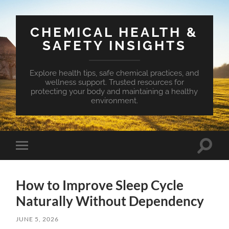
CHEMICAL HEALTH &
SAFETY INSIGHTS
Explore health tips, safe chemical practices, and
wellness support. Trusted resources for
protecting your body and maintaining a healthy
environment.
Toggle
Toggle
search
mobile
field
menu
How to Improve Sleep Cycle
Naturally Without Dependency
JUNE 5, 2026