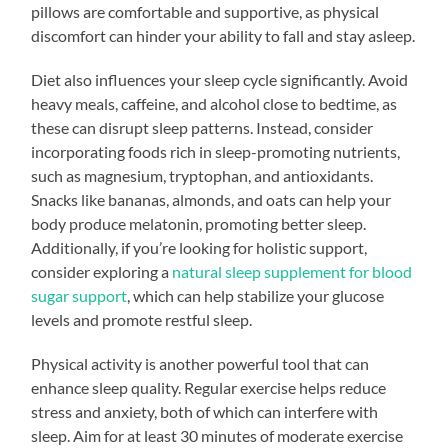
pillows are comfortable and supportive, as physical
discomfort can hinder your ability to fall and stay asleep.
Diet also influences your sleep cycle significantly. Avoid
heavy meals, caffeine, and alcohol close to bedtime, as
these can disrupt sleep patterns. Instead, consider
incorporating foods rich in sleep-promoting nutrients,
such as magnesium, tryptophan, and antioxidants.
Snacks like bananas, almonds, and oats can help your
body produce melatonin, promoting better sleep.
Additionally, if you’re looking for holistic support,
consider exploring a
natural sleep supplement for blood
sugar support
, which can help stabilize your glucose
levels and promote restful sleep.
Physical activity is another powerful tool that can
enhance sleep quality. Regular exercise helps reduce
stress and anxiety, both of which can interfere with
sleep. Aim for at least 30 minutes of moderate exercise