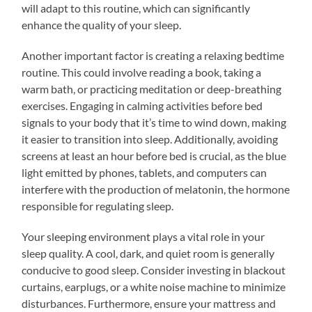
will adapt to this routine, which can significantly
enhance the quality of your sleep.
Another important factor is creating a relaxing bedtime
routine. This could involve reading a book, taking a
warm bath, or practicing meditation or deep-breathing
exercises. Engaging in calming activities before bed
signals to your body that it’s time to wind down, making
it easier to transition into sleep. Additionally, avoiding
screens at least an hour before bed is crucial, as the blue
light emitted by phones, tablets, and computers can
interfere with the production of melatonin, the hormone
responsible for regulating sleep.
Your sleeping environment plays a vital role in your
sleep quality. A cool, dark, and quiet room is generally
conducive to good sleep. Consider investing in blackout
curtains, earplugs, or a white noise machine to minimize
disturbances. Furthermore, ensure your mattress and