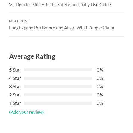
Vertigenics Side Effects, Safety, and Daily Use Guide
NEXT POST
LungExpand Pro Before and After: What People Claim
Average Rating
5 Star
0%
4 Star
0%
3 Star
0%
2 Star
0%
1 Star
0%
(Add your review)