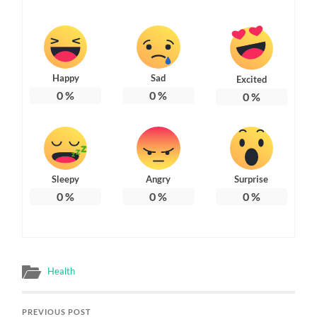
Happy
Sad
Excited
0
%
0
%
0
%
Sleepy
Angry
Surprise
0
%
0
%
0
%
Health
PREVIOUS POST