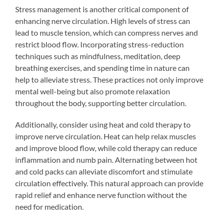
Stress management is another critical component of
enhancing nerve circulation. High levels of stress can
lead to muscle tension, which can compress nerves and
restrict blood flow. Incorporating stress-reduction
techniques such as mindfulness, meditation, deep
breathing exercises, and spending time in nature can
help to alleviate stress. These practices not only improve
mental well-being but also promote relaxation
throughout the body, supporting better circulation.
Additionally, consider using heat and cold therapy to
improve nerve circulation. Heat can help relax muscles
and improve blood flow, while cold therapy can reduce
inflammation and numb pain. Alternating between hot
and cold packs can alleviate discomfort and stimulate
circulation effectively. This natural approach can provide
rapid relief and enhance nerve function without the
need for medication.