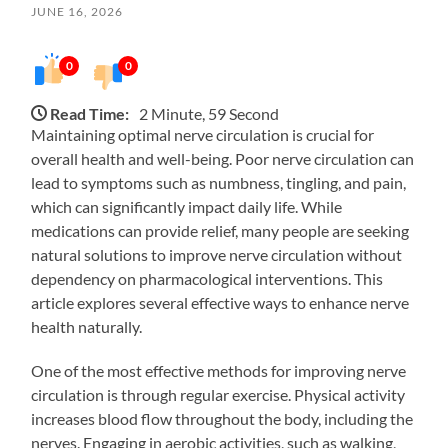
JUNE 16, 2026
0
0
Read Time:
2 Minute, 59 Second
Maintaining optimal nerve circulation is crucial for
overall health and well-being. Poor nerve circulation can
lead to symptoms such as numbness, tingling, and pain,
which can significantly impact daily life. While
medications can provide relief, many people are seeking
natural solutions to improve nerve circulation without
dependency on pharmacological interventions. This
article explores several effective ways to enhance nerve
health naturally.
One of the most effective methods for improving nerve
circulation is through regular exercise. Physical activity
increases blood flow throughout the body, including the
nerves. Engaging in aerobic activities, such as walking,