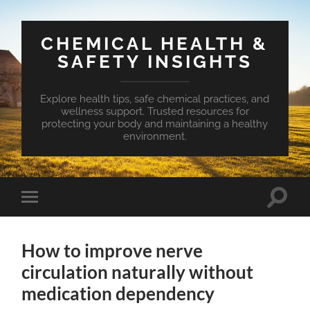
CHEMICAL HEALTH &
SAFETY INSIGHTS
Explore health tips, safe chemical practices, and
wellness support. Trusted resources for
protecting your body and maintaining a healthy
environment.
Toggle
Toggle
search
mobile
field
menu
How to improve nerve
circulation naturally without
medication dependency