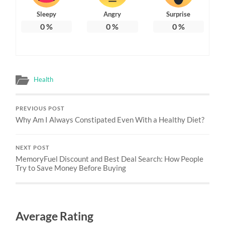
Sleepy
Angry
Surprise
0
%
0
%
0
%
Health
PREVIOUS POST
Why Am I Always Constipated Even With a Healthy Diet?
NEXT POST
MemoryFuel Discount and Best Deal Search: How People
Try to Save Money Before Buying
Average Rating