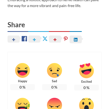
the way for a more vibrant and pain-free life.
Share
Happy
Sad
Excited
0
%
0
%
0
%