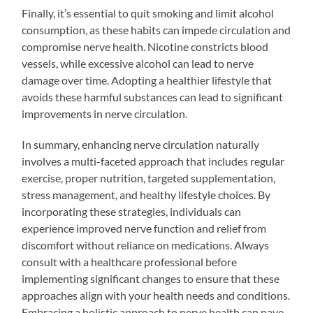
Finally, it’s essential to quit smoking and limit alcohol
consumption, as these habits can impede circulation and
compromise nerve health. Nicotine constricts blood
vessels, while excessive alcohol can lead to nerve
damage over time. Adopting a healthier lifestyle that
avoids these harmful substances can lead to significant
improvements in nerve circulation.
In summary, enhancing nerve circulation naturally
involves a multi-faceted approach that includes regular
exercise, proper nutrition, targeted supplementation,
stress management, and healthy lifestyle choices. By
incorporating these strategies, individuals can
experience improved nerve function and relief from
discomfort without reliance on medications. Always
consult with a healthcare professional before
implementing significant changes to ensure that these
approaches align with your health needs and conditions.
Embracing a holistic approach to nerve health can pave