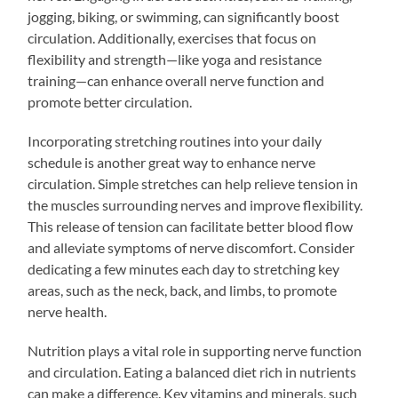
jogging, biking, or swimming, can significantly boost
circulation. Additionally, exercises that focus on
flexibility and strength—like yoga and resistance
training—can enhance overall nerve function and
promote better circulation.
Incorporating stretching routines into your daily
schedule is another great way to enhance nerve
circulation. Simple stretches can help relieve tension in
the muscles surrounding nerves and improve flexibility.
This release of tension can facilitate better blood flow
and alleviate symptoms of nerve discomfort. Consider
dedicating a few minutes each day to stretching key
areas, such as the neck, back, and limbs, to promote
nerve health.
Nutrition plays a vital role in supporting nerve function
and circulation. Eating a balanced diet rich in nutrients
can make a difference. Key vitamins and minerals, such