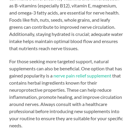
as B-vitamins (especially B12), vitamin E, magnesium,
and omega-3 fatty acids, are essential for nerve health.
Foods like fish, nuts, seeds, whole grains, and leafy
greens can contribute to improved nerve circulation.
Additionally, staying hydrated is crucial; adequate water
intake helps maintain optimal blood flow and ensures
that nutrients reach nerve tissues.
For those seeking more targeted support, natural
supplements can also be beneficial. One option that has
gained popularity is a
nerve pain relief supplement
that
contains herbal ingredients known for their
neuroprotective properties. These can help reduce
inflammation, promote healing, and improve circulation
around nerves. Always consult with a healthcare
professional before introducing new supplements into
your routine to ensure they are suitable for your specific
needs.