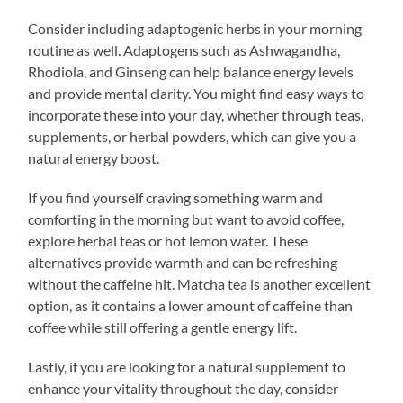
Consider including adaptogenic herbs in your morning
routine as well. Adaptogens such as Ashwagandha,
Rhodiola, and Ginseng can help balance energy levels
and provide mental clarity. You might find easy ways to
incorporate these into your day, whether through teas,
supplements, or herbal powders, which can give you a
natural energy boost.
If you find yourself craving something warm and
comforting in the morning but want to avoid coffee,
explore herbal teas or hot lemon water. These
alternatives provide warmth and can be refreshing
without the caffeine hit. Matcha tea is another excellent
option, as it contains a lower amount of caffeine than
coffee while still offering a gentle energy lift.
Lastly, if you are looking for a natural supplement to
enhance your vitality throughout the day, consider