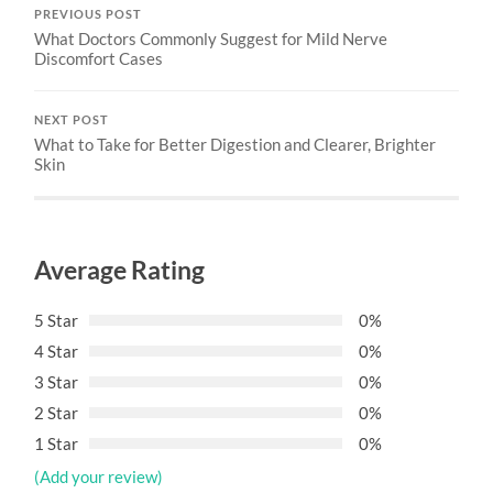
PREVIOUS POST
What Doctors Commonly Suggest for Mild Nerve
Discomfort Cases
NEXT POST
What to Take for Better Digestion and Clearer, Brighter
Skin
Average Rating
5 Star
0%
4 Star
0%
3 Star
0%
2 Star
0%
1 Star
0%
(Add your review)