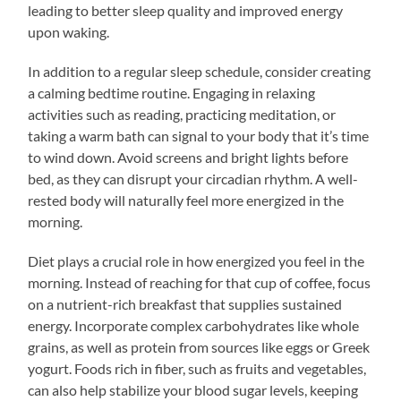
leading to better sleep quality and improved energy
upon waking.
In addition to a regular sleep schedule, consider creating
a calming bedtime routine. Engaging in relaxing
activities such as reading, practicing meditation, or
taking a warm bath can signal to your body that it’s time
to wind down. Avoid screens and bright lights before
bed, as they can disrupt your circadian rhythm. A well-
rested body will naturally feel more energized in the
morning.
Diet plays a crucial role in how energized you feel in the
morning. Instead of reaching for that cup of coffee, focus
on a nutrient-rich breakfast that supplies sustained
energy. Incorporate complex carbohydrates like whole
grains, as well as protein from sources like eggs or Greek
yogurt. Foods rich in fiber, such as fruits and vegetables,
can also help stabilize your blood sugar levels, keeping