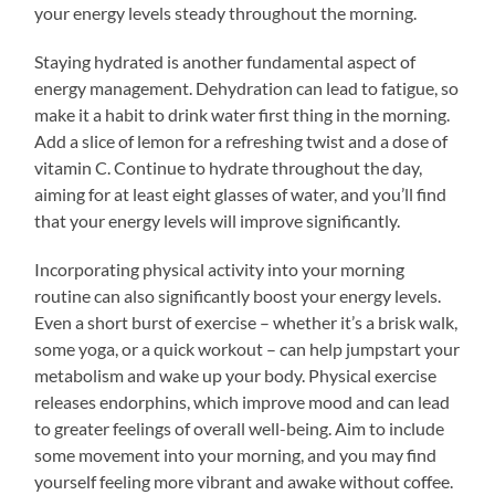
your energy levels steady throughout the morning.
Staying hydrated is another fundamental aspect of
energy management. Dehydration can lead to fatigue, so
make it a habit to drink water first thing in the morning.
Add a slice of lemon for a refreshing twist and a dose of
vitamin C. Continue to hydrate throughout the day,
aiming for at least eight glasses of water, and you’ll find
that your energy levels will improve significantly.
Incorporating physical activity into your morning
routine can also significantly boost your energy levels.
Even a short burst of exercise – whether it’s a brisk walk,
some yoga, or a quick workout – can help jumpstart your
metabolism and wake up your body. Physical exercise
releases endorphins, which improve mood and can lead
to greater feelings of overall well-being. Aim to include
some movement into your morning, and you may find
yourself feeling more vibrant and awake without coffee.