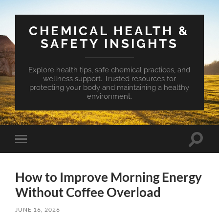
CHEMICAL HEALTH &
SAFETY INSIGHTS
Explore health tips, safe chemical practices, and
wellness support. Trusted resources for
protecting your body and maintaining a healthy
environment.
Toggle
Toggle
search
mobile
field
menu
How to Improve Morning Energy
Without Coffee Overload
JUNE 16, 2026