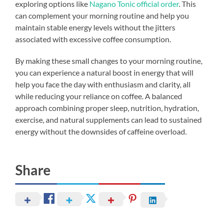
exploring options like
Nagano Tonic official order
. This
can complement your morning routine and help you
maintain stable energy levels without the jitters
associated with excessive coffee consumption.
By making these small changes to your morning routine,
you can experience a natural boost in energy that will
help you face the day with enthusiasm and clarity, all
while reducing your reliance on coffee. A balanced
approach combining proper sleep, nutrition, hydration,
exercise, and natural supplements can lead to sustained
energy without the downsides of caffeine overload.
Share