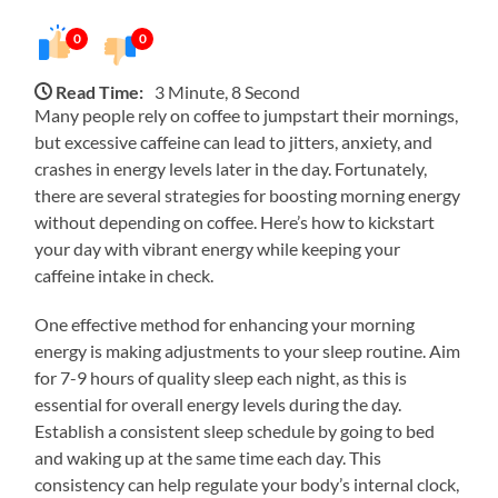
0
0
Read Time:
3 Minute, 8 Second
Many people rely on coffee to jumpstart their mornings,
but excessive caffeine can lead to jitters, anxiety, and
crashes in energy levels later in the day. Fortunately,
there are several strategies for boosting morning energy
without depending on coffee. Here’s how to kickstart
your day with vibrant energy while keeping your
caffeine intake in check.
One effective method for enhancing your morning
energy is making adjustments to your sleep routine. Aim
for 7-9 hours of quality sleep each night, as this is
essential for overall energy levels during the day.
Establish a consistent sleep schedule by going to bed
and waking up at the same time each day. This
consistency can help regulate your body’s internal clock,