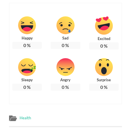
Happy
Sad
Excited
0
%
0
%
0
%
Sleepy
Angry
Surprise
0
%
0
%
0
%
Health