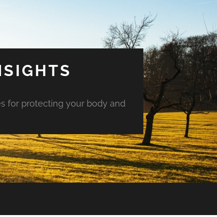
NSIGHTS
es for protecting your body and