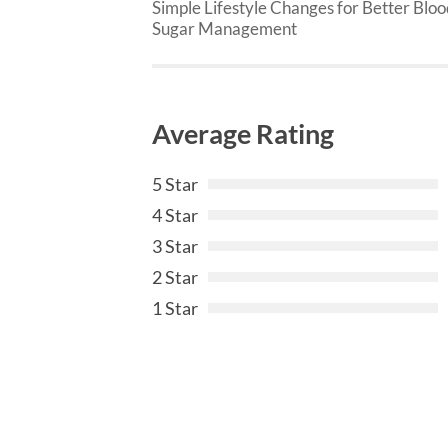
Simple Lifestyle Changes for Better Blo
Sugar Management
Average Rating
5 Star
4 Star
3 Star
2 Star
1 Star