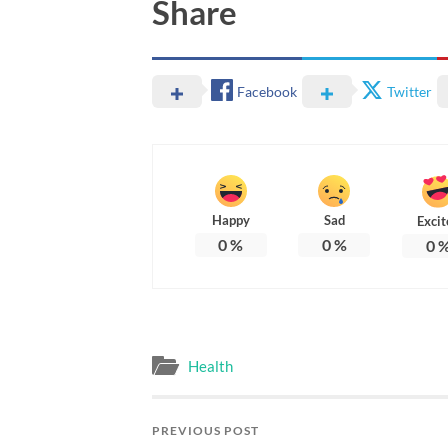
Share
Facebook
Twitter
Happy
Sad
Excit
0
%
0
%
0
Health
PREVIOUS POST