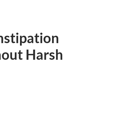
nstipation
hout Harsh