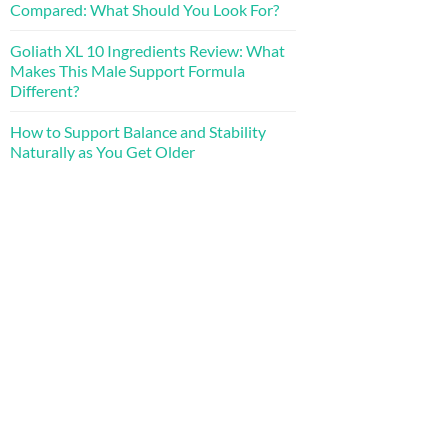
Compared: What Should You Look For?
Goliath XL 10 Ingredients Review: What
Makes This Male Support Formula
Different?
How to Support Balance and Stability
Naturally as You Get Older