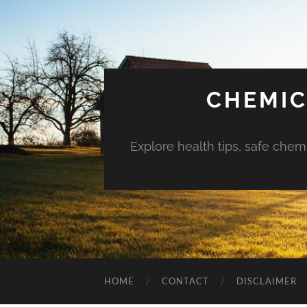
CHEMIC
Explore health tips, safe chem
HOME
CONTACT
DISCLAIMER