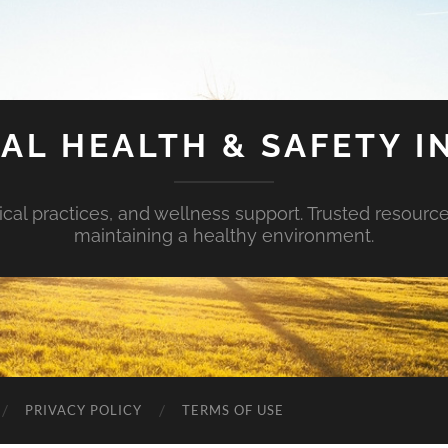
AL HEALTH & SAFETY I
ical practices, and wellness support. Trusted resourc
maintaining a healthy environment.
PRIVACY POLICY
TERMS OF USE