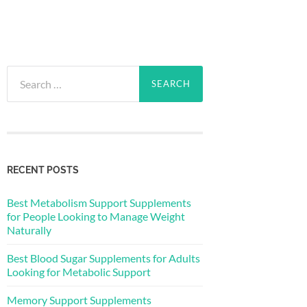
Search
for:
RECENT POSTS
Best Metabolism Support Supplements
for People Looking to Manage Weight
Naturally
Best Blood Sugar Supplements for Adults
Looking for Metabolic Support
Memory Support Supplements