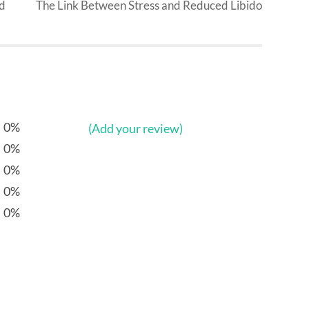
od
The Link Between Stress and Reduced Libido
0%
(Add your review)
0%
0%
0%
0%