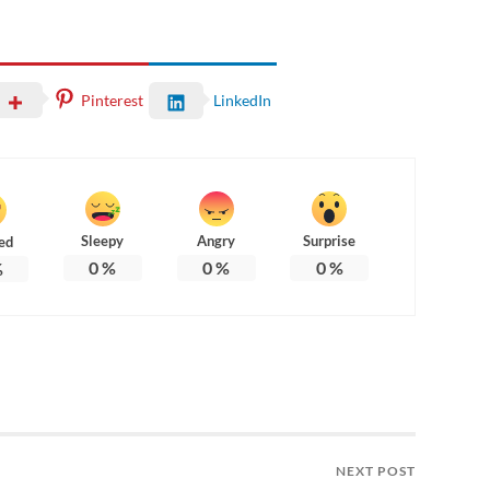
Pinterest
LinkedIn
Sleepy
Angry
Surprise
ed
0
%
0
%
0
%
%
NEXT POST