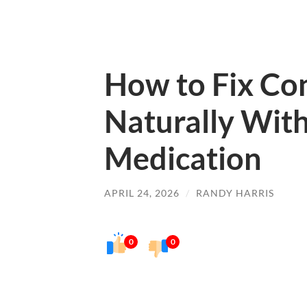
How to Fix Co
Naturally Wit
Medication
APRIL 24, 2026
/
RANDY HARRIS
0
0