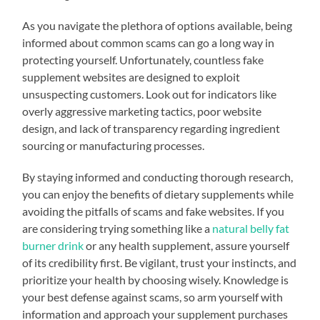
As you navigate the plethora of options available, being
informed about common scams can go a long way in
protecting yourself. Unfortunately, countless fake
supplement websites are designed to exploit
unsuspecting customers. Look out for indicators like
overly aggressive marketing tactics, poor website
design, and lack of transparency regarding ingredient
sourcing or manufacturing processes.
By staying informed and conducting thorough research,
you can enjoy the benefits of dietary supplements while
avoiding the pitfalls of scams and fake websites. If you
are considering trying something like a
natural belly fat
burner drink
or any health supplement, assure yourself
of its credibility first. Be vigilant, trust your instincts, and
prioritize your health by choosing wisely. Knowledge is
your best defense against scams, so arm yourself with
information and approach your supplement purchases