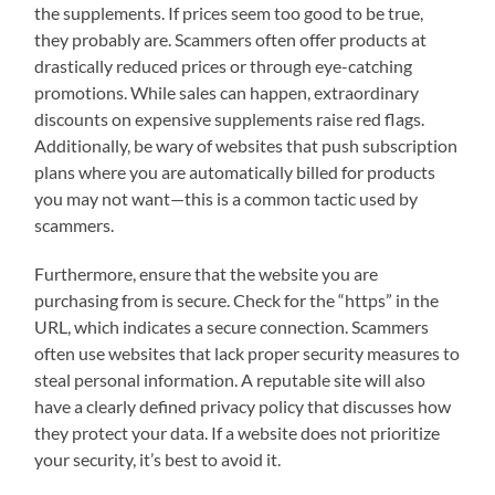
the supplements. If prices seem too good to be true,
they probably are. Scammers often offer products at
drastically reduced prices or through eye-catching
promotions. While sales can happen, extraordinary
discounts on expensive supplements raise red flags.
Additionally, be wary of websites that push subscription
plans where you are automatically billed for products
you may not want—this is a common tactic used by
scammers.
Furthermore, ensure that the website you are
purchasing from is secure. Check for the “https” in the
URL, which indicates a secure connection. Scammers
often use websites that lack proper security measures to
steal personal information. A reputable site will also
have a clearly defined privacy policy that discusses how
they protect your data. If a website does not prioritize
your security, it’s best to avoid it.