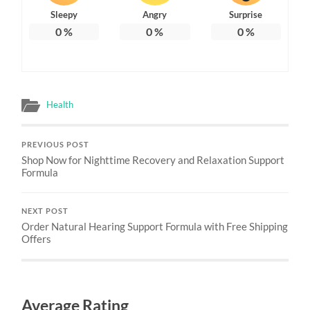
Sleepy
Angry
Surprise
0
%
0
%
0
%
Health
PREVIOUS POST
Shop Now for Nighttime Recovery and Relaxation Support
Formula
NEXT POST
Order Natural Hearing Support Formula with Free Shipping
Offers
Average Rating