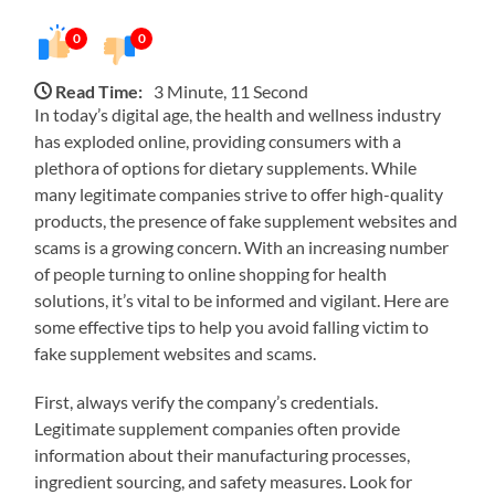
0
0
Read Time:
3 Minute, 11 Second
In today’s digital age, the health and wellness industry
has exploded online, providing consumers with a
plethora of options for dietary supplements. While
many legitimate companies strive to offer high-quality
products, the presence of fake supplement websites and
scams is a growing concern. With an increasing number
of people turning to online shopping for health
solutions, it’s vital to be informed and vigilant. Here are
some effective tips to help you avoid falling victim to
fake supplement websites and scams.
First, always verify the company’s credentials.
Legitimate supplement companies often provide
information about their manufacturing processes,
ingredient sourcing, and safety measures. Look for