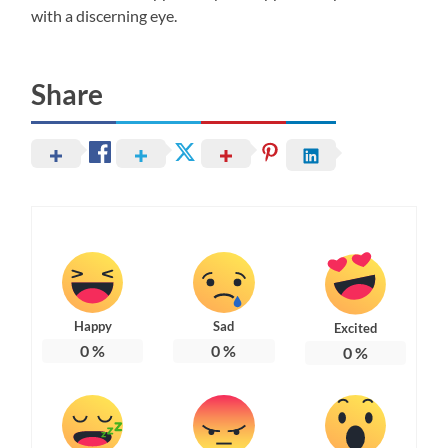
with a discerning eye.
Share
Happy
Sad
Excited
0
%
0
%
0
%