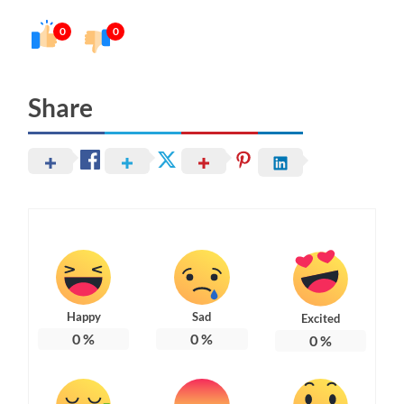
0
0
Share
Happy
Sad
Excited
0
%
0
%
0
%