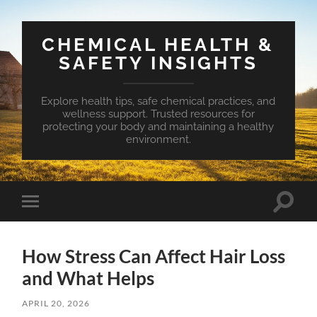
CHEMICAL HEALTH &
SAFETY INSIGHTS
Explore health tips, safe chemical practices, and
wellness support. Trusted resources for
protecting your body and maintaining a healthy
environment.
Toggle
Toggle
search
mobile
field
menu
How Stress Can Affect Hair Loss
and What Helps
APRIL 20, 2026