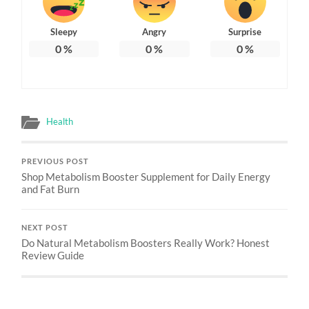
Sleepy
Angry
Surprise
0
%
0
%
0
%
Health
PREVIOUS POST
Shop Metabolism Booster Supplement for Daily Energy
and Fat Burn
NEXT POST
Do Natural Metabolism Boosters Really Work? Honest
Review Guide