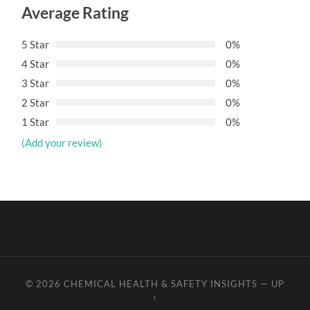
Average Rating
5 Star
0%
4 Star
0%
3 Star
0%
2 Star
0%
1 Star
0%
(Add your review)
© 2026
CHEMICAL HEALTH & SAFETY INSIGHTS
—
UP
↑