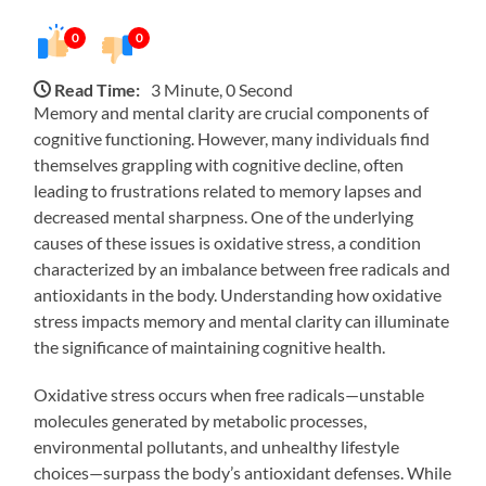
0
0
Read Time:
3 Minute, 0 Second
Memory and mental clarity are crucial components of
cognitive functioning. However, many individuals find
themselves grappling with cognitive decline, often
leading to frustrations related to memory lapses and
decreased mental sharpness. One of the underlying
causes of these issues is oxidative stress, a condition
characterized by an imbalance between free radicals and
antioxidants in the body. Understanding how oxidative
stress impacts memory and mental clarity can illuminate
the significance of maintaining cognitive health.
Oxidative stress occurs when free radicals—unstable
molecules generated by metabolic processes,
environmental pollutants, and unhealthy lifestyle
choices—surpass the body’s antioxidant defenses. While