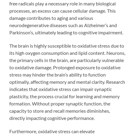
free radicals play a necessary role in many biological
processes, an excess can cause cellular damage. This
damage contributes to aging and various
neurodegenerative diseases such as Alzheimer’s and
Parkinson’s, ultimately leading to cognitive impairment.
The brain is highly susceptible to oxidative stress due to
its high oxygen consumption and lipid content. Neurons,
the primary cells in the brain, are particularly vulnerable
to oxidative damage. Prolonged exposure to oxidative
stress may hinder the brain’s ability to function
optimally, affecting memory and mental clarity. Research
indicates that oxidative stress can impair synaptic
plasticity, the process crucial for learning and memory
formation. Without proper synaptic function, the
capacity to store and recall memories diminishes,
directly impacting cognitive performance.
Furthermore, oxidative stress can elevate