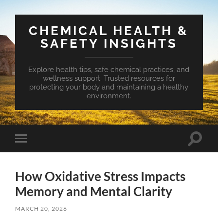
CHEMICAL HEALTH &
SAFETY INSIGHTS
Explore health tips, safe chemical practices, and
wellness support. Trusted resources for
protecting your body and maintaining a healthy
environment.
Toggle
Toggle
search
mobile
field
menu
How Oxidative Stress Impacts
Memory and Mental Clarity
MARCH 20, 2026