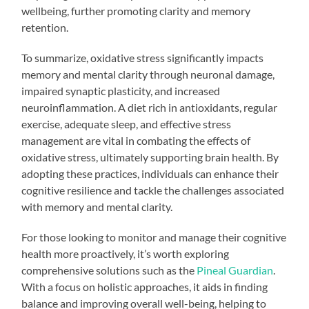
wellbeing, further promoting clarity and memory
retention.
To summarize, oxidative stress significantly impacts
memory and mental clarity through neuronal damage,
impaired synaptic plasticity, and increased
neuroinflammation. A diet rich in antioxidants, regular
exercise, adequate sleep, and effective stress
management are vital in combating the effects of
oxidative stress, ultimately supporting brain health. By
adopting these practices, individuals can enhance their
cognitive resilience and tackle the challenges associated
with memory and mental clarity.
For those looking to monitor and manage their cognitive
health more proactively, it’s worth exploring
comprehensive solutions such as the
Pineal Guardian
.
With a focus on holistic approaches, it aids in finding
balance and improving overall well-being, helping to