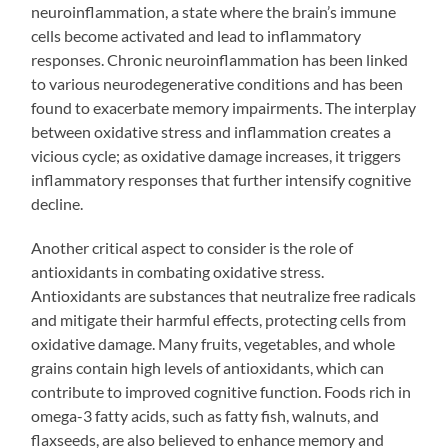
neuroinflammation, a state where the brain’s immune
cells become activated and lead to inflammatory
responses. Chronic neuroinflammation has been linked
to various neurodegenerative conditions and has been
found to exacerbate memory impairments. The interplay
between oxidative stress and inflammation creates a
vicious cycle; as oxidative damage increases, it triggers
inflammatory responses that further intensify cognitive
decline.
Another critical aspect to consider is the role of
antioxidants in combating oxidative stress.
Antioxidants are substances that neutralize free radicals
and mitigate their harmful effects, protecting cells from
oxidative damage. Many fruits, vegetables, and whole
grains contain high levels of antioxidants, which can
contribute to improved cognitive function. Foods rich in
omega-3 fatty acids, such as fatty fish, walnuts, and
flaxseeds, are also believed to enhance memory and