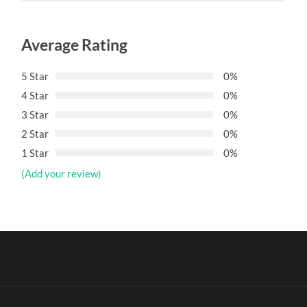
Average Rating
5 Star
0%
4 Star
0%
3 Star
0%
2 Star
0%
1 Star
0%
(Add your review)