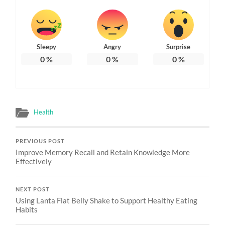
Sleepy
Angry
Surprise
0
%
0
%
0
%
Health
PREVIOUS POST
Improve Memory Recall and Retain Knowledge More
Effectively
NEXT POST
Using Lanta Flat Belly Shake to Support Healthy Eating
Habits