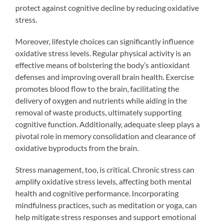
protect against cognitive decline by reducing oxidative
stress.
Moreover, lifestyle choices can significantly influence
oxidative stress levels. Regular physical activity is an
effective means of bolstering the body’s antioxidant
defenses and improving overall brain health. Exercise
promotes blood flow to the brain, facilitating the
delivery of oxygen and nutrients while aiding in the
removal of waste products, ultimately supporting
cognitive function. Additionally, adequate sleep plays a
pivotal role in memory consolidation and clearance of
oxidative byproducts from the brain.
Stress management, too, is critical. Chronic stress can
amplify oxidative stress levels, affecting both mental
health and cognitive performance. Incorporating
mindfulness practices, such as meditation or yoga, can
help mitigate stress responses and support emotional