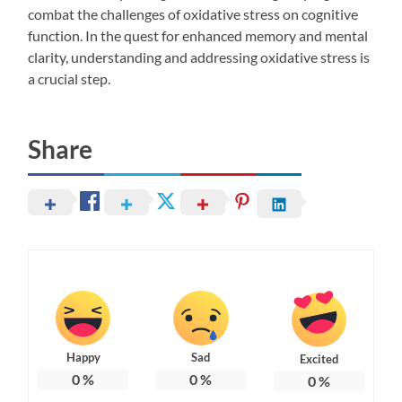
combat the challenges of oxidative stress on cognitive
function. In the quest for enhanced memory and mental
clarity, understanding and addressing oxidative stress is
a crucial step.
Share
Happy
Sad
Excited
0
%
0
%
0
%