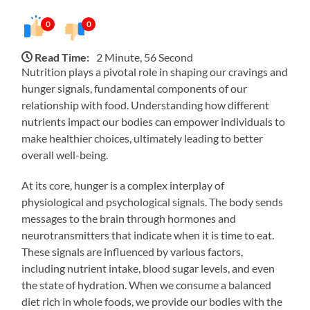
0
0
Read Time:
2 Minute, 56 Second
Nutrition plays a pivotal role in shaping our cravings and
hunger signals, fundamental components of our
relationship with food. Understanding how different
nutrients impact our bodies can empower individuals to
make healthier choices, ultimately leading to better
overall well-being.
At its core, hunger is a complex interplay of
physiological and psychological signals. The body sends
messages to the brain through hormones and
neurotransmitters that indicate when it is time to eat.
These signals are influenced by various factors,
including nutrient intake, blood sugar levels, and even
the state of hydration. When we consume a balanced
diet rich in whole foods, we provide our bodies with the