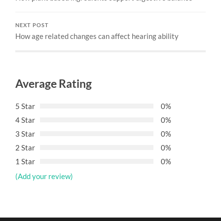
NEXT POST
How age related changes can affect hearing ability
Average Rating
5 Star
0%
4 Star
0%
3 Star
0%
2 Star
0%
1 Star
0%
(Add your review)