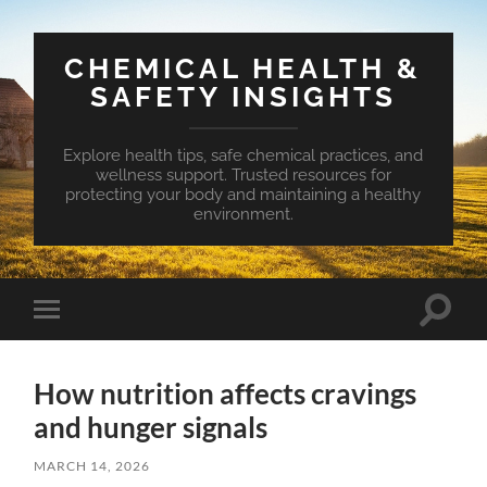
CHEMICAL HEALTH &
SAFETY INSIGHTS
Explore health tips, safe chemical practices, and
wellness support. Trusted resources for
protecting your body and maintaining a healthy
environment.
Toggle
Toggle
search
mobile
field
menu
How nutrition affects cravings
and hunger signals
MARCH 14, 2026