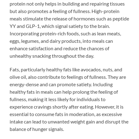
protein not only helps in building and repairing tissues
but also promotes a feeling of fullness. High-protein
meals stimulate the release of hormones such as peptide
YY and GLP-1, which signal satiety to the brain.
Incorporating protein-rich foods, such as lean meats,
eggs, legumes, and dairy products, into meals can
enhance satisfaction and reduce the chances of
unhealthy snacking throughout the day.
Fats, particularly healthy fats like avocados, nuts, and
olive oil, also contribute to feelings of fullness. They are
energy-dense and can promote satiety. Including
healthy fats in meals can help prolong the feeling of
fullness, making it less likely for individuals to
experience cravings shortly after eating. However, it is
essential to consume fats in moderation, as excessive
intake can lead to unwanted weight gain and disrupt the
balance of hunger signals.