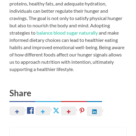
proteins, healthy fats, and adequate hydration,
individuals can better regulate their hunger and
cravings. The goal is not only to satisfy physical hunger
but also to nourish the body and mind. Adopting
strategies to
balance blood sugar naturally
and make
informed dietary choices can lead to healthier eating
habits and improved emotional well-being. Being aware
of how different foods affect our hunger signals allows
us to approach nutrition with intention, ultimately
supporting a healthier lifestyle.
Share