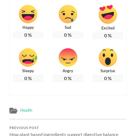
Happy
Sad
Excited
0
%
0
%
0
%
Sleepy
Angry
Surprise
0
%
0
%
0
%
Health
PREVIOUS POST
How plant based ingredients support digestive balance