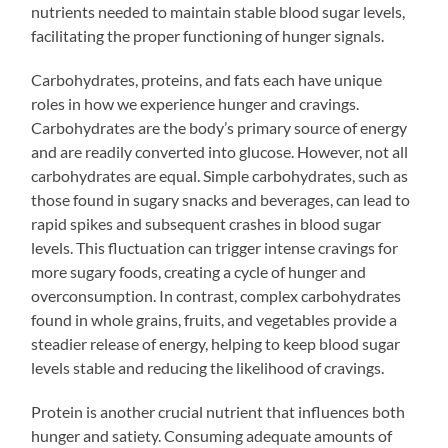
nutrients needed to maintain stable blood sugar levels,
facilitating the proper functioning of hunger signals.
Carbohydrates, proteins, and fats each have unique
roles in how we experience hunger and cravings.
Carbohydrates are the body’s primary source of energy
and are readily converted into glucose. However, not all
carbohydrates are equal. Simple carbohydrates, such as
those found in sugary snacks and beverages, can lead to
rapid spikes and subsequent crashes in blood sugar
levels. This fluctuation can trigger intense cravings for
more sugary foods, creating a cycle of hunger and
overconsumption. In contrast, complex carbohydrates
found in whole grains, fruits, and vegetables provide a
steadier release of energy, helping to keep blood sugar
levels stable and reducing the likelihood of cravings.
Protein is another crucial nutrient that influences both
hunger and satiety. Consuming adequate amounts of