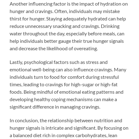
Another influencing factor is the impact of hydration on
hunger and cravings. Often, individuals may mistake
thirst for hunger. Staying adequately hydrated can help
reduce unnecessary snacking and cravings. Drinking
water throughout the day, especially before meals, can
help individuals better gauge their true hunger signals
and decrease the likelihood of overeating.
Lastly, psychological factors such as stress and
emotional well-being can also influence cravings. Many
individuals turn to food for comfort during stressful
times, leading to cravings for high-sugar or high-fat
foods. Being mindful of emotional eating patterns and
developing healthy coping mechanisms can make a
significant difference in managing cravings.
In conclusion, the relationship between nutrition and
hunger signals is intricate and significant. By focusing on
a balanced diet rich in complex carbohydrates, lean