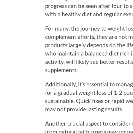
progress can be seen after four to 
with a healthy diet and regular exer
For many, the journey to weight los
complement efforts, they are not mi
products largely depends on the lif
who maintain a balanced diet rich i
activity, will likely see better resu
supplements.
Additionally, it’s essential to man
for a gradual weight loss of 1-2 po
sustainable. Quick fixes or rapid we
may not provide lasting results.
Another crucial aspect to consider 
from natural fat burners may increa