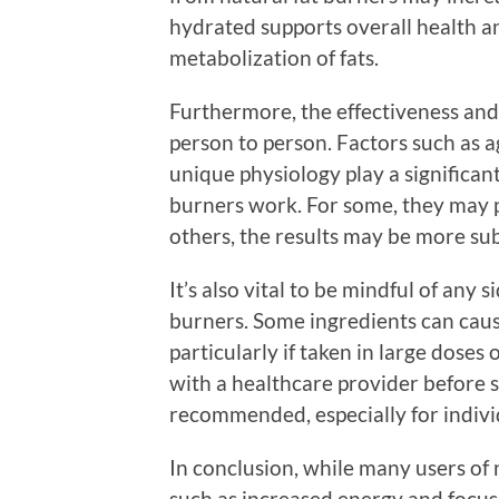
hydrated supports overall health and
metabolization of fats.
Furthermore, the effectiveness and 
person to person. Factors such as 
unique physiology play a significant
burners work. For some, they may pr
others, the results may be more sub
It’s also vital to be mindful of any 
burners. Some ingredients can cause
particularly if taken in large doses
with a healthcare provider before 
recommended, especially for individ
In conclusion, while many users of n
such as increased energy and focus 