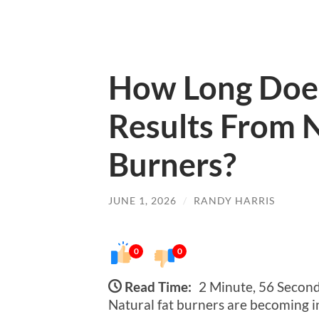
How Long Does 
Results From N
Burners?
JUNE 1, 2026
/
RANDY HARRIS
0
0
Read Time:
2 Minute, 56 Secon
Natural fat burners are becoming i