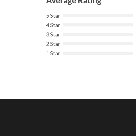
Average Rating
5 Star
4 Star
3 Star
2 Star
1 Star