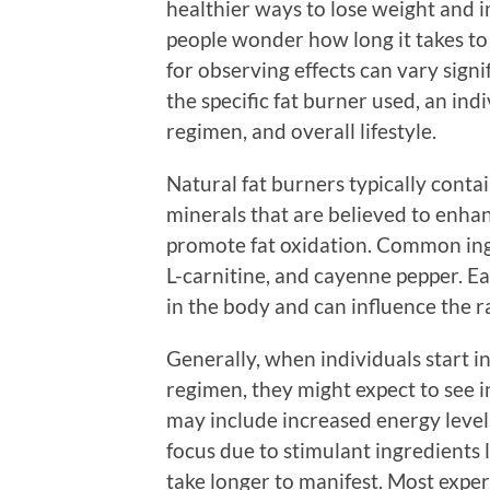
healthier ways to lose weight and 
people wonder how long it takes to 
for observing effects can vary signi
the specific fat burner used, an indi
regimen, and overall lifestyle.
Natural fat burners typically contai
minerals that are believed to enha
promote fat oxidation. Common ingr
L-carnitine, and cayenne pepper. E
in the body and can influence the ra
Generally, when individuals start i
regimen, they might expect to see in
may include increased energy level
focus due to stimulant ingredients l
take longer to manifest. Most exper