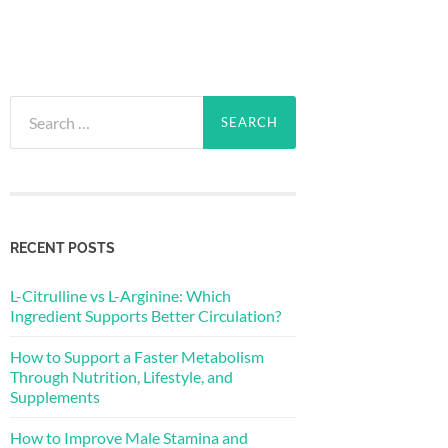
Search
for:
RECENT POSTS
L-Citrulline vs L-Arginine: Which
Ingredient Supports Better Circulation?
How to Support a Faster Metabolism
Through Nutrition, Lifestyle, and
Supplements
How to Improve Male Stamina and