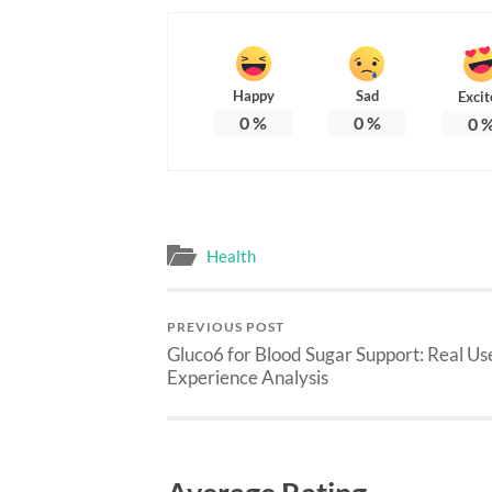
Happy
Sad
Excit
0
%
0
%
0
Health
PREVIOUS POST
Gluco6 for Blood Sugar Support: Real Us
Experience Analysis