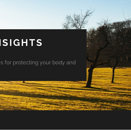
NSIGHTS
es for protecting your body and