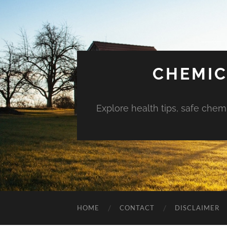
CHEMIC
Explore health tips, safe chem
HOME
CONTACT
DISCLAIMER