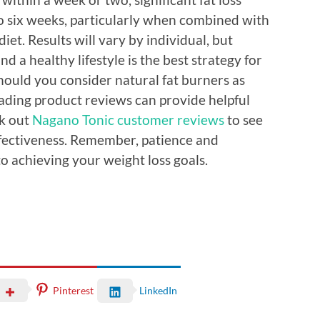
 to six weeks, particularly when combined with
iet. Results will vary by individual, but
d a healthy lifestyle is the best strategy for
ould you consider natural fat burners as
eading product reviews can provide helpful
ck out
Nagano Tonic customer reviews
to see
ffectiveness. Remember, patience and
o achieving your weight loss goals.
Pinterest
LinkedIn