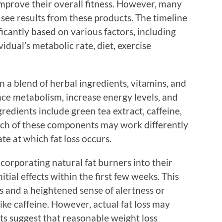
improve their overall fitness. However, many
see results from these products. The timeline
ficantly based on various factors, including
vidual’s metabolic rate, diet, exercise
n a blend of herbal ingredients, vitamins, and
nce metabolism, increase energy levels, and
edients include green tea extract, caffeine,
ach of these components may work differently
te at which fat loss occurs.
ncorporating natural fat burners into their
itial effects within the first few weeks. This
s and a heightened sense of alertness or
ike caffeine. However, actual fat loss may
ts suggest that reasonable weight loss