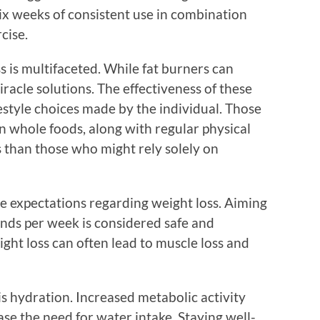
six weeks of consistent use in combination
cise.
s is multifaceted. While fat burners can
racle solutions. The effectiveness of these
estyle choices made by the individual. Those
n whole foods, along with regular physical
lts than those who might rely solely on
age expectations regarding weight loss. Aiming
unds per week is considered safe and
ight loss can often lead to muscle loss and
is hydration. Increased metabolic activity
se the need for water intake. Staying well-