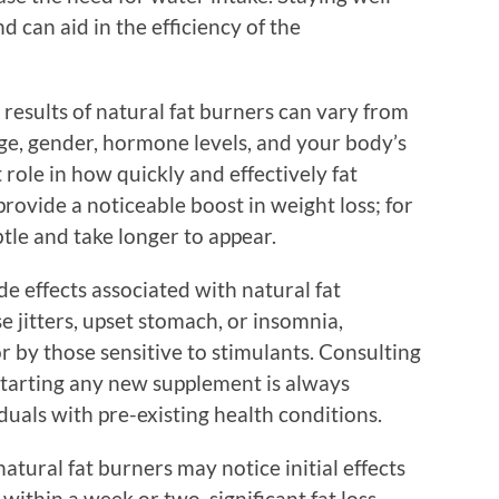
 can aid in the efficiency of the
results of natural fat burners can vary from
age, gender, hormone levels, and your body’s
 role in how quickly and effectively fat
ovide a noticeable boost in weight loss; for
tle and take longer to appear.
side effects associated with natural fat
 jitters, upset stomach, or insomnia,
 or by those sensitive to stimulants. Consulting
starting any new supplement is always
uals with pre-existing health conditions.
atural fat burners may notice initial effects
within a week or two, significant fat loss