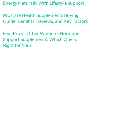
Energy Naturally With Lifestyle Support
Prostate Health Supplements Buying
Guide: Benefits, Reviews, and Key Factors
FemiPro vs Other Women’s Hormone
Support Supplements: Which One Is
Right for You?