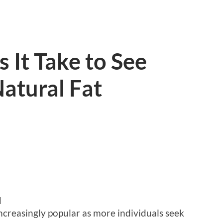
It Take to See
atural Fat
d
ncreasingly popular as more individuals seek