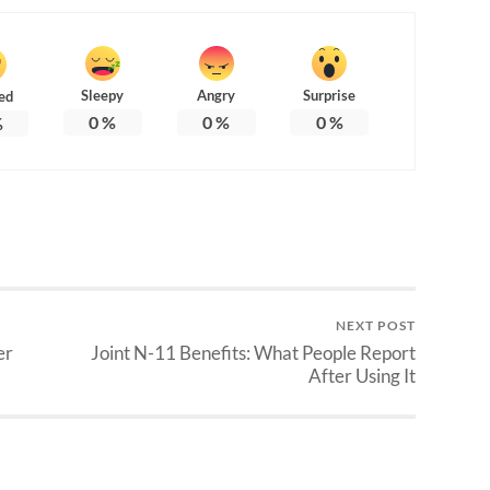
Sleepy
Angry
Surprise
ed
0
%
0
%
0
%
%
NEXT POST
er
Joint N-11 Benefits: What People Report
After Using It