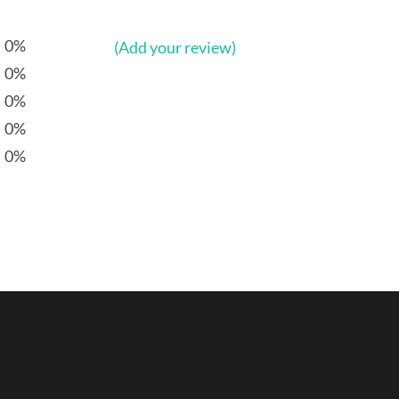
0%
(Add your review)
0%
0%
0%
0%