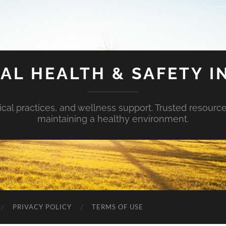
AL HEALTH & SAFETY I
ical practices, and wellness support. Trusted resourc
maintaining a healthy environment.
PRIVACY POLICY
TERMS OF USE