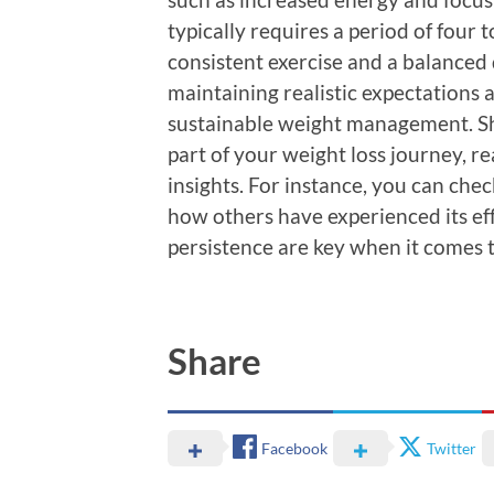
typically requires a period of four
consistent exercise and a balanced d
maintaining realistic expectations an
sustainable weight management. Sh
part of your weight loss journey, r
insights. For instance, you can che
how others have experienced its e
persistence are key when it comes t
Share
Facebook
Twitter