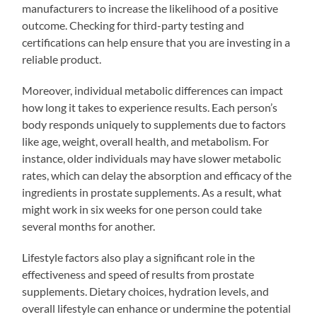
manufacturers to increase the likelihood of a positive
outcome. Checking for third-party testing and
certifications can help ensure that you are investing in a
reliable product.
Moreover, individual metabolic differences can impact
how long it takes to experience results. Each person’s
body responds uniquely to supplements due to factors
like age, weight, overall health, and metabolism. For
instance, older individuals may have slower metabolic
rates, which can delay the absorption and efficacy of the
ingredients in prostate supplements. As a result, what
might work in six weeks for one person could take
several months for another.
Lifestyle factors also play a significant role in the
effectiveness and speed of results from prostate
supplements. Dietary choices, hydration levels, and
overall lifestyle can enhance or undermine the potential