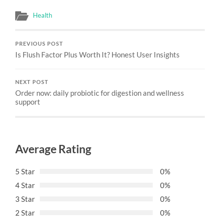
Health
PREVIOUS POST
Is Flush Factor Plus Worth It? Honest User Insights
NEXT POST
Order now: daily probiotic for digestion and wellness
support
Average Rating
5 Star
0%
4 Star
0%
3 Star
0%
2 Star
0%