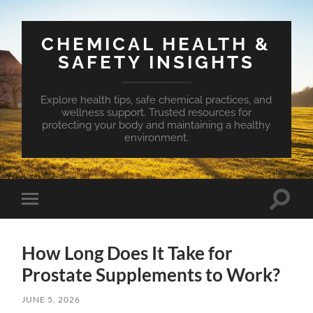
CHEMICAL HEALTH &
SAFETY INSIGHTS
Explore health tips, safe chemical practices, and
wellness support. Trusted resources for
protecting your body and maintaining a healthy
environment.
Toggle
Toggle
search
mobile
field
menu
How Long Does It Take for
Prostate Supplements to Work?
JUNE 5, 2026