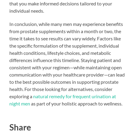
that you make informed decisions tailored to your
individual needs.
In conclusion, while many men may experience benefits
from prostate supplements within a month or two, the
time it takes to see results can vary widely. Factors like
the specific formulation of the supplement, individual
health conditions, lifestyle choices, and metabolic
differences influence this timeline. Staying patient and
consistent with your regimen—while maintaining open
communication with your healthcare provider—can lead
to the best possible outcomes in supporting prostate
health. For those looking for alternatives, consider
exploring a
natural remedy for frequent urination at
night men
as part of your holistic approach to wellness.
Share