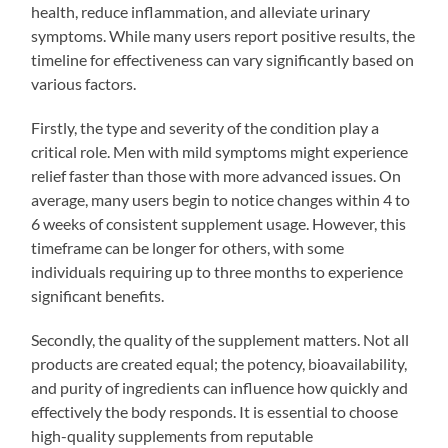
health, reduce inflammation, and alleviate urinary
symptoms. While many users report positive results, the
timeline for effectiveness can vary significantly based on
various factors.
Firstly, the type and severity of the condition play a
critical role. Men with mild symptoms might experience
relief faster than those with more advanced issues. On
average, many users begin to notice changes within 4 to
6 weeks of consistent supplement usage. However, this
timeframe can be longer for others, with some
individuals requiring up to three months to experience
significant benefits.
Secondly, the quality of the supplement matters. Not all
products are created equal; the potency, bioavailability,
and purity of ingredients can influence how quickly and
effectively the body responds. It is essential to choose
high-quality supplements from reputable