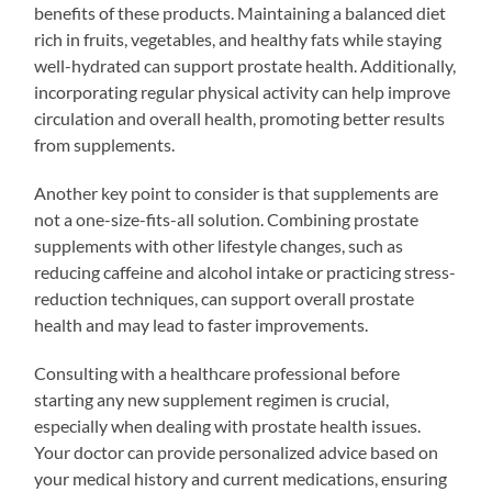
benefits of these products. Maintaining a balanced diet
rich in fruits, vegetables, and healthy fats while staying
well-hydrated can support prostate health. Additionally,
incorporating regular physical activity can help improve
circulation and overall health, promoting better results
from supplements.
Another key point to consider is that supplements are
not a one-size-fits-all solution. Combining prostate
supplements with other lifestyle changes, such as
reducing caffeine and alcohol intake or practicing stress-
reduction techniques, can support overall prostate
health and may lead to faster improvements.
Consulting with a healthcare professional before
starting any new supplement regimen is crucial,
especially when dealing with prostate health issues.
Your doctor can provide personalized advice based on
your medical history and current medications, ensuring