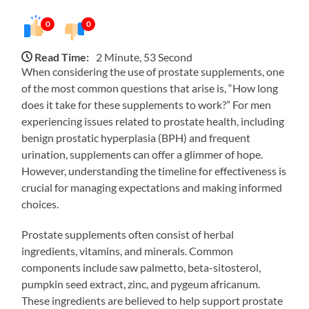
0
0
Read Time:
2 Minute, 53 Second
When considering the use of prostate supplements, one
of the most common questions that arise is, “How long
does it take for these supplements to work?” For men
experiencing issues related to prostate health, including
benign prostatic hyperplasia (BPH) and frequent
urination, supplements can offer a glimmer of hope.
However, understanding the timeline for effectiveness is
crucial for managing expectations and making informed
choices.
Prostate supplements often consist of herbal
ingredients, vitamins, and minerals. Common
components include saw palmetto, beta-sitosterol,
pumpkin seed extract, zinc, and pygeum africanum.
These ingredients are believed to help support prostate