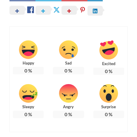
Happy
Sad
Excited
0
%
0
%
0
%
Sleepy
Angry
Surprise
0
%
0
%
0
%