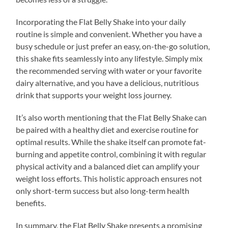
Incorporating the Flat Belly Shake into your daily
routine is simple and convenient. Whether you have a
busy schedule or just prefer an easy, on-the-go solution,
this shake fits seamlessly into any lifestyle. Simply mix
the recommended serving with water or your favorite
dairy alternative, and you have a delicious, nutritious
drink that supports your weight loss journey.
It’s also worth mentioning that the Flat Belly Shake can
be paired with a healthy diet and exercise routine for
optimal results. While the shake itself can promote fat-
burning and appetite control, combining it with regular
physical activity and a balanced diet can amplify your
weight loss efforts. This holistic approach ensures not
only short-term success but also long-term health
benefits.
In summary, the Flat Belly Shake presents a promising