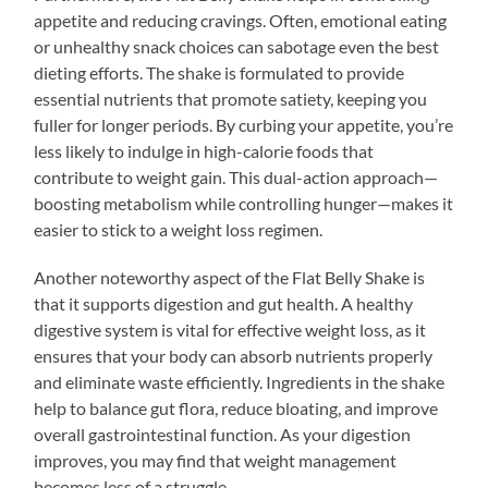
appetite and reducing cravings. Often, emotional eating
or unhealthy snack choices can sabotage even the best
dieting efforts. The shake is formulated to provide
essential nutrients that promote satiety, keeping you
fuller for longer periods. By curbing your appetite, you’re
less likely to indulge in high-calorie foods that
contribute to weight gain. This dual-action approach—
boosting metabolism while controlling hunger—makes it
easier to stick to a weight loss regimen.
Another noteworthy aspect of the Flat Belly Shake is
that it supports digestion and gut health. A healthy
digestive system is vital for effective weight loss, as it
ensures that your body can absorb nutrients properly
and eliminate waste efficiently. Ingredients in the shake
help to balance gut flora, reduce bloating, and improve
overall gastrointestinal function. As your digestion
improves, you may find that weight management
becomes less of a struggle.