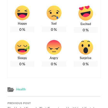
Happy
Sad
Excited
0
%
0
%
0
%
Sleepy
Angry
Surprise
0
%
0
%
0
%
Health
PREVIOUS POST