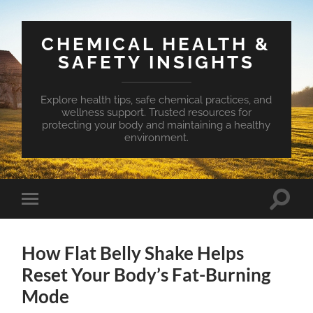
CHEMICAL HEALTH &
SAFETY INSIGHTS
Explore health tips, safe chemical practices, and
wellness support. Trusted resources for
protecting your body and maintaining a healthy
environment.
Toggle
Toggle
search
mobile
field
menu
How Flat Belly Shake Helps
Reset Your Body’s Fat-Burning
Mode