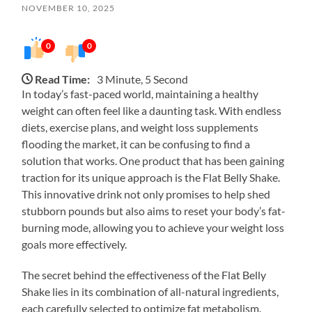
NOVEMBER 10, 2025
0
0
Read Time:
3 Minute, 5 Second
In today’s fast-paced world, maintaining a healthy
weight can often feel like a daunting task. With endless
diets, exercise plans, and weight loss supplements
flooding the market, it can be confusing to find a
solution that works. One product that has been gaining
traction for its unique approach is the Flat Belly Shake.
This innovative drink not only promises to help shed
stubborn pounds but also aims to reset your body’s fat-
burning mode, allowing you to achieve your weight loss
goals more effectively.
The secret behind the effectiveness of the Flat Belly
Shake lies in its combination of all-natural ingredients,
each carefully selected to optimize fat metabolism.