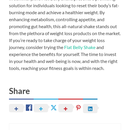
solution for individuals looking to reset their body’s fat-
burning mode and achieve a healthier weight. By
enhancing metabolism, controlling appetite, and
promoting gut health, this all-natural shake stands out
from the plethora of weight loss products on the market.
If you’re ready to take charge of your weight loss
journey, consider trying the
Flat Belly Shake
and
experience the benefits for yourself. The time to invest
in your health and well-being is now, and with the right
tools, reaching your fitness goals is within reach.
Share