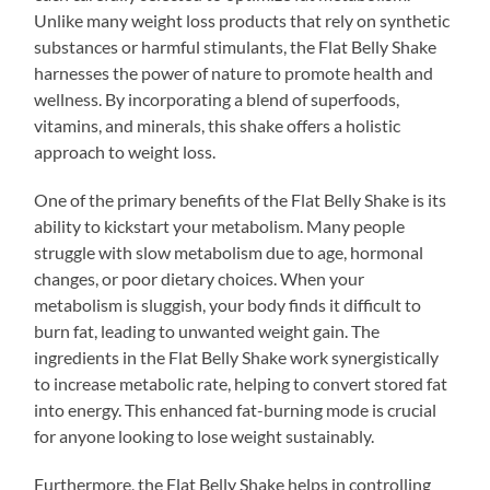
Unlike many weight loss products that rely on synthetic
substances or harmful stimulants, the Flat Belly Shake
harnesses the power of nature to promote health and
wellness. By incorporating a blend of superfoods,
vitamins, and minerals, this shake offers a holistic
approach to weight loss.
One of the primary benefits of the Flat Belly Shake is its
ability to kickstart your metabolism. Many people
struggle with slow metabolism due to age, hormonal
changes, or poor dietary choices. When your
metabolism is sluggish, your body finds it difficult to
burn fat, leading to unwanted weight gain. The
ingredients in the Flat Belly Shake work synergistically
to increase metabolic rate, helping to convert stored fat
into energy. This enhanced fat-burning mode is crucial
for anyone looking to lose weight sustainably.
Furthermore, the Flat Belly Shake helps in controlling