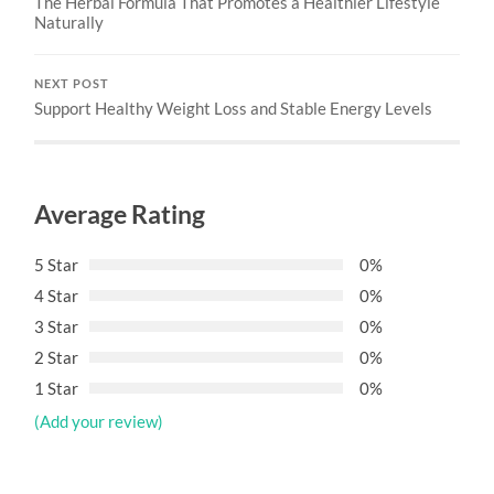
The Herbal Formula That Promotes a Healthier Lifestyle
Naturally
NEXT POST
Support Healthy Weight Loss and Stable Energy Levels
Average Rating
5 Star
0%
4 Star
0%
3 Star
0%
2 Star
0%
1 Star
0%
(Add your review)