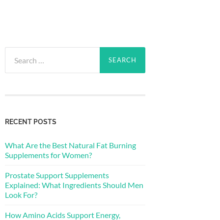
Search
for:
RECENT POSTS
What Are the Best Natural Fat Burning
Supplements for Women?
Prostate Support Supplements
Explained: What Ingredients Should Men
Look For?
How Amino Acids Support Energy,