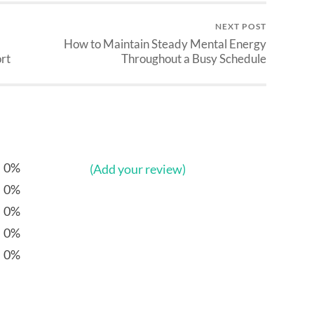
NEXT POST
How to Maintain Steady Mental Energy
rt
Throughout a Busy Schedule
0%
(Add your review)
0%
0%
0%
0%