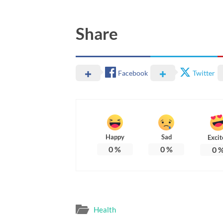
Share
Facebook
Twitter
Happy
Sad
Excit
0
%
0
%
0
Health