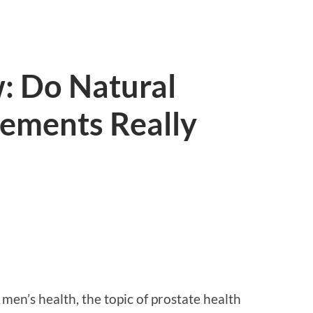
: Do Natural
lements Really
men’s health, the topic of prostate health