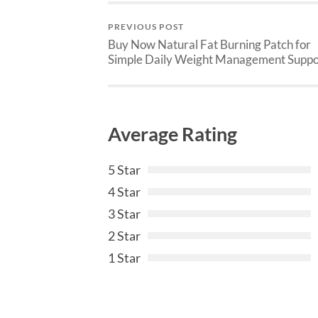
PREVIOUS POST
Buy Now Natural Fat Burning Patch for
Simple Daily Weight Management Suppo
Average Rating
5 Star
4 Star
3 Star
2 Star
1 Star