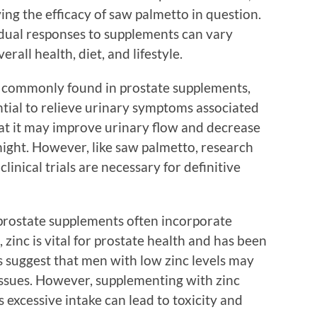
ing the efficacy of saw palmetto in question.
ividual responses to supplements can vary
erall health, diet, and lifestyle.
t commonly found in prostate supplements,
ential to relieve urinary symptoms associated
at it may improve urinary flow and decrease
night. However, like saw palmetto, research
linical trials are necessary for definitive
 prostate supplements often incorporate
zinc is vital for prostate health and has been
s suggest that men with low zinc levels may
ssues. However, supplementing with zinc
 excessive intake can lead to toxicity and