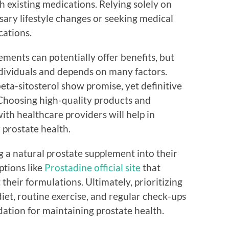
h existing medications. Relying solely on
ry lifestyle changes or seeking medical
cations.
ments can potentially offer benefits, but
ndividuals and depends on many factors.
eta-sitosterol show promise, yet definitive
g. Choosing high-quality products and
h healthcare providers will help in
 prostate health.
g a natural prostate supplement into their
ptions like
Prostadine official site
that
their formulations. Ultimately, prioritizing
iet, routine exercise, and regular check-ups
ndation for maintaining prostate health.