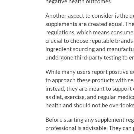
negative health outcomes.
Another aspect to consider is the qu
supplements are created equal. The
regulations, which means consumers
crucial to choose reputable brands
ingredient sourcing and manufactur
undergone third-party testing to en
While many users report positive ex
to approach these products with real
instead, they are meant to support o
as diet, exercise, and regular medic
health and should not be overlooke
Before starting any supplement reg
professional is advisable. They can