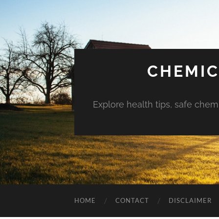
CHEMIC
Explore health tips, safe chem
HOME
CONTACT
DISCLAIMER