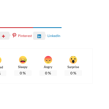
Pinterest
LinkedIn
Sleepy
Angry
Surprise
ed
0
%
0
%
0
%
%