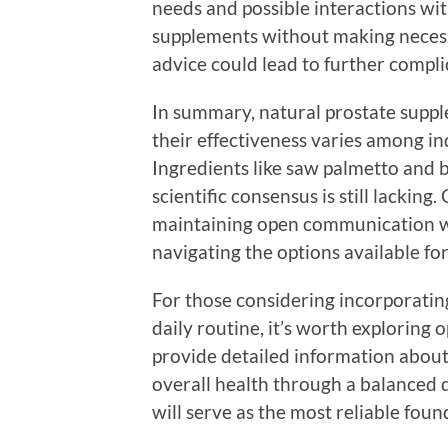
needs and possible interactions wit
supplements without making necessa
advice could lead to further compli
In summary, natural prostate supple
their effectiveness varies among i
Ingredients like saw palmetto and b
scientific consensus is still lackin
maintaining open communication wit
navigating the options available for
For those considering incorporatin
daily routine, it’s worth exploring o
provide detailed information about 
overall health through a balanced d
will serve as the most reliable fou