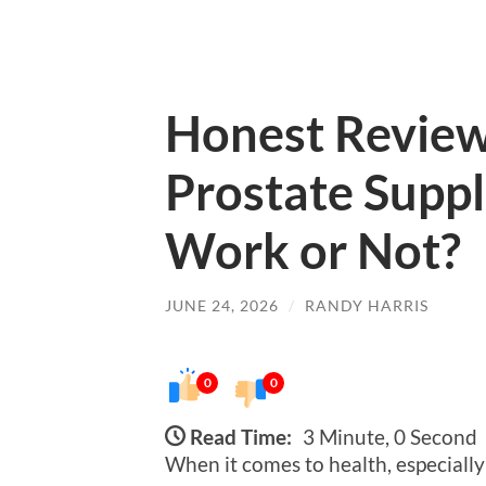
Honest Review
Prostate Supp
Work or Not?
JUNE 24, 2026
/
RANDY HARRIS
0
0
Read Time:
3 Minute, 0 Second
When it comes to health, especially 