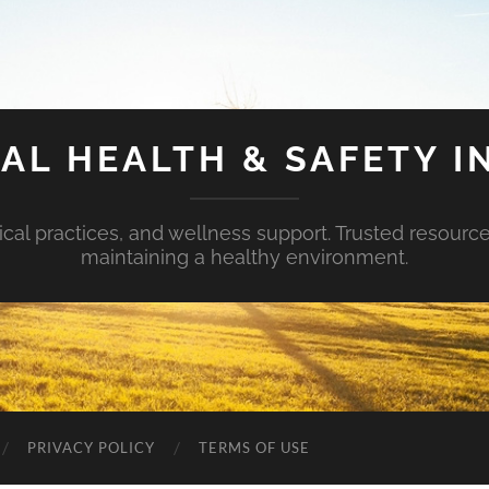
AL HEALTH & SAFETY I
ical practices, and wellness support. Trusted resourc
maintaining a healthy environment.
PRIVACY POLICY
TERMS OF USE