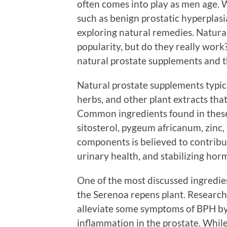
often comes into play as men age. W
such as benign prostatic hyperplas
exploring natural remedies. Natura
popularity, but do they really work? 
natural prostate supplements and th
Natural prostate supplements typica
herbs, and other plant extracts tha
Common ingredients found in these
sitosterol, pygeum africanum, zinc,
components is believed to contrib
urinary health, and stabilizing hor
One of the most discussed ingredien
the Serenoa repens plant. Research
alleviate some symptoms of BPH b
inflammation in the prostate. While