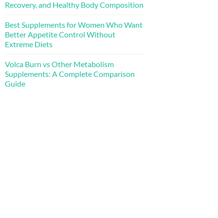
Recovery, and Healthy Body Composition
Best Supplements for Women Who Want
Better Appetite Control Without
Extreme Diets
Volca Burn vs Other Metabolism
Supplements: A Complete Comparison
Guide