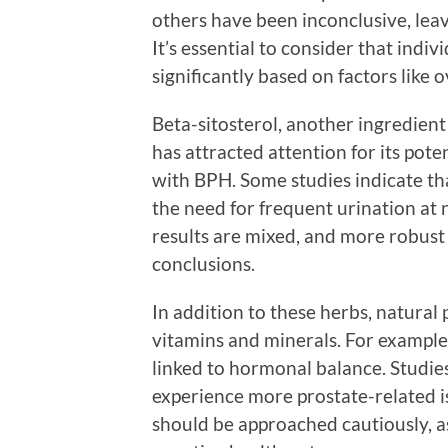
others have been inconclusive, leav
It’s essential to consider that ind
significantly based on factors like ov
Beta-sitosterol, another ingredien
has attracted attention for its pot
with BPH. Some studies indicate th
the need for frequent urination at 
results are mixed, and more robust c
conclusions.
In addition to these herbs, natural
vitamins and minerals. For example, 
linked to hormonal balance. Studie
experience more prostate-related i
should be approached cautiously, as