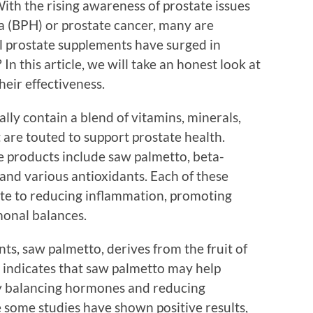
ith the rising awareness of prostate issues
ia (BPH) or prostate cancer, many are
l prostate supplements have surged in
In this article, we will take an honest look at
eir effectiveness.
lly contain a blend of vitamins, minerals,
t are touted to support prostate health.
 products include saw palmetto, beta-
 and various antioxidants. Each of these
ute to reducing inflammation, promoting
monal balances.
ts, saw palmetto, derives from the fruit of
 indicates that saw palmetto may help
y balancing hormones and reducing
 some studies have shown positive results,