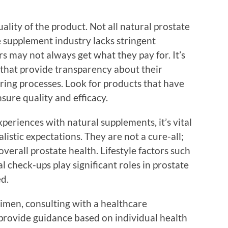
ality of the product. Not all natural prostate
 supplement industry lacks stringent
 may not always get what they pay for. It’s
 that provide transparency about their
ing processes. Look for products that have
sure quality and efficacy.
periences with natural supplements, it’s vital
istic expectations. They are not a cure-all;
verall prostate health. Lifestyle factors such
al check-ups play significant roles in prostate
d.
imen, consulting with a healthcare
 provide guidance based on individual health