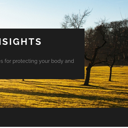
NSIGHTS
es for protecting your body and