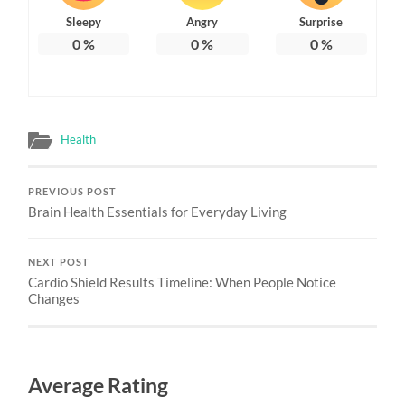
Sleepy
Angry
Surprise
0
%
0
%
0
%
Health
PREVIOUS POST
Brain Health Essentials for Everyday Living
NEXT POST
Cardio Shield Results Timeline: When People Notice
Changes
Average Rating