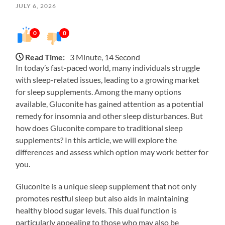
JULY 6, 2026
0
0
Read Time:
3 Minute, 14 Second
In today’s fast-paced world, many individuals struggle
with sleep-related issues, leading to a growing market
for sleep supplements. Among the many options
available, Gluconite has gained attention as a potential
remedy for insomnia and other sleep disturbances. But
how does Gluconite compare to traditional sleep
supplements? In this article, we will explore the
differences and assess which option may work better for
you.
Gluconite is a unique sleep supplement that not only
promotes restful sleep but also aids in maintaining
healthy blood sugar levels. This dual function is
particularly appealing to those who may also be