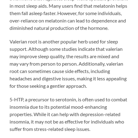
in most sleep aids. Many users find that melatonin helps
them fall asleep faster. However, for some individuals,
over-reliance on melatonin can lead to dependence and
diminished natural production of the hormone.
Valerian root is another popular herb used for sleep
support. Although some studies indicate that valerian
may improve sleep quality, the results are mixed and
may vary from person to person. Additionally, valerian
root can sometimes cause side effects, including
headaches and digestive issues, making it less appealing
for those seeking a gentler approach.
5-HTP, a precursor to serotonin, is often used to combat
insomnia due to its potential mood-enhancing
properties. While it can help with depression-related
insomnia, it may not be as effective for individuals who
suffer from stress-related sleep issues.