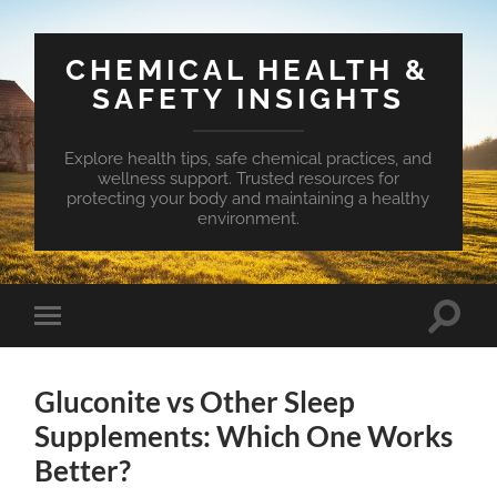
CHEMICAL HEALTH &
SAFETY INSIGHTS
Explore health tips, safe chemical practices, and
wellness support. Trusted resources for
protecting your body and maintaining a healthy
environment.
Toggle
Toggle
search
mobile
field
menu
Gluconite vs Other Sleep
Supplements: Which One Works
Better?