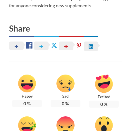
for anyone considering new supplements.
Share
Happy
Sad
Excited
0
%
0
%
0
%