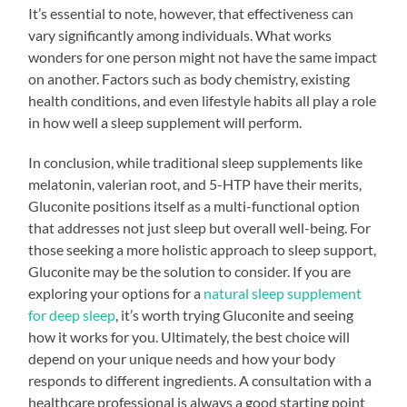
It’s essential to note, however, that effectiveness can
vary significantly among individuals. What works
wonders for one person might not have the same impact
on another. Factors such as body chemistry, existing
health conditions, and even lifestyle habits all play a role
in how well a sleep supplement will perform.
In conclusion, while traditional sleep supplements like
melatonin, valerian root, and 5-HTP have their merits,
Gluconite positions itself as a multi-functional option
that addresses not just sleep but overall well-being. For
those seeking a more holistic approach to sleep support,
Gluconite may be the solution to consider. If you are
exploring your options for a
natural sleep supplement
for deep sleep
, it’s worth trying Gluconite and seeing
how it works for you. Ultimately, the best choice will
depend on your unique needs and how your body
responds to different ingredients. A consultation with a
healthcare professional is always a good starting point