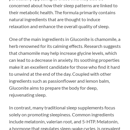
concerned about how their sleep patterns are linked to
their metabolic health. The formula primarily contains
natural ingredients that are thought to induce
relaxation and enhance the overall quality of sleep.
One of the main ingredients in Gluconite is chamomile, a
herb renowned for its calming effects. Research suggests
that chamomile may help increase glycine levels, which
can lead to a decrease in anxiety. Its soothing properties
make it an excellent candidate for those who find it hard
to unwind at the end of the day. Coupled with other
ingredients such as passionflower and lemon balm,
Gluconite aims to prepare the body for deep,
rejuvenating sleep.
In contrast, many traditional sleep supplements focus
solely on promoting sleepiness. Common ingredients
include melatonin, valerian root, and 5-HTP. Melatonin,
a hormone that regulates sleep-wake cycles, is prevalent