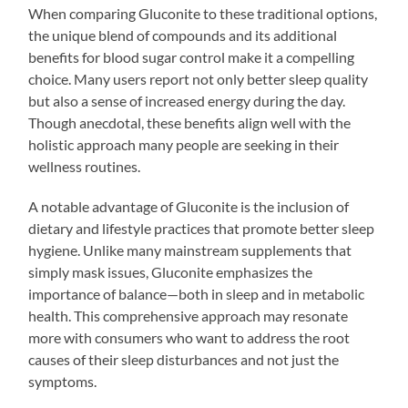
When comparing Gluconite to these traditional options,
the unique blend of compounds and its additional
benefits for blood sugar control make it a compelling
choice. Many users report not only better sleep quality
but also a sense of increased energy during the day.
Though anecdotal, these benefits align well with the
holistic approach many people are seeking in their
wellness routines.
A notable advantage of Gluconite is the inclusion of
dietary and lifestyle practices that promote better sleep
hygiene. Unlike many mainstream supplements that
simply mask issues, Gluconite emphasizes the
importance of balance—both in sleep and in metabolic
health. This comprehensive approach may resonate
more with consumers who want to address the root
causes of their sleep disturbances and not just the
symptoms.