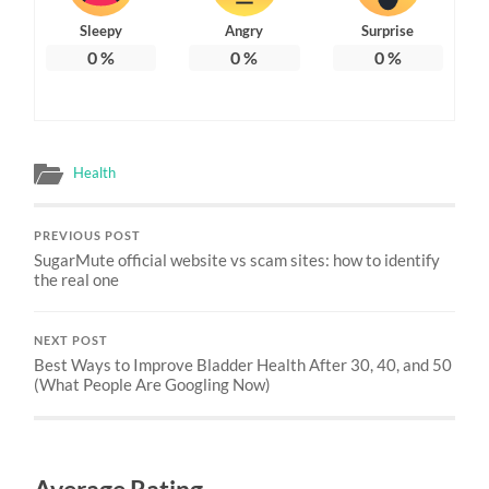
Sleepy
Angry
Surprise
0
%
0
%
0
%
Health
PREVIOUS POST
SugarMute official website vs scam sites: how to identify
the real one
NEXT POST
Best Ways to Improve Bladder Health After 30, 40, and 50
(What People Are Googling Now)