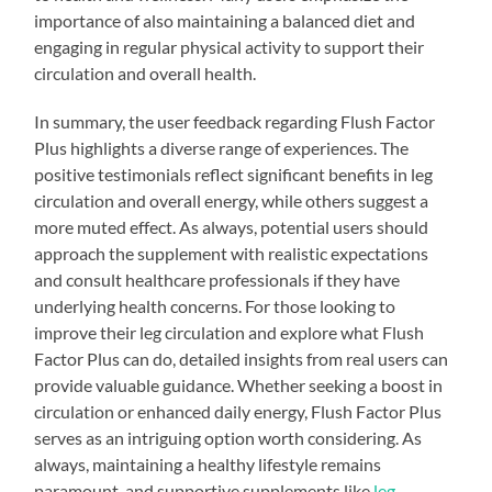
importance of also maintaining a balanced diet and
engaging in regular physical activity to support their
circulation and overall health.
In summary, the user feedback regarding Flush Factor
Plus highlights a diverse range of experiences. The
positive testimonials reflect significant benefits in leg
circulation and overall energy, while others suggest a
more muted effect. As always, potential users should
approach the supplement with realistic expectations
and consult healthcare professionals if they have
underlying health concerns. For those looking to
improve their leg circulation and explore what Flush
Factor Plus can do, detailed insights from real users can
provide valuable guidance. Whether seeking a boost in
circulation or enhanced daily energy, Flush Factor Plus
serves as an intriguing option worth considering. As
always, maintaining a healthy lifestyle remains
paramount, and supportive supplements like
leg