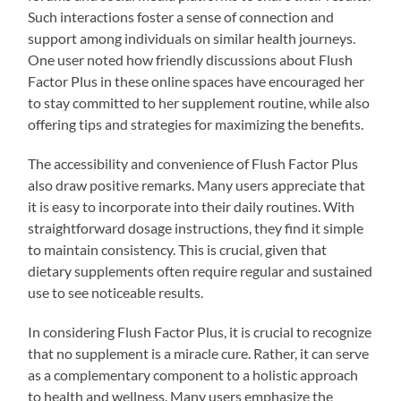
Such interactions foster a sense of connection and
support among individuals on similar health journeys.
One user noted how friendly discussions about Flush
Factor Plus in these online spaces have encouraged her
to stay committed to her supplement routine, while also
offering tips and strategies for maximizing the benefits.
The accessibility and convenience of Flush Factor Plus
also draw positive remarks. Many users appreciate that
it is easy to incorporate into their daily routines. With
straightforward dosage instructions, they find it simple
to maintain consistency. This is crucial, given that
dietary supplements often require regular and sustained
use to see noticeable results.
In considering Flush Factor Plus, it is crucial to recognize
that no supplement is a miracle cure. Rather, it can serve
as a complementary component to a holistic approach
to health and wellness. Many users emphasize the