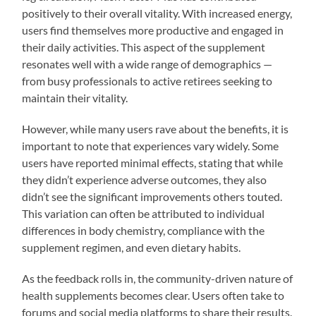
positively to their overall vitality. With increased energy,
users find themselves more productive and engaged in
their daily activities. This aspect of the supplement
resonates well with a wide range of demographics —
from busy professionals to active retirees seeking to
maintain their vitality.
However, while many users rave about the benefits, it is
important to note that experiences vary widely. Some
users have reported minimal effects, stating that while
they didn’t experience adverse outcomes, they also
didn’t see the significant improvements others touted.
This variation can often be attributed to individual
differences in body chemistry, compliance with the
supplement regimen, and even dietary habits.
As the feedback rolls in, the community-driven nature of
health supplements becomes clear. Users often take to
forums and social media platforms to share their results.