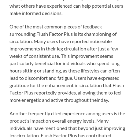
what others have experienced can help potential users
make informed decisions.
One of the most common pieces of feedback
surrounding Flush Factor Plus is its championing of
circulation. Many users have reported noticeable
improvements in their leg circulation after just a few
weeks of consistent use. This improvement seems
particularly beneficial for individuals who spend long
hours sitting or standing, as these lifestyles can often
lead to discomfort and fatigue. Users have expressed
gratitude for the enhancement in circulation that Flush
Factor Plus reportedly provides, allowing them to feel
more energetic and active throughout their day.
Another frequently cited experience among users is the
product’s impact on overall energy levels. Many
individuals have mentioned that beyond just improving
leg circulation, Flush Factor Plus has contributed