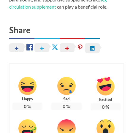
circulation supplement
can play a beneficial role.
Share
Happy
Sad
Excited
0
%
0
%
0
%