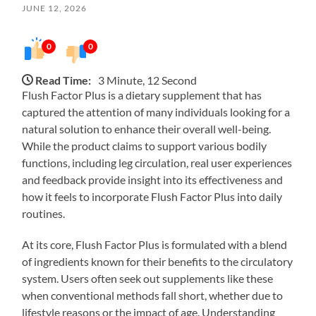
JUNE 12, 2026
0
0
Read Time:
3 Minute, 12 Second
Flush Factor Plus is a dietary supplement that has
captured the attention of many individuals looking for a
natural solution to enhance their overall well-being.
While the product claims to support various bodily
functions, including leg circulation, real user experiences
and feedback provide insight into its effectiveness and
how it feels to incorporate Flush Factor Plus into daily
routines.
At its core, Flush Factor Plus is formulated with a blend
of ingredients known for their benefits to the circulatory
system. Users often seek out supplements like these
when conventional methods fall short, whether due to
lifestyle reasons or the impact of age. Understanding