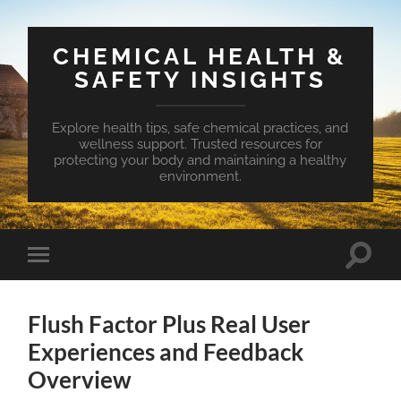
CHEMICAL HEALTH &
SAFETY INSIGHTS
Explore health tips, safe chemical practices, and
wellness support. Trusted resources for
protecting your body and maintaining a healthy
environment.
Toggle
Toggle
search
mobile
field
menu
Flush Factor Plus Real User
Experiences and Feedback
Overview