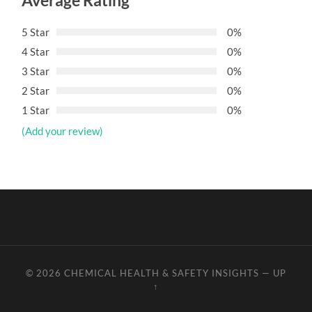
Average Rating
5 Star
0%
4 Star
0%
3 Star
0%
2 Star
0%
1 Star
0%
(Add your review)
© 2026
CHEMICAL HEALTH & SAFETY INSIGHTS
—
UP
↑