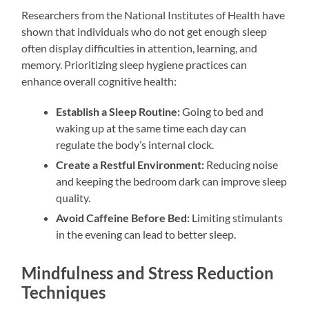
Researchers from the National Institutes of Health have
shown that individuals who do not get enough sleep
often display difficulties in attention, learning, and
memory. Prioritizing sleep hygiene practices can
enhance overall cognitive health:
Establish a Sleep Routine:
Going to bed and
waking up at the same time each day can
regulate the body’s internal clock.
Create a Restful Environment:
Reducing noise
and keeping the bedroom dark can improve sleep
quality.
Avoid Caffeine Before Bed:
Limiting stimulants
in the evening can lead to better sleep.
Mindfulness and Stress Reduction
Techniques