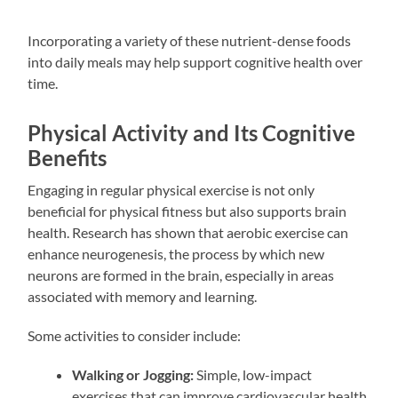
Incorporating a variety of these nutrient-dense foods
into daily meals may help support cognitive health over
time.
Physical Activity and Its Cognitive
Benefits
Engaging in regular physical exercise is not only
beneficial for physical fitness but also supports brain
health. Research has shown that aerobic exercise can
enhance neurogenesis, the process by which new
neurons are formed in the brain, especially in areas
associated with memory and learning.
Some activities to consider include:
Walking or Jogging:
Simple, low-impact
exercises that can improve cardiovascular health