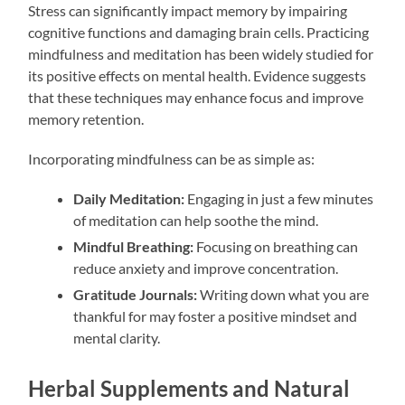
Stress can significantly impact memory by impairing
cognitive functions and damaging brain cells. Practicing
mindfulness and meditation has been widely studied for
its positive effects on mental health. Evidence suggests
that these techniques may enhance focus and improve
memory retention.
Incorporating mindfulness can be as simple as:
Daily Meditation:
Engaging in just a few minutes
of meditation can help soothe the mind.
Mindful Breathing:
Focusing on breathing can
reduce anxiety and improve concentration.
Gratitude Journals:
Writing down what you are
thankful for may foster a positive mindset and
mental clarity.
Herbal Supplements and Natural