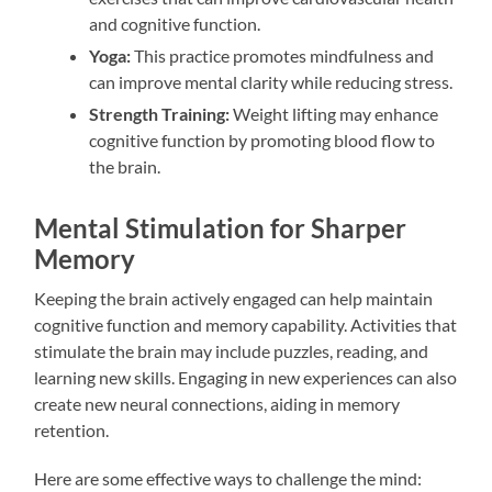
and cognitive function.
Yoga:
This practice promotes mindfulness and
can improve mental clarity while reducing stress.
Strength Training:
Weight lifting may enhance
cognitive function by promoting blood flow to
the brain.
Mental Stimulation for Sharper
Memory
Keeping the brain actively engaged can help maintain
cognitive function and memory capability. Activities that
stimulate the brain may include puzzles, reading, and
learning new skills. Engaging in new experiences can also
create new neural connections, aiding in memory
retention.
Here are some effective ways to challenge the mind: