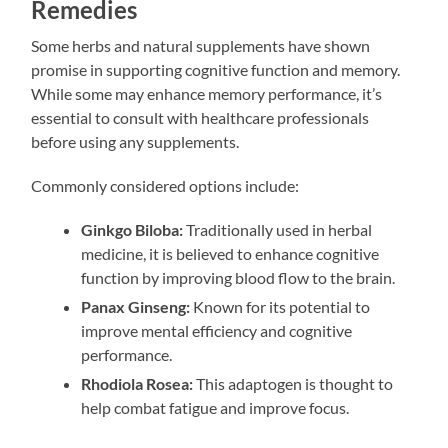
Remedies
Some herbs and natural supplements have shown
promise in supporting cognitive function and memory.
While some may enhance memory performance, it’s
essential to consult with healthcare professionals
before using any supplements.
Commonly considered options include:
Ginkgo Biloba:
Traditionally used in herbal
medicine, it is believed to enhance cognitive
function by improving blood flow to the brain.
Panax Ginseng:
Known for its potential to
improve mental efficiency and cognitive
performance.
Rhodiola Rosea:
This adaptogen is thought to
help combat fatigue and improve focus.