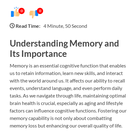
0
0
Read Time:
4 Minute, 50 Second
Understanding Memory and
Its Importance
Memory is an essential cognitive function that enables
us to retain information, learn new skills, and interact
with the world around us. It affects our ability to recall
events, understand language, and even perform daily
tasks. As we navigate through life, maintaining optimal
brain health is crucial, especially as aging and lifestyle
factors can influence cognitive functions. Fostering our
memory capability is not only about combatting
memory loss but enhancing our overall quality of life.