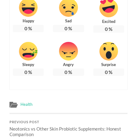
Happy
Sad
Excited
0
%
0
%
0
%
Sleepy
Angry
Surprise
0
%
0
%
0
%
Health
PREVIOUS POST
Neotonics vs Other Skin Probiotic Supplements: Honest
Comparison