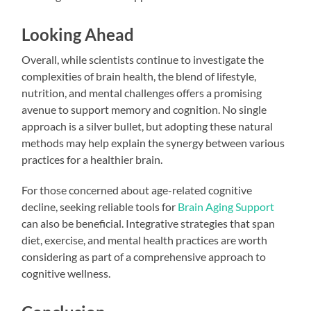
Looking Ahead
Overall, while scientists continue to investigate the
complexities of brain health, the blend of lifestyle,
nutrition, and mental challenges offers a promising
avenue to support memory and cognition. No single
approach is a silver bullet, but adopting these natural
methods may help explain the synergy between various
practices for a healthier brain.
For those concerned about age-related cognitive
decline, seeking reliable tools for
Brain Aging Support
can also be beneficial. Integrative strategies that span
diet, exercise, and mental health practices are worth
considering as part of a comprehensive approach to
cognitive wellness.