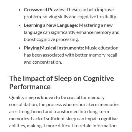
Crossword Puzzles:
These can help improve
problem-solving skills and cognitive flexibility.
Learning a New Language:
Mastering a new
language can significantly enhance memory and
boost cognitive processing.
Playing Musical Instruments:
Music education
has been associated with better memory recall
and concentration.
The Impact of Sleep on Cognitive
Performance
Quality sleep is known to be crucial for memory
consolidation, the process where short-term memories
are strengthened and transformed into long-term
memories. Lack of sufficient sleep can impair cognitive
abilities, making it more difficult to retain information.