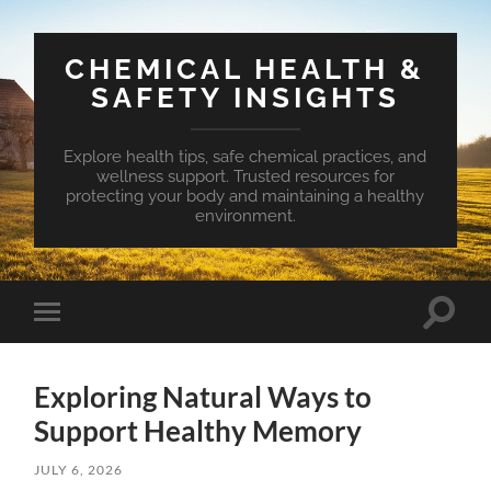
CHEMICAL HEALTH &
SAFETY INSIGHTS
Explore health tips, safe chemical practices, and
wellness support. Trusted resources for
protecting your body and maintaining a healthy
environment.
Toggle
Toggle
search
mobile
field
menu
Exploring Natural Ways to
Support Healthy Memory
JULY 6, 2026