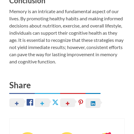
Conclusion
Memory is an intricate and fundamental aspect of our
lives. By promoting healthy habits and making informed
decisions about nutrition, exercise, and overall lifestyle,
individuals can support their cognitive health as they
age. It is essential to recognize that these strategies may
not yield immediate results; however, consistent efforts
can pave the way for lasting improvement in memory
and cognitive function.
Share