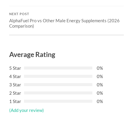
NEXT POST
AlphaFuel Pro vs Other Male Energy Supplements (2026
Comparison)
Average Rating
5 Star
0%
4 Star
0%
3 Star
0%
2 Star
0%
1 Star
0%
(Add your review)