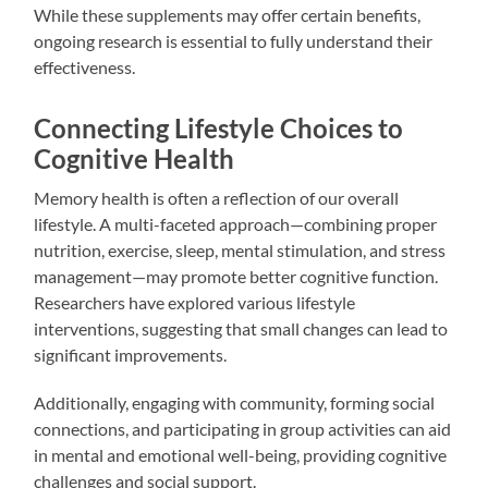
While these supplements may offer certain benefits,
ongoing research is essential to fully understand their
effectiveness.
Connecting Lifestyle Choices to
Cognitive Health
Memory health is often a reflection of our overall
lifestyle. A multi-faceted approach—combining proper
nutrition, exercise, sleep, mental stimulation, and stress
management—may promote better cognitive function.
Researchers have explored various lifestyle
interventions, suggesting that small changes can lead to
significant improvements.
Additionally, engaging with community, forming social
connections, and participating in group activities can aid
in mental and emotional well-being, providing cognitive
challenges and social support.