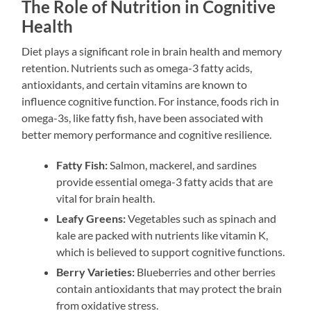
The Role of Nutrition in Cognitive
Health
Diet plays a significant role in brain health and memory
retention. Nutrients such as omega-3 fatty acids,
antioxidants, and certain vitamins are known to
influence cognitive function. For instance, foods rich in
omega-3s, like fatty fish, have been associated with
better memory performance and cognitive resilience.
Fatty Fish:
Salmon, mackerel, and sardines
provide essential omega-3 fatty acids that are
vital for brain health.
Leafy Greens:
Vegetables such as spinach and
kale are packed with nutrients like vitamin K,
which is believed to support cognitive functions.
Berry Varieties:
Blueberries and other berries
contain antioxidants that may protect the brain
from oxidative stress.