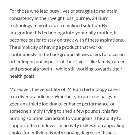
For those who lead busy lives or struggle to maintain
consistency in their weight loss journey, 24 Burn
technology may offer a streamlined solution. By
integrating this technology into your daily routine, it
becomes easier to stay on track with fitness aspirations.
The simplicity of having a product that works
continuously in the background allows users to focus on
other important aspects of their lives—like family, career,
and personal growth—while still working towards their
health goals.
Moreover, the versatility of 24 Burn technology caters
to a diverse audience. Whether you are a casual gym-
goer, an athlete looking to enhance performance, or
someone simply trying to shed a few pounds, this fat-
burning solution can adapt to your goals. The ability to
support different levels of activity makes it an appealing
choice for individuals with varying degrees of fitness