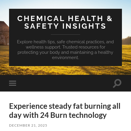
CHEMICAL HEALTH &
SAFETY INSIGHTS
Explore health tips, safe chemical practices, and
wellness support. Trusted resources for
protecting your body and maintaining a healthy
environment.
Toggle
Toggle
search
mobile
field
menu
Experience steady fat burning all
day with 24 Burn technology
DECEMBER 21, 2025