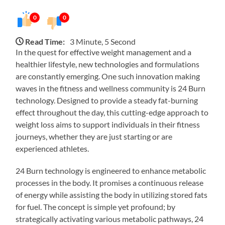
0
0
Read Time:
3 Minute, 5 Second
In the quest for effective weight management and a
healthier lifestyle, new technologies and formulations
are constantly emerging. One such innovation making
waves in the fitness and wellness community is 24 Burn
technology. Designed to provide a steady fat-burning
effect throughout the day, this cutting-edge approach to
weight loss aims to support individuals in their fitness
journeys, whether they are just starting or are
experienced athletes.
24 Burn technology is engineered to enhance metabolic
processes in the body. It promises a continuous release
of energy while assisting the body in utilizing stored fats
for fuel. The concept is simple yet profound; by
strategically activating various metabolic pathways, 24