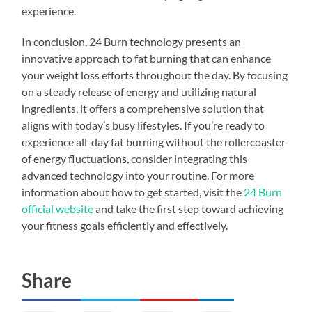
experience.
In conclusion, 24 Burn technology presents an
innovative approach to fat burning that can enhance
your weight loss efforts throughout the day. By focusing
on a steady release of energy and utilizing natural
ingredients, it offers a comprehensive solution that
aligns with today’s busy lifestyles. If you’re ready to
experience all-day fat burning without the rollercoaster
of energy fluctuations, consider integrating this
advanced technology into your routine. For more
information about how to get started, visit the
24 Burn
official website
and take the first step toward achieving
your fitness goals efficiently and effectively.
Share