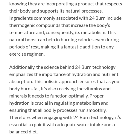
knowing they are incorporating a product that respects
their body and supports its natural processes.
Ingredients commonly associated with 24 Burn include
thermogenic compounds that increase the body’s
temperature and, consequently, its metabolism. This
natural boost can help in burning calories even during
periods of rest, making it a fantastic addition to any
exercise regimen.
Additionally, the science behind 24 Burn technology
emphasizes the importance of hydration and nutrient
absorption. This holistic approach ensures that as your
body burns fat, it’s also receiving the vitamins and
minerals it needs to function optimally. Proper
hydration is crucial in regulating metabolism and
ensuring that all bodily processes run smoothly.
Therefore, when engaging with 24 Burn technology, it’s
essential to pair it with adequate water intake and a
balanced diet.