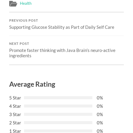
Health
PREVIOUS POST
Supporting Glucose Stability as Part of Daily Self Care
NEXT POST
Promote faster thinking with Java Brain’s neuro-active
ingredients
Average Rating
5 Star
0%
4 Star
0%
3 Star
0%
2 Star
0%
1 Star
0%