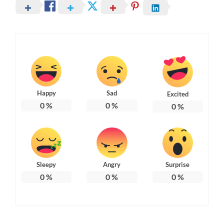
Happy
Sad
Excited
0
%
0
%
0
%
Sleepy
Angry
Surprise
0
%
0
%
0
%