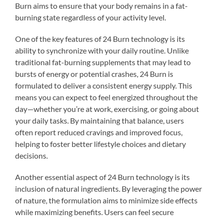
Burn aims to ensure that your body remains in a fat-
burning state regardless of your activity level.
One of the key features of 24 Burn technology is its
ability to synchronize with your daily routine. Unlike
traditional fat-burning supplements that may lead to
bursts of energy or potential crashes, 24 Burn is
formulated to deliver a consistent energy supply. This
means you can expect to feel energized throughout the
day—whether you’re at work, exercising, or going about
your daily tasks. By maintaining that balance, users
often report reduced cravings and improved focus,
helping to foster better lifestyle choices and dietary
decisions.
Another essential aspect of 24 Burn technology is its
inclusion of natural ingredients. By leveraging the power
of nature, the formulation aims to minimize side effects
while maximizing benefits. Users can feel secure