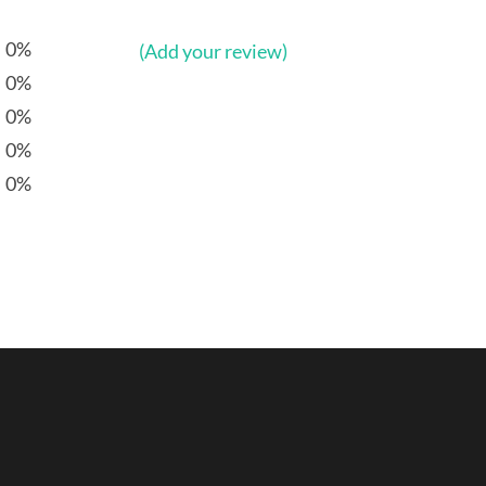
0%
(Add your review)
0%
0%
0%
0%