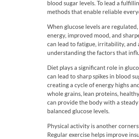
blood sugar levels. To lead a fulfillin
methods that enable reliable every
When glucose levels are regulated,
energy, improved mood, and sharpe
can lead to fatigue, irritability, an
understanding the factors that influ
Diet plays a significant role in gl
can lead to sharp spikes in blood su
creating a cycle of energy highs and
whole grains, lean proteins, healthy
can provide the body with a steady
balanced glucose levels.
Physical activity is another corne
Regular exercise helps improve insul