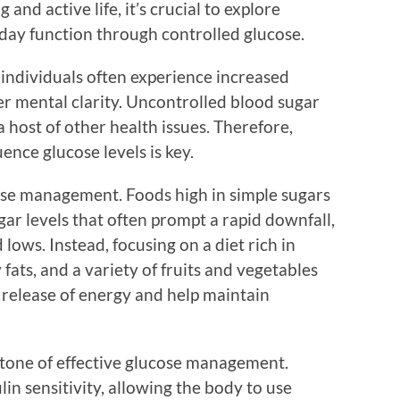
g and active life, it’s crucial to explore
day function through controlled glucose.
 individuals often experience increased
r mental clarity. Uncontrolled blood sugar
d a host of other health issues. Therefore,
ence glucose levels is key.
ucose management. Foods high in simple sugars
gar levels that often prompt a rapid downfall,
 lows. Instead, focusing on a diet rich in
 fats, and a variety of fruits and vegetables
 release of energy and help maintain
rstone of effective glucose management.
in sensitivity, allowing the body to use