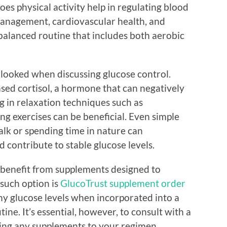
oes physical activity help in regulating blood
 management, cardiovascular health, and
 balanced routine that includes both aerobic
ooked when discussing glucose control.
eased cortisol, a hormone that can negatively
g in relaxation techniques such as
g exercises can be beneficial. Even simple
walk or spending time in nature can
nd contribute to stable glucose levels.
 benefit from supplements designed to
such option is
GlucoTrust supplement order
thy glucose levels when incorporated into a
ine. It’s essential, however, to consult with a
ing any supplements to your regimen.