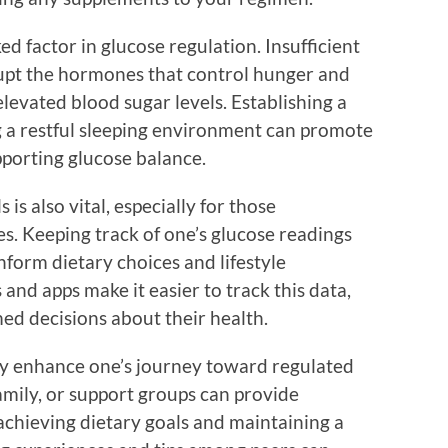
ked factor in glucose regulation. Insufficient
srupt the hormones that control hunger and
elevated blood sugar levels. Establishing a
g a restful sleeping environment can promote
pporting glucose balance.
is also vital, especially for those
s. Keeping track of one’s glucose readings
nform dietary choices and lifestyle
nd apps make it easier to track this data,
ed decisions about their health.
y enhance one’s journey toward regulated
amily, or support groups can provide
chieving dietary goals and maintaining a