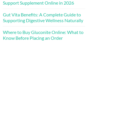
Support Supplement Online in 2026
Gut Vita Benefits: A Complete Guide to
Supporting Digestive Wellness Naturally
Where to Buy Gluconite Online: What to
Know Before Placing an Order