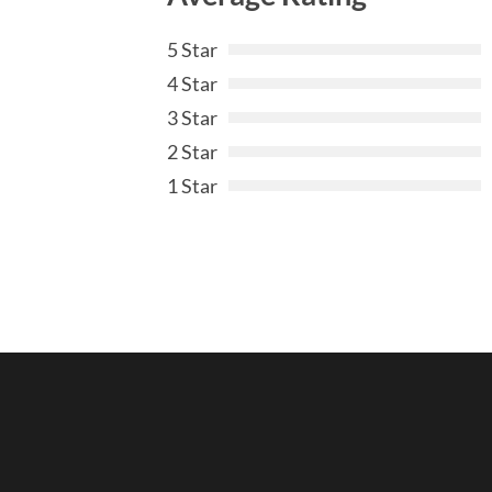
5 Star
4 Star
3 Star
2 Star
1 Star