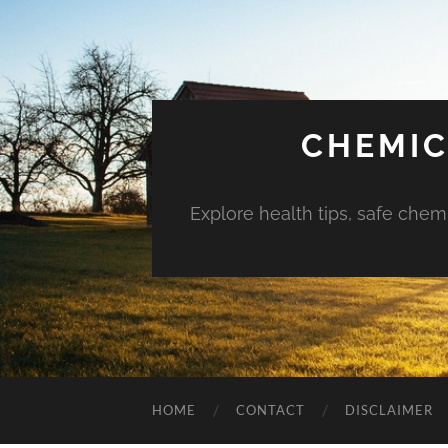
CHEMIC
Explore health tips, safe chem
HOME
CONTACT
DISCLAIMER