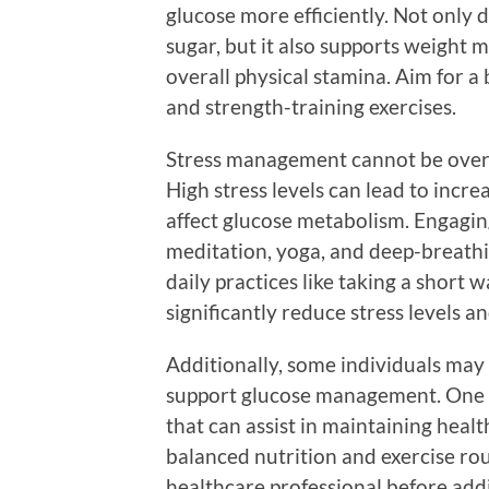
glucose more efficiently. Not only d
sugar, but it also supports weight
overall physical stamina. Aim for a
and strength-training exercises.
Stress management cannot be overl
High stress levels can lead to incr
affect glucose metabolism. Engagin
meditation, yoga, and deep-breathin
daily practices like taking a short 
significantly reduce stress levels a
Additionally, some individuals may
support glucose management. One 
that can assist in maintaining heal
balanced nutrition and exercise rout
healthcare professional before add