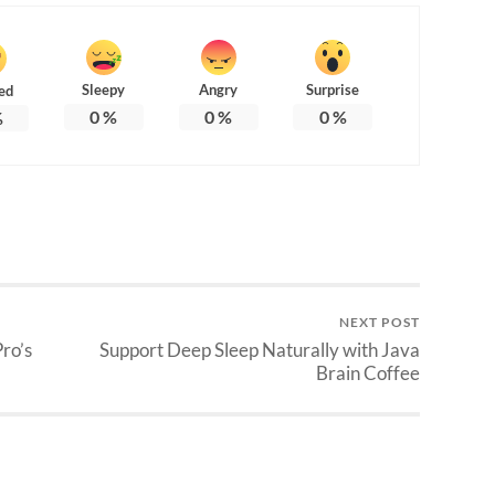
Sleepy
Angry
Surprise
ed
0
%
0
%
0
%
%
NEXT POST
ro’s
Support Deep Sleep Naturally with Java
Brain Coffee