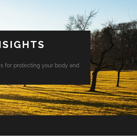
NSIGHTS
es for protecting your body and