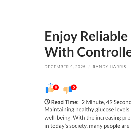
Enjoy Reliable
With Controll
DECEMBER 4, 2025
/
RANDY HARRIS
0
0
Read Time:
2 Minute, 49 Secon
Maintaining healthy glucose levels i
well-being. With the increasing pr
in today’s society, many people are