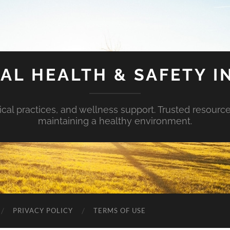
AL HEALTH & SAFETY I
ical practices, and wellness support. Trusted resourc
maintaining a healthy environment.
PRIVACY POLICY
TERMS OF USE