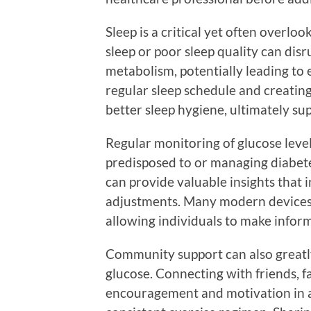
Sleep is a critical yet often overloo
sleep or poor sleep quality can di
metabolism, potentially leading to 
regular sleep schedule and creatin
better sleep hygiene, ultimately su
Regular monitoring of glucose levels 
predisposed to or managing diabete
can provide valuable insights that i
adjustments. Many modern devices a
allowing individuals to make inform
Community support can also greatl
glucose. Connecting with friends, f
encouragement and motivation in a