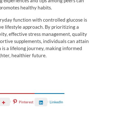
ng experiences and tips among peers can
 promotes healthy habits.
eryday function with controlled glucose is
lifestyle approach. By prioritizing a
vity, effective stress management, quality
portive supplements, individuals can attain
h is a lifelong journey, making informed
hter, healthier future.
Pinterest
LinkedIn