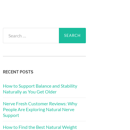
Search
for:
RECENT POSTS
How to Support Balance and Stability
Naturally as You Get Older
Nerve Fresh Customer Reviews: Why
People Are Exploring Natural Nerve
Support
How to Find the Best Natural Weight