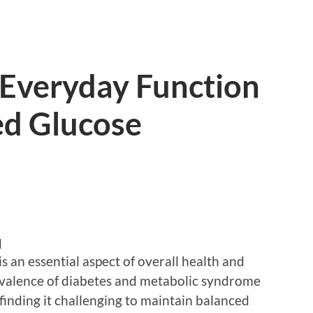
 Everyday Function
ed Glucose
d
s an essential aspect of overall health and
evalence of diabetes and metabolic syndrome
 finding it challenging to maintain balanced