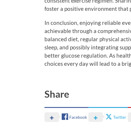
consistent exercise regimen. Shari
foster a positive environment that
In conclusion, enjoying reliable ev
achievable through a comprehensive 
balanced diet, regular physical acti
sleep, and possibly integrating sup
better glucose regulation. As healt
choices every day will lead to a brig
Share
Facebook
Twitter