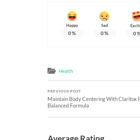
Happy
Sad
Excit
0
%
0
%
0
Health
PREVIOUS POST
Maintain Body Centering With Claritox P
Balanced Formula
Average Rating