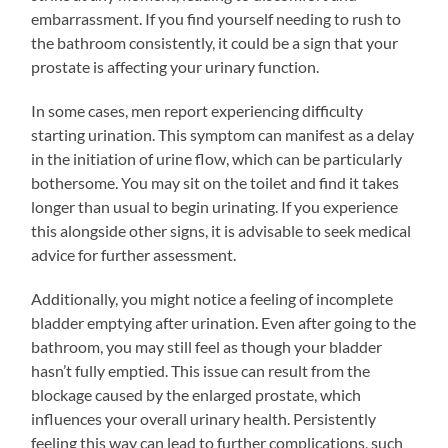
embarrassment. If you find yourself needing to rush to
the bathroom consistently, it could be a sign that your
prostate is affecting your urinary function.
In some cases, men report experiencing difficulty
starting urination. This symptom can manifest as a delay
in the initiation of urine flow, which can be particularly
bothersome. You may sit on the toilet and find it takes
longer than usual to begin urinating. If you experience
this alongside other signs, it is advisable to seek medical
advice for further assessment.
Additionally, you might notice a feeling of incomplete
bladder emptying after urination. Even after going to the
bathroom, you may still feel as though your bladder
hasn’t fully emptied. This issue can result from the
blockage caused by the enlarged prostate, which
influences your overall urinary health. Persistently
feeling this way can lead to further complications, such