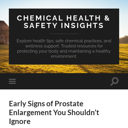
CHEMICAL HEALTH &
SAFETY INSIGHTS
Explore health tips, safe chemical practices, and
wellness support. Trusted resources for
protecting your body and maintaining a healthy
environment.
Toggle
Toggle
search
mobile
field
menu
Early Signs of Prostate
Enlargement You Shouldn’t
Ignore