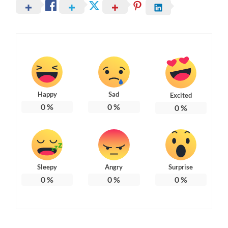
Happy
Sad
Excited
0
%
0
%
0
%
Sleepy
Angry
Surprise
0
%
0
%
0
%