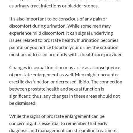
as urinary tract infections or bladder stones.
It’s also important to be conscious of any pain or
discomfort during urination. While some men may
experience mild discomfort, it can signal underlying
issues related to prostate health. If urination becomes
painful or you notice blood in your urine, the situation
must be addressed promptly with a healthcare provider.
Changes in sexual function may arise as a consequence
of prostate enlargement as well. Men might encounter
erectile dysfunction or decreased libido. The connection
between prostate health and sexual function is
significant; thus, any changes in these areas should not
be dismissed.
While the signs of prostate enlargement can be
concerning, it is essential to remember that early
diagnosis and management can streamline treatment