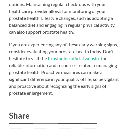
options. Maintaining regular check-ups with your
healthcare provider allows for monitoring of your
prostate health. Lifestyle changes, such as adopting a
balanced diet and engaging in regular physical activity,
can also support prostate health.
If you are experiencing any of these early warning signs,
consider evaluating your prostate health today. Don’t
hesitate to visit the
Prostadine official website
for
reliable information and resources related to managing
prostate health. Proactive measures can make a
significant difference in your quality of life, so be vigilant
and proactive about recognizing the early signs of
prostate enlargement.
Share