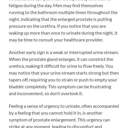
fatigue during the day. Men may find themselves
running to the bathroom multiple times throughout the
night, indicating that the enlarged prostate is putting
pressure on the urethra. If you notice that you are
waking up more than once to urinate during the night, it
may be time to consult your healthcare provider.
Another early sign is a weak or interrupted urine stream.
When the prostate gland enlarges, it can constrict the
urethra, making it difficult for urine to flow freely. You
may notice that your urine stream starts strong but then
tapers off, requiring you to strain or push to empty your
bladder completely. This symptom can be frustrating
and inconvenient, so don’t overlook it.
Feeling a sense of urgency to urinate, often accompanied
by a feeling that you cannot hold it in, is another
symptom of prostate enlargement. This urgency can
strike at any moment, leading to discomfort and