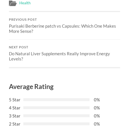
Health
PREVIOUS POST
Purisaki Berberine patch vs Capsules: Which One Makes
More Sense?
NEXT POST
Do Natural Liver Supplements Really Improve Energy
Levels?
Average Rating
5 Star
0%
4 Star
0%
3 Star
0%
2 Star
0%