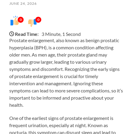
JUNE 24, 2026
0
0
Read Time:
3 Minute, 1 Second
Prostate enlargement, also known as benign prostatic
hyperplasia (BPH), is a common condition affecting
older men. As men age, their prostate gland may
gradually grow larger, leading to various urinary
symptoms and discomfort. Recognizing the early signs
of prostate enlargement is crucial for timely
intervention and management. Ignoring these
symptoms can lead to more severe complications, so it’s
important to be informed and proactive about your
health.
One of the earliest signs of prostate enlargement is
frequent urination, especially at night. Known as
nocturia, this symptom can disrupt sleep and lead to