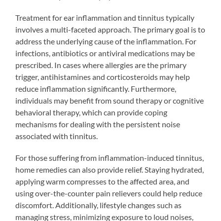
Treatment for ear inflammation and tinnitus typically
involves a multi-faceted approach. The primary goal is to
address the underlying cause of the inflammation. For
infections, antibiotics or antiviral medications may be
prescribed. In cases where allergies are the primary
trigger, antihistamines and corticosteroids may help
reduce inflammation significantly. Furthermore,
individuals may benefit from sound therapy or cognitive
behavioral therapy, which can provide coping
mechanisms for dealing with the persistent noise
associated with tinnitus.
For those suffering from inflammation-induced tinnitus,
home remedies can also provide relief. Staying hydrated,
applying warm compresses to the affected area, and
using over-the-counter pain relievers could help reduce
discomfort. Additionally, lifestyle changes such as
managing stress, minimizing exposure to loud noises,