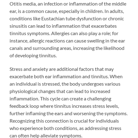
Otitis media, an infection or inflammation of the middle
ear, is a common cause, especially in children. In adults,
conditions like Eustachian tube dysfunction or chronic
sinusitis can lead to inflammation that exacerbates
tinnitus symptoms. Allergies can also play a role; for
instance, allergic reactions can cause swelling in the ear
canals and surrounding areas, increasing the likelihood
of developing tinnitus.
Stress and anxiety are additional factors that may
exacerbate both ear inflammation and tinnitus. When
an individual is stressed, the body undergoes various
physiological changes that can lead to increased
inflammation. This cycle can create a challenging
feedback loop where tinnitus increases stress levels,
further inflaming the ears and worsening the symptoms.
Recognizing this connection is crucial for individuals
who experience both conditions, as addressing stress
can often help alleviate symptoms.