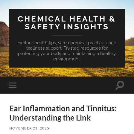
CHEMICAL HEALTH &
SAFETY INSIGHTS
Explore health tips, safe chemical practices, and
wellness support. Trusted resources for
protecting your body and maintaining a healthy
environment.
Toggle
Toggle
search
mobile
field
menu
Ear Inflammation and Tinnitus:
Understanding the Link
NOVEMBER 21, 2025