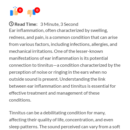
0
0
Read Time:
3 Minute, 3 Second
Ear inflammation, often characterized by swelling,
redness, and pain, is a common condition that can arise
from various factors, including infections, allergies, and
mechanical irritations. One of the lesser-known
manifestations of ear inflammation is its potential
connection to tinnitus—a condition characterized by the
perception of noise or ringing in the ears when no
outside sound is present. Understanding the link
between ear inflammation and tinnitus is essential for
effective treatment and management of these
conditions.
Tinnitus can be a debilitating condition for many,
affecting their quality of life, concentration, and even
sleep patterns. The sound perceived can vary from a soft