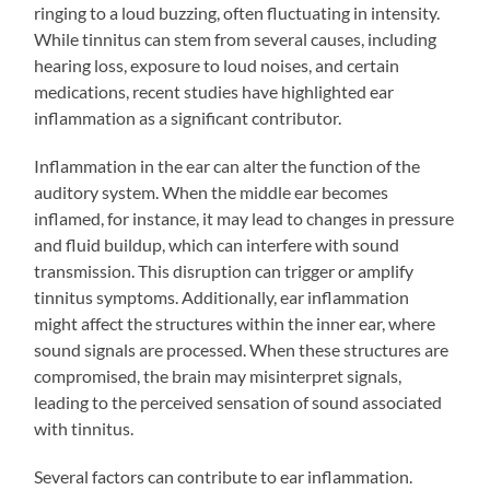
ringing to a loud buzzing, often fluctuating in intensity.
While tinnitus can stem from several causes, including
hearing loss, exposure to loud noises, and certain
medications, recent studies have highlighted ear
inflammation as a significant contributor.
Inflammation in the ear can alter the function of the
auditory system. When the middle ear becomes
inflamed, for instance, it may lead to changes in pressure
and fluid buildup, which can interfere with sound
transmission. This disruption can trigger or amplify
tinnitus symptoms. Additionally, ear inflammation
might affect the structures within the inner ear, where
sound signals are processed. When these structures are
compromised, the brain may misinterpret signals,
leading to the perceived sensation of sound associated
with tinnitus.
Several factors can contribute to ear inflammation.