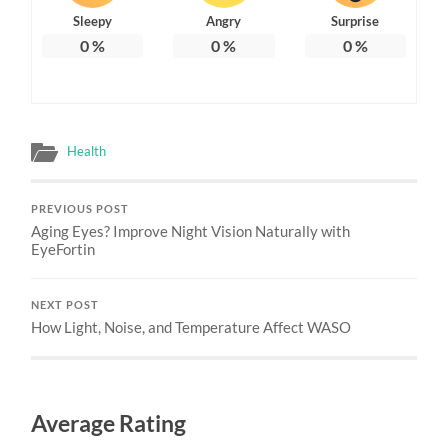
Sleepy
Angry
Surprise
0
%
0
%
0
%
Health
PREVIOUS POST
Aging Eyes? Improve Night Vision Naturally with
EyeFortin
NEXT POST
How Light, Noise, and Temperature Affect WASO
Average Rating