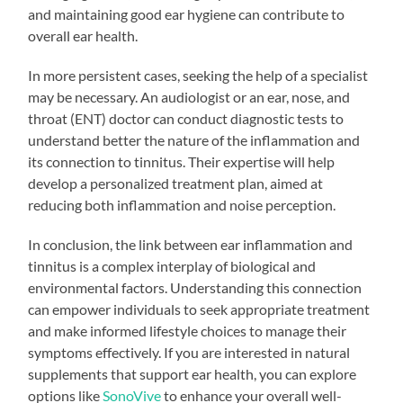
and maintaining good ear hygiene can contribute to
overall ear health.
In more persistent cases, seeking the help of a specialist
may be necessary. An audiologist or an ear, nose, and
throat (ENT) doctor can conduct diagnostic tests to
understand better the nature of the inflammation and
its connection to tinnitus. Their expertise will help
develop a personalized treatment plan, aimed at
reducing both inflammation and noise perception.
In conclusion, the link between ear inflammation and
tinnitus is a complex interplay of biological and
environmental factors. Understanding this connection
can empower individuals to seek appropriate treatment
and make informed lifestyle choices to manage their
symptoms effectively. If you are interested in natural
supplements that support ear health, you can explore
options like
SonoVive
to enhance your overall well-