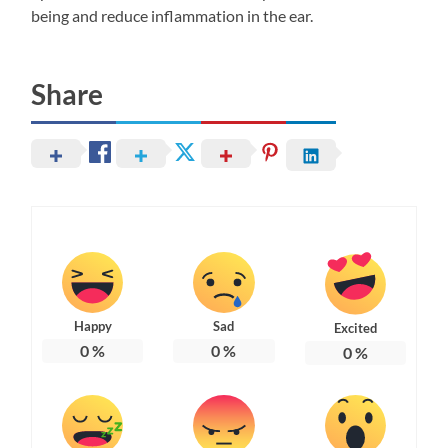
being and reduce inflammation in the ear.
Share
Happy
Sad
Excited
0
%
0
%
0
%