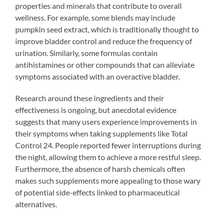
properties and minerals that contribute to overall
wellness. For example, some blends may include
pumpkin seed extract, which is traditionally thought to
improve bladder control and reduce the frequency of
urination. Similarly, some formulas contain
antihistamines or other compounds that can alleviate
symptoms associated with an overactive bladder.
Research around these ingredients and their
effectiveness is ongoing, but anecdotal evidence
suggests that many users experience improvements in
their symptoms when taking supplements like Total
Control 24. People reported fewer interruptions during
the night, allowing them to achieve a more restful sleep.
Furthermore, the absence of harsh chemicals often
makes such supplements more appealing to those wary
of potential side-effects linked to pharmaceutical
alternatives.