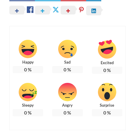
Happy
Sad
Excited
0
%
0
%
0
%
Sleepy
Angry
Surprise
0
%
0
%
0
%