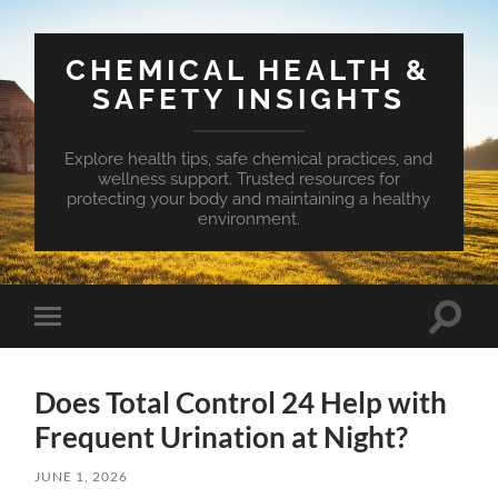
CHEMICAL HEALTH &
SAFETY INSIGHTS
Explore health tips, safe chemical practices, and
wellness support. Trusted resources for
protecting your body and maintaining a healthy
environment.
Toggle
Toggle
search
mobile
field
menu
Does Total Control 24 Help with
Frequent Urination at Night?
JUNE 1, 2026