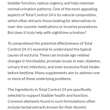
bladder function, reduce urgency, and help maintain
normal urination patterns. One of the most appealing
aspects of Total Control 24 is its natural composition,
which often attracts those looking for alternatives to
over-the-counter medications or invasive procedures.
But does it truly help with nighttime urination?
To comprehend the potential effectiveness of Total
Control 24, it’s essential to understand the typical
causes of nocturia. These can include age-related
changes in the bladder, prostate issues in men, diabetes,
urinary tract infections, and even excessive fluid intake
before bedtime. Many supplements aim to address one
or more of these underlying problems.
The ingredients in Total Control 24 are specifically
selected to support bladder health and function.
Common elements found in such formulations often
include herbal extracts known for their diuretic