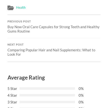
Health
PREVIOUS POST
Buy Now Oral Care Capsules for Strong Teeth and Healthy
Gums Routine
NEXT POST
Comparing Popular Hair and Nail Supplements: What to
Look For
Average Rating
5 Star
0%
4 Star
0%
3 Star
0%