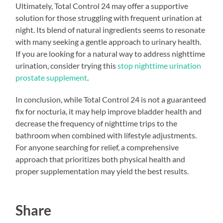
Ultimately, Total Control 24 may offer a supportive
solution for those struggling with frequent urination at
night. Its blend of natural ingredients seems to resonate
with many seeking a gentle approach to urinary health.
If you are looking for a natural way to address nighttime
urination, consider trying this
stop nighttime urination
prostate supplement
.
In conclusion, while Total Control 24 is not a guaranteed
fix for nocturia, it may help improve bladder health and
decrease the frequency of nighttime trips to the
bathroom when combined with lifestyle adjustments.
For anyone searching for relief, a comprehensive
approach that prioritizes both physical health and
proper supplementation may yield the best results.
Share