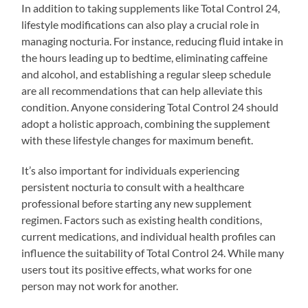
In addition to taking supplements like Total Control 24,
lifestyle modifications can also play a crucial role in
managing nocturia. For instance, reducing fluid intake in
the hours leading up to bedtime, eliminating caffeine
and alcohol, and establishing a regular sleep schedule
are all recommendations that can help alleviate this
condition. Anyone considering Total Control 24 should
adopt a holistic approach, combining the supplement
with these lifestyle changes for maximum benefit.
It’s also important for individuals experiencing
persistent nocturia to consult with a healthcare
professional before starting any new supplement
regimen. Factors such as existing health conditions,
current medications, and individual health profiles can
influence the suitability of Total Control 24. While many
users tout its positive effects, what works for one
person may not work for another.