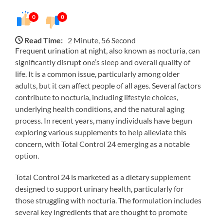
0
0
Read Time:
2 Minute, 56 Second
Frequent urination at night, also known as nocturia, can
significantly disrupt one’s sleep and overall quality of
life. It is a common issue, particularly among older
adults, but it can affect people of all ages. Several factors
contribute to nocturia, including lifestyle choices,
underlying health conditions, and the natural aging
process. In recent years, many individuals have begun
exploring various supplements to help alleviate this
concern, with Total Control 24 emerging as a notable
option.
Total Control 24 is marketed as a dietary supplement
designed to support urinary health, particularly for
those struggling with nocturia. The formulation includes
several key ingredients that are thought to promote