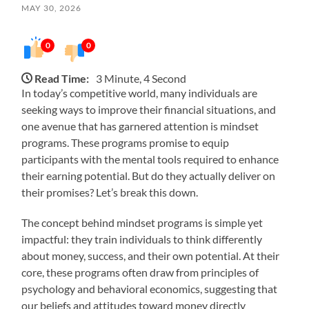
MAY 30, 2026
0
0
Read Time:
3 Minute, 4 Second
In today’s competitive world, many individuals are
seeking ways to improve their financial situations, and
one avenue that has garnered attention is mindset
programs. These programs promise to equip
participants with the mental tools required to enhance
their earning potential. But do they actually deliver on
their promises? Let’s break this down.
The concept behind mindset programs is simple yet
impactful: they train individuals to think differently
about money, success, and their own potential. At their
core, these programs often draw from principles of
psychology and behavioral economics, suggesting that
our beliefs and attitudes toward money directly