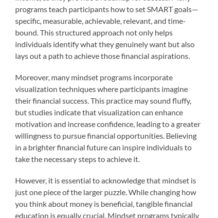
programs teach participants how to set SMART goals—
specific, measurable, achievable, relevant, and time-
bound. This structured approach not only helps
individuals identify what they genuinely want but also
lays out a path to achieve those financial aspirations.
Moreover, many mindset programs incorporate
visualization techniques where participants imagine
their financial success. This practice may sound fluffy,
but studies indicate that visualization can enhance
motivation and increase confidence, leading to a greater
willingness to pursue financial opportunities. Believing
in a brighter financial future can inspire individuals to
take the necessary steps to achieve it.
However, it is essential to acknowledge that mindset is
just one piece of the larger puzzle. While changing how
you think about money is beneficial, tangible financial
education is equally crucial. Mindset programs typically