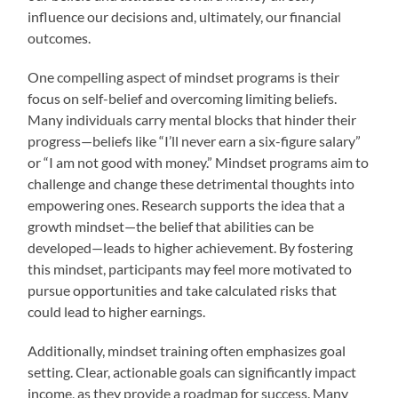
influence our decisions and, ultimately, our financial
outcomes.
One compelling aspect of mindset programs is their
focus on self-belief and overcoming limiting beliefs.
Many individuals carry mental blocks that hinder their
progress—beliefs like “I’ll never earn a six-figure salary”
or “I am not good with money.” Mindset programs aim to
challenge and change these detrimental thoughts into
empowering ones. Research supports the idea that a
growth mindset—the belief that abilities can be
developed—leads to higher achievement. By fostering
this mindset, participants may feel more motivated to
pursue opportunities and take calculated risks that
could lead to higher earnings.
Additionally, mindset training often emphasizes goal
setting. Clear, actionable goals can significantly impact
income, as they provide a roadmap for success. Many