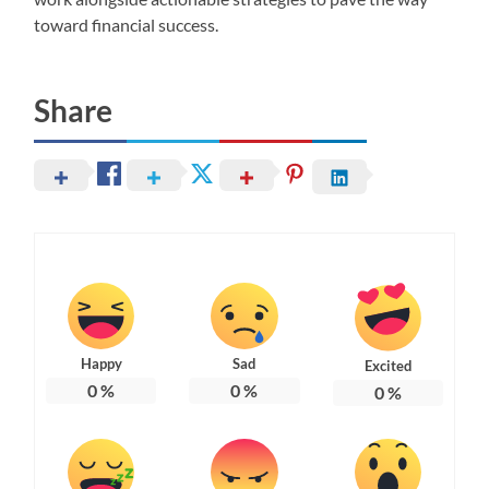
toward financial success.
Share
Happy
Sad
Excited
0
%
0
%
0
%