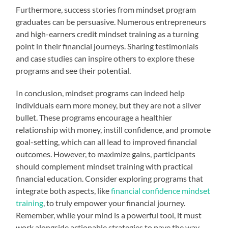
Furthermore, success stories from mindset program
graduates can be persuasive. Numerous entrepreneurs
and high-earners credit mindset training as a turning
point in their financial journeys. Sharing testimonials
and case studies can inspire others to explore these
programs and see their potential.
In conclusion, mindset programs can indeed help
individuals earn more money, but they are not a silver
bullet. These programs encourage a healthier
relationship with money, instill confidence, and promote
goal-setting, which can all lead to improved financial
outcomes. However, to maximize gains, participants
should complement mindset training with practical
financial education. Consider exploring programs that
integrate both aspects, like
financial confidence mindset
training
, to truly empower your financial journey.
Remember, while your mind is a powerful tool, it must
work alongside actionable strategies to pave the way