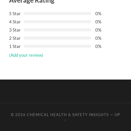
Average Rating
5 Star
0%
4 Star
0%
3 Star
0%
2 Star
0%
1 Star
0%
(Add your review)
© 2026
CHEMICAL HEALTH & SAFETY INSIGHTS
—
UP
↑