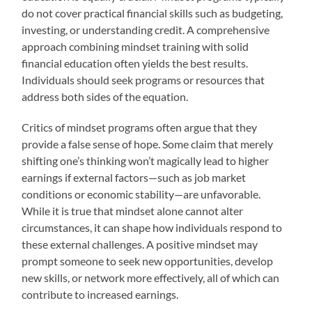
do not cover practical financial skills such as budgeting,
investing, or understanding credit. A comprehensive
approach combining mindset training with solid
financial education often yields the best results.
Individuals should seek programs or resources that
address both sides of the equation.
Critics of mindset programs often argue that they
provide a false sense of hope. Some claim that merely
shifting one’s thinking won’t magically lead to higher
earnings if external factors—such as job market
conditions or economic stability—are unfavorable.
While it is true that mindset alone cannot alter
circumstances, it can shape how individuals respond to
these external challenges. A positive mindset may
prompt someone to seek new opportunities, develop
new skills, or network more effectively, all of which can
contribute to increased earnings.