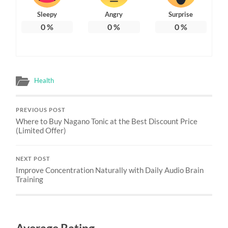
Sleepy
Angry
Surprise
0
%
0
%
0
%
Health
PREVIOUS POST
Where to Buy Nagano Tonic at the Best Discount Price
(Limited Offer)
NEXT POST
Improve Concentration Naturally with Daily Audio Brain
Training