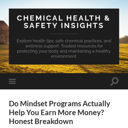
CHEMICAL HEALTH &
SAFETY INSIGHTS
Explore health tips, safe chemical practices, and
wellness support. Trusted resources for
protecting your body and maintaining a healthy
environment.
Toggle
Toggle
search
mobile
field
menu
Do Mindset Programs Actually
Help You Earn More Money?
Honest Breakdown