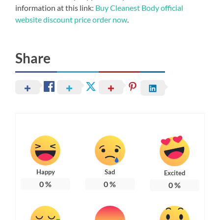
information at this link:
Buy Cleanest Body official
website discount price order now
.
Share
Happy
Sad
Excited
0
%
0
%
0
%