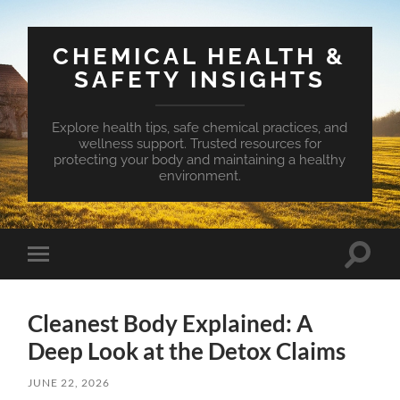
CHEMICAL HEALTH &
SAFETY INSIGHTS
Explore health tips, safe chemical practices, and
wellness support. Trusted resources for
protecting your body and maintaining a healthy
environment.
Toggle
Toggle
search
mobile
field
menu
Cleanest Body Explained: A
Deep Look at the Detox Claims
JUNE 22, 2026