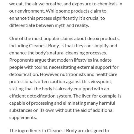
we eat, the air we breathe, and exposure to chemicals in
our environment. While some products claim to
enhance this process significantly, it’s crucial to
differentiate between myth and reality.
One of the most popular claims about detox products,
including Cleanest Body, is that they can simplify and
enhance the body’s natural cleansing processes.
Proponents argue that modern lifestyles inundate
people with toxins, necessitating external support for
detoxification. However, nutritionists and healthcare
professionals often caution against this viewpoint,
stating that the body is already equipped with an
efficient detoxification system. The liver, for example, is
capable of processing and eliminating many harmful
substances on its own without the aid of additional
supplements.
The ingredients in Cleanest Body are designed to