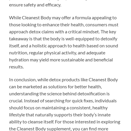
ensure safety and efficacy.
While Cleanest Body may offer a formula appealing to
those looking to enhance their health, consumers must
approach detox claims with a critical mindset. The key
takeaway is that the body is well-equipped to detoxify
itself, and a holistic approach to health based on sound
nutrition, regular physical activity, and adequate
hydration may yield more sustainable and beneficial
results.
In conclusion, while detox products like Cleanest Body
can be marketed as solutions for better health,
understanding the science behind detoxification is
crucial. Instead of searching for quick fixes, individuals
should focus on maintaining a consistent, healthy
lifestyle that naturally supports their body’s innate
ability to cleanse itself. For those interested in exploring
the Cleanest Body supplement, you can find more