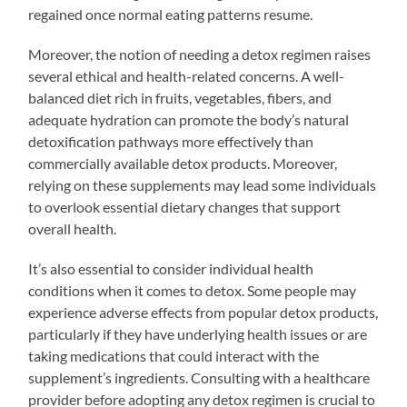
regained once normal eating patterns resume.
Moreover, the notion of needing a detox regimen raises
several ethical and health-related concerns. A well-
balanced diet rich in fruits, vegetables, fibers, and
adequate hydration can promote the body’s natural
detoxification pathways more effectively than
commercially available detox products. Moreover,
relying on these supplements may lead some individuals
to overlook essential dietary changes that support
overall health.
It’s also essential to consider individual health
conditions when it comes to detox. Some people may
experience adverse effects from popular detox products,
particularly if they have underlying health issues or are
taking medications that could interact with the
supplement’s ingredients. Consulting with a healthcare
provider before adopting any detox regimen is crucial to