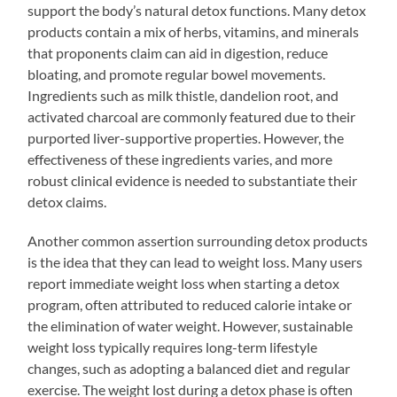
support the body’s natural detox functions. Many detox
products contain a mix of herbs, vitamins, and minerals
that proponents claim can aid in digestion, reduce
bloating, and promote regular bowel movements.
Ingredients such as milk thistle, dandelion root, and
activated charcoal are commonly featured due to their
purported liver-supportive properties. However, the
effectiveness of these ingredients varies, and more
robust clinical evidence is needed to substantiate their
detox claims.
Another common assertion surrounding detox products
is the idea that they can lead to weight loss. Many users
report immediate weight loss when starting a detox
program, often attributed to reduced calorie intake or
the elimination of water weight. However, sustainable
weight loss typically requires long-term lifestyle
changes, such as adopting a balanced diet and regular
exercise. The weight lost during a detox phase is often