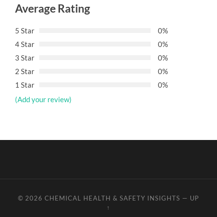
Average Rating
5 Star
0%
4 Star
0%
3 Star
0%
2 Star
0%
1 Star
0%
(Add your review)
© 2026
CHEMICAL HEALTH & SAFETY INSIGHTS
—
UP
↑