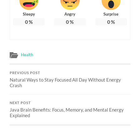
Sleepy
Angry
Surprise
0
%
0
%
0
%
Health
PREVIOUS POST
Natural Ways to Stay Focused All Day Without Energy
Crash
NEXT POST
Java Brain Benefits: Focus, Memory, and Mental Energy
Explained