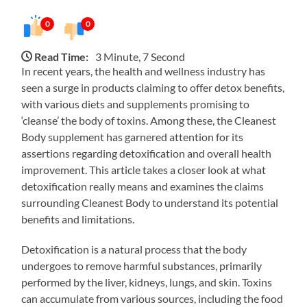
0
0
Read Time:
3 Minute, 7 Second
In recent years, the health and wellness industry has
seen a surge in products claiming to offer detox benefits,
with various diets and supplements promising to
‘cleanse’ the body of toxins. Among these, the Cleanest
Body supplement has garnered attention for its
assertions regarding detoxification and overall health
improvement. This article takes a closer look at what
detoxification really means and examines the claims
surrounding Cleanest Body to understand its potential
benefits and limitations.
Detoxification is a natural process that the body
undergoes to remove harmful substances, primarily
performed by the liver, kidneys, lungs, and skin. Toxins
can accumulate from various sources, including the food