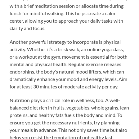
with a brief meditation session or allocate time during
lunch for mindful walking. This helps create a calm
center, allowing you to approach your daily tasks with
clarity and focus.
Another powerful strategy to incorporate is physical
activity. Whether it’s a brisk walk, an online yoga class,
or a workout at the gym, movement is essential for both
mental and physical health. Regular exercise releases
endorphins, the body’s natural mood lifters, which can
dramatically enhance your mood and energy levels. Aim
for at least 30 minutes of moderate activity per day.
Nutrition plays a critical role in wellness, too. A well-
balanced diet rich in fruits, vegetables, whole grains, lean
proteins, and healthy fats fuels the body and mind. To
ensure you get the necessary nutrients, try planning
your meals in advance. This not only saves time but also
helps you resist the temptation of unhealthy last-