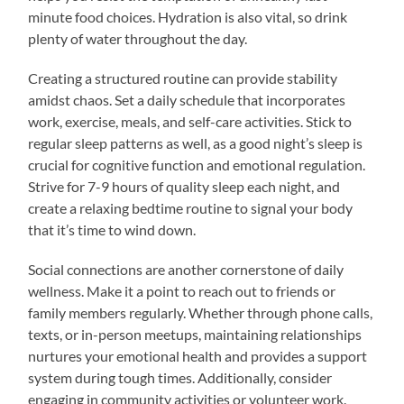
minute food choices. Hydration is also vital, so drink
plenty of water throughout the day.
Creating a structured routine can provide stability
amidst chaos. Set a daily schedule that incorporates
work, exercise, meals, and self-care activities. Stick to
regular sleep patterns as well, as a good night’s sleep is
crucial for cognitive function and emotional regulation.
Strive for 7-9 hours of quality sleep each night, and
create a relaxing bedtime routine to signal your body
that it’s time to wind down.
Social connections are another cornerstone of daily
wellness. Make it a point to reach out to friends or
family members regularly. Whether through phone calls,
texts, or in-person meetups, maintaining relationships
nurtures your emotional health and provides a support
system during tough times. Additionally, consider
engaging in community activities or volunteer work.