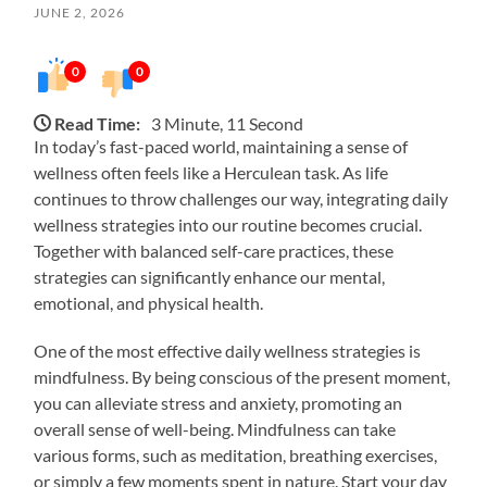
JUNE 2, 2026
0
0
Read Time:
3 Minute, 11 Second
In today’s fast-paced world, maintaining a sense of
wellness often feels like a Herculean task. As life
continues to throw challenges our way, integrating daily
wellness strategies into our routine becomes crucial.
Together with balanced self-care practices, these
strategies can significantly enhance our mental,
emotional, and physical health.
One of the most effective daily wellness strategies is
mindfulness. By being conscious of the present moment,
you can alleviate stress and anxiety, promoting an
overall sense of well-being. Mindfulness can take
various forms, such as meditation, breathing exercises,
or simply a few moments spent in nature. Start your day