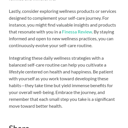
Lastly, consider exploring wellness products or services
designed to complement your self-care journey. For
instance, you might find valuable insights and products
that resonate with you in a
Finessa Review
. By staying
informed and open to new wellness practices, you can
continuously evolve your self-care routine.
Integrating these daily wellness strategies with a
balanced self-care routine can help you cultivate a
lifestyle centered on health and happiness. Be patient
with yourself as you work toward developing these
habits—they take time but yield immense benefits for
your overall well-being. Embrace the journey, and
remember that each small step you take is a significant
move toward better health.