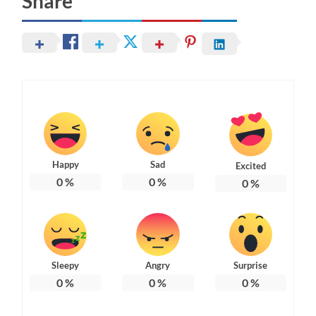
Share
Happy
Sad
Excited
0
%
0
%
0
%
Sleepy
Angry
Surprise
0
%
0
%
0
%