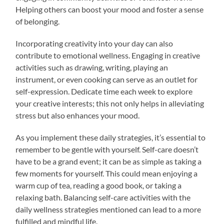
Helping others can boost your mood and foster a sense
of belonging.
Incorporating creativity into your day can also
contribute to emotional wellness. Engaging in creative
activities such as drawing, writing, playing an
instrument, or even cooking can serve as an outlet for
self-expression. Dedicate time each week to explore
your creative interests; this not only helps in alleviating
stress but also enhances your mood.
As you implement these daily strategies, it’s essential to
remember to be gentle with yourself. Self-care doesn’t
have to be a grand event; it can be as simple as taking a
few moments for yourself. This could mean enjoying a
warm cup of tea, reading a good book, or taking a
relaxing bath. Balancing self-care activities with the
daily wellness strategies mentioned can lead to a more
fulfilled and mindful life.