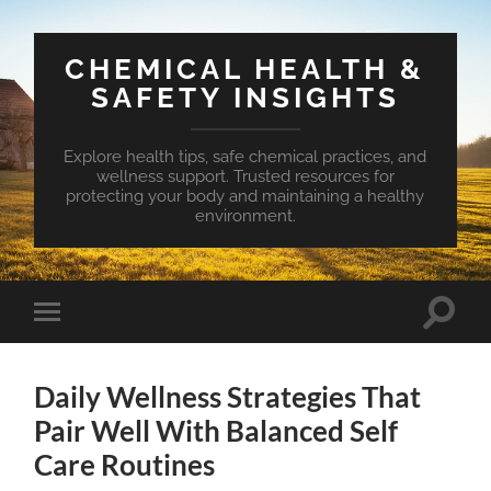
CHEMICAL HEALTH &
SAFETY INSIGHTS
Explore health tips, safe chemical practices, and
wellness support. Trusted resources for
protecting your body and maintaining a healthy
environment.
Toggle
Toggle
search
mobile
field
menu
Daily Wellness Strategies That
Pair Well With Balanced Self
Care Routines