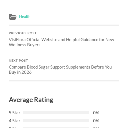
Health
PREVIOUS POST
VisiFlora Official Website and Helpful Guidance for New
Wellness Buyers
NEXT POST
Compare Blood Sugar Support Supplements Before You
Buy in 2026
Average Rating
5 Star
0%
4 Star
0%