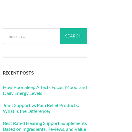
Search
for:
RECENT POSTS
How Poor Sleep Affects Focus, Mood, and
Daily Energy Levels
Joint Support vs Pain Relief Products:
What Is the Difference?
Best Rated Hearing Support Supplements
Based on Ingredients, Reviews, and Value