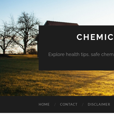
CHEMIC
Explore health tips, safe chem
HOME
CONTACT
DISCLAIMER