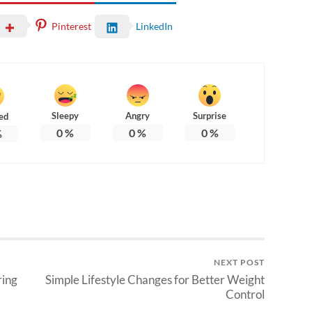
Pinterest
LinkedIn
Sleepy
Angry
Surprise
ed
0
%
0
%
0
%
%
NEXT POST
ring
Simple Lifestyle Changes for Better Weight
Control