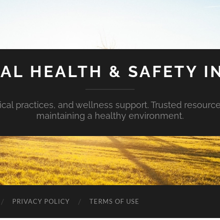
AL HEALTH & SAFETY I
ical practices, and wellness support. Trusted resourc
maintaining a healthy environment.
PRIVACY POLICY
TERMS OF USE