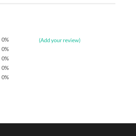
0%
(Add your review)
0%
0%
0%
0%