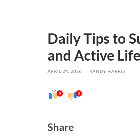
Daily Tips to 
and Active Lif
APRIL 24, 2026
/
RANDY HARRIS
0
0
Share