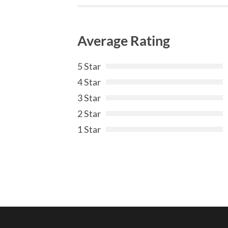
Average Rating
5 Star
4 Star
3 Star
2 Star
1 Star