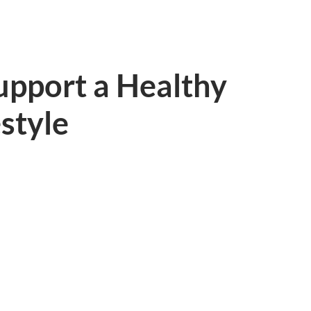
Support a Healthy
estyle