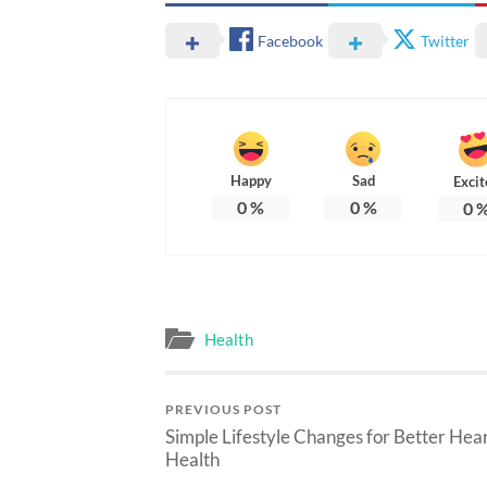
Facebook
Twitter
Happy
Sad
Excit
0
%
0
%
0
Health
PREVIOUS POST
Simple Lifestyle Changes for Better Hea
Health