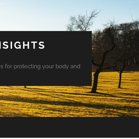
NSIGHTS
es for protecting your body and