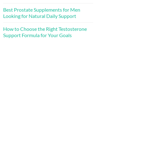
Best Prostate Supplements for Men
Looking for Natural Daily Support
How to Choose the Right Testosterone
Support Formula for Your Goals