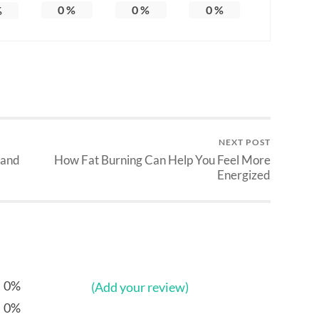
0
%
0
%
0
%
%
NEXT POST
 and
How Fat Burning Can Help You Feel More
Energized
0%
(Add your review)
0%