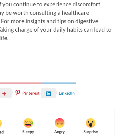
f you continue to experience discomfort
ay be worth consulting a healthcare
 For more insights and tips on digestive
Taking charge of your daily habits can lead to
ife.
Pinterest
LinkedIn
Sleepy
Angry
Surprise
ed