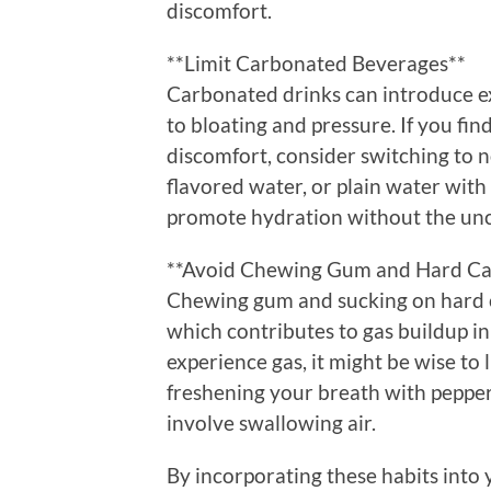
discomfort.
**Limit Carbonated Beverages**
Carbonated drinks can introduce ex
to bloating and pressure. If you fin
discomfort, consider switching to 
flavored water, or plain water with
promote hydration without the unco
**Avoid Chewing Gum and Hard C
Chewing gum and sucking on hard c
which contributes to gas buildup in 
experience gas, it might be wise to 
freshening your breath with pepper
involve swallowing air.
By incorporating these habits into y