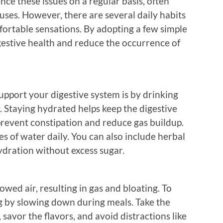
ce these issues on a regular basis, often
ses. However, there are several daily habits
fortable sensations. By adopting a few simple
gestive health and reduce the occurrence of
upport your digestive system is by drinking
. Staying hydrated helps keep the digestive
revent constipation and reduce gas buildup.
es of water daily. You can also include herbal
ydration without excess sugar.
owed air, resulting in gas and bloating. To
ng by slowing down during meals. Take the
savor the flavors, and avoid distractions like