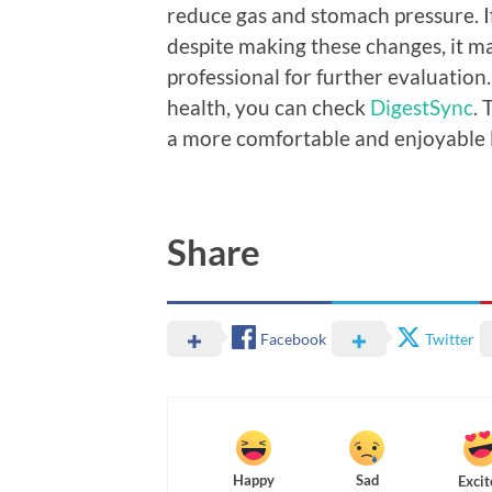
reduce gas and stomach pressure. I
despite making these changes, it m
professional for further evaluation.
health, you can check
DigestSync
. 
a more comfortable and enjoyable l
Share
Facebook
Twitter
Happy
Sad
Excit