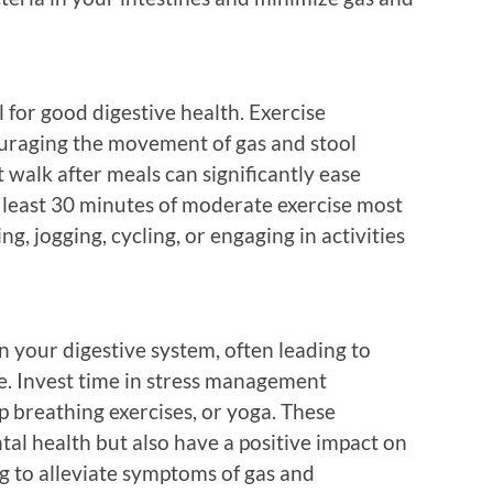
l for good digestive health. Exercise
couraging the movement of gas and stool
 walk after meals can significantly ease
t least 30 minutes of moderate exercise most
g, jogging, cycling, or engaging in activities
n your digestive system, often leading to
e. Invest time in stress management
p breathing exercises, or yoga. These
tal health but also have a positive impact on
ng to alleviate symptoms of gas and