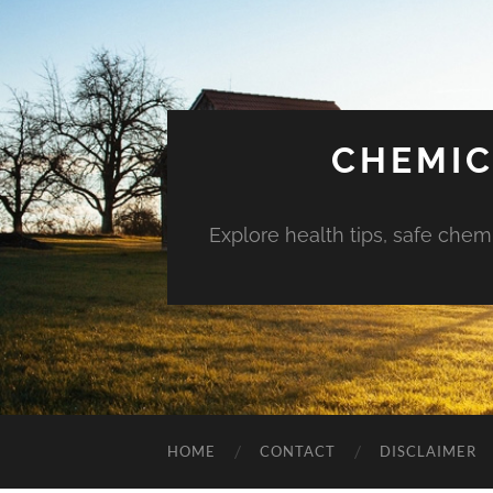
CHEMIC
Explore health tips, safe chem
HOME
CONTACT
DISCLAIMER