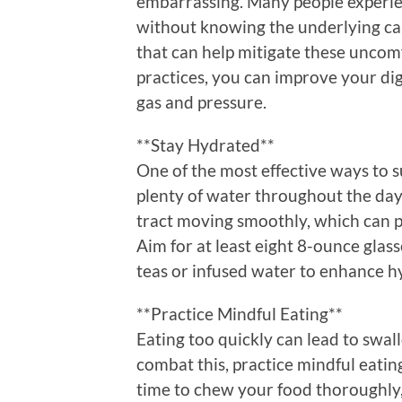
embarrassing. Many people experien
without knowing the underlying cau
that can help mitigate these uncom
practices, you can improve your di
gas and pressure.
**Stay Hydrated**
One of the most effective ways to s
plenty of water throughout the day
tract moving smoothly, which can p
Aim for at least eight 8-ounce glass
teas or infused water to enhance h
**Practice Mindful Eating**
Eating too quickly can lead to swall
combat this, practice mindful eati
time to chew your food thoroughly, 