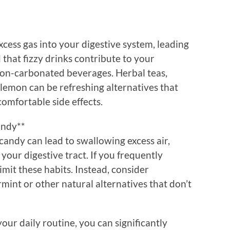
cess gas into your digestive system, leading
d that fizzy drinks contribute to your
non-carbonated beverages. Herbal teas,
 lemon can be refreshing alternatives that
mfortable side effects.
andy**
andy can lead to swallowing excess air,
your digestive tract. If you frequently
limit these habits. Instead, consider
mint or other natural alternatives that don’t
our daily routine, you can significantly