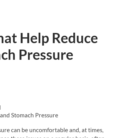
That Help Reduce
ch Pressure
d
s and Stomach Pressure
ure can be uncomfortable and, at times,