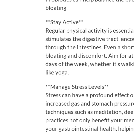
bloating.
**Stay Active**
Regular physical activity is essentia
stimulates the digestive tract, en
through the intestines. Even a short
bloating and discomfort. Aim for a
days of the week, whether it’s walkin
like yoga.
**Manage Stress Levels**
Stress can have a profound effect o
increased gas and stomach pressur
techniques such as meditation, dee
practices not only benefit your men
your gastrointestinal health, helpi