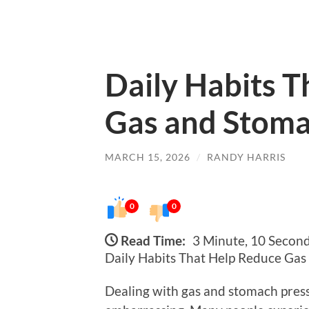
Daily Habits 
Gas and Stoma
MARCH 15, 2026
/
RANDY HARRIS
0
0
Read Time:
3 Minute, 10 Secon
Daily Habits That Help Reduce Ga
Dealing with gas and stomach press