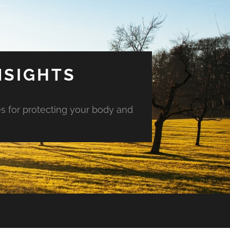
NSIGHTS
es for protecting your body and