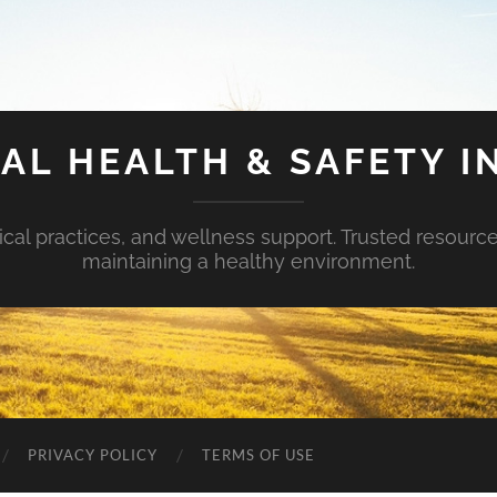
AL HEALTH & SAFETY I
ical practices, and wellness support. Trusted resourc
maintaining a healthy environment.
PRIVACY POLICY
TERMS OF USE