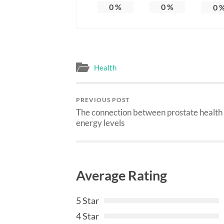
0
%
0
%
0
Health
PREVIOUS POST
The connection between prostate health
energy levels
Average Rating
5 Star
4 Star