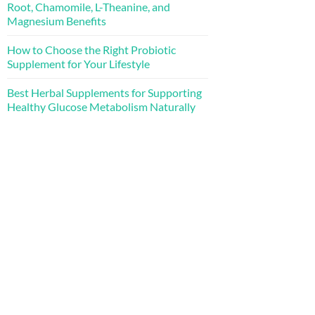
Root, Chamomile, L-Theanine, and
Magnesium Benefits
How to Choose the Right Probiotic
Supplement for Your Lifestyle
Best Herbal Supplements for Supporting
Healthy Glucose Metabolism Naturally