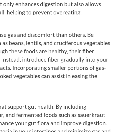
t only enhances digestion but also allows
ll, helping to prevent overeating.
use gas and discomfort than others. Be
 as beans, lentils, and cruciferous vegetables
ugh these foods are healthy, their fiber
 Instead, introduce fiber gradually into your
cts. Incorporating smaller portions of gas-
oked vegetables can assist in easing the
hat support gut health. By including
efir, and fermented foods such as sauerkraut
hance your gut flora and improve digestion.
teria in your intestines and minimize gas and