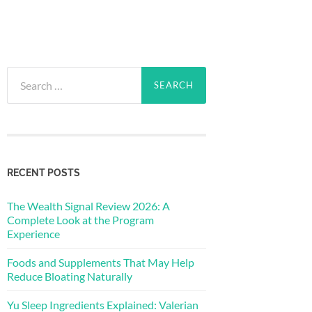
Search
for:
RECENT POSTS
The Wealth Signal Review 2026: A
Complete Look at the Program
Experience
Foods and Supplements That May Help
Reduce Bloating Naturally
Yu Sleep Ingredients Explained: Valerian