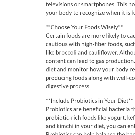
televisions or smartphones. This no
your body to recognize when it is fu
**Choose Your Foods Wisely**
Certain foods are more likely to ca
cautious with high-fiber foods, such
like broccoli and cauliflower. Altho
content can lead to gas production.
diet and monitor how your body rea
producing foods along with well-co
digestive process.
**Include Probiotics in Your Diet**
Probiotics are beneficial bacteria t
probiotic-rich foods like yogurt, k
and kimchi in your diet, you can en
Probiotics can help balance the bac