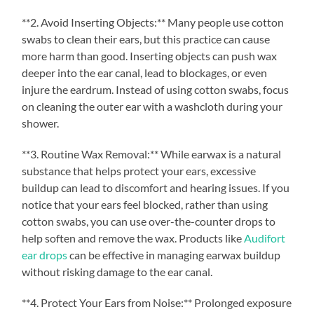
**2. Avoid Inserting Objects:** Many people use cotton
swabs to clean their ears, but this practice can cause
more harm than good. Inserting objects can push wax
deeper into the ear canal, lead to blockages, or even
injure the eardrum. Instead of using cotton swabs, focus
on cleaning the outer ear with a washcloth during your
shower.
**3. Routine Wax Removal:** While earwax is a natural
substance that helps protect your ears, excessive
buildup can lead to discomfort and hearing issues. If you
notice that your ears feel blocked, rather than using
cotton swabs, you can use over-the-counter drops to
help soften and remove the wax. Products like
Audifort
ear drops
can be effective in managing earwax buildup
without risking damage to the ear canal.
**4. Protect Your Ears from Noise:** Prolonged exposure