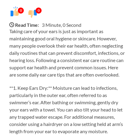
0
0
Read Time:
3 Minute, 0 Second
Taking care of your ears is just as important as
maintaining good oral hygiene or skincare. However,
many people overlook their ear health, often neglecting
daily routines that can prevent discomfort, infections, or
hearing loss. Following a consistent ear care routine can
support ear health and prevent common issues. Here
are some daily ear care tips that are often overlooked.
**1. Keep Ears Dry:** Moisture can lead to infections,
particularly in the outer ear, often referred to as
swimmer’s ear. After bathing or swimming, gently dry
your ears with a towel. You can also tilt your head to let
any trapped water escape. For additional measures,
consider using a hairdryer on a low setting held at arm’s
length from your ear to evaporate any moisture.