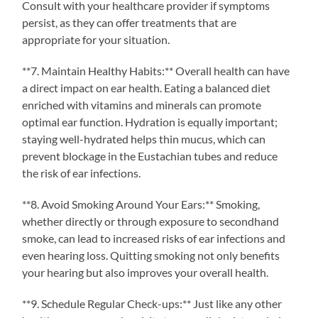
Consult with your healthcare provider if symptoms
persist, as they can offer treatments that are
appropriate for your situation.
**7. Maintain Healthy Habits:** Overall health can have
a direct impact on ear health. Eating a balanced diet
enriched with vitamins and minerals can promote
optimal ear function. Hydration is equally important;
staying well-hydrated helps thin mucus, which can
prevent blockage in the Eustachian tubes and reduce
the risk of ear infections.
**8. Avoid Smoking Around Your Ears:** Smoking,
whether directly or through exposure to secondhand
smoke, can lead to increased risks of ear infections and
even hearing loss. Quitting smoking not only benefits
your hearing but also improves your overall health.
**9. Schedule Regular Check-ups:** Just like any other