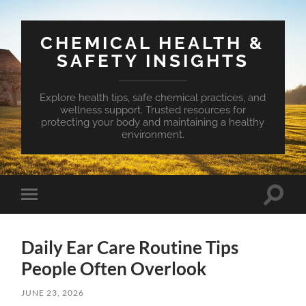
CHEMICAL HEALTH &
SAFETY INSIGHTS
Explore health tips, safe chemical practices, and
wellness support. Trusted resources for
protecting your body and maintaining a healthy
environment.
Toggle
Toggle
search
mobile
field
menu
Daily Ear Care Routine Tips
People Often Overlook
JUNE 23, 2026