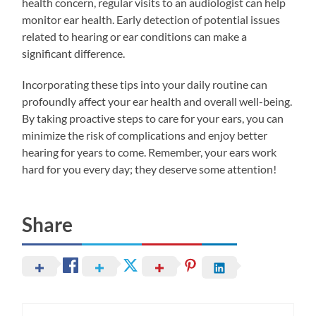
health concern, regular visits to an audiologist can help
monitor ear health. Early detection of potential issues
related to hearing or ear conditions can make a
significant difference.
Incorporating these tips into your daily routine can
profoundly affect your ear health and overall well-being.
By taking proactive steps to care for your ears, you can
minimize the risk of complications and enjoy better
hearing for years to come. Remember, your ears work
hard for you every day; they deserve some attention!
Share