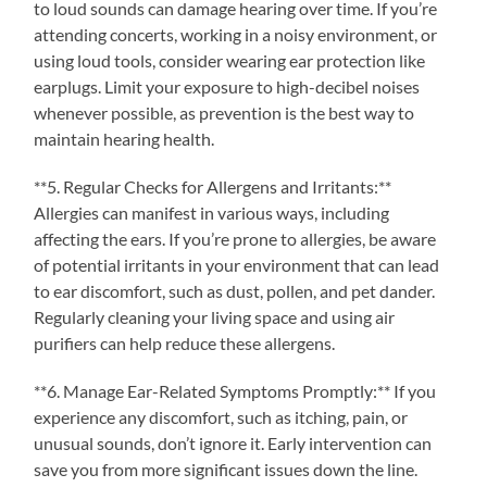
to loud sounds can damage hearing over time. If you’re
attending concerts, working in a noisy environment, or
using loud tools, consider wearing ear protection like
earplugs. Limit your exposure to high-decibel noises
whenever possible, as prevention is the best way to
maintain hearing health.
**5. Regular Checks for Allergens and Irritants:**
Allergies can manifest in various ways, including
affecting the ears. If you’re prone to allergies, be aware
of potential irritants in your environment that can lead
to ear discomfort, such as dust, pollen, and pet dander.
Regularly cleaning your living space and using air
purifiers can help reduce these allergens.
**6. Manage Ear-Related Symptoms Promptly:** If you
experience any discomfort, such as itching, pain, or
unusual sounds, don’t ignore it. Early intervention can
save you from more significant issues down the line.