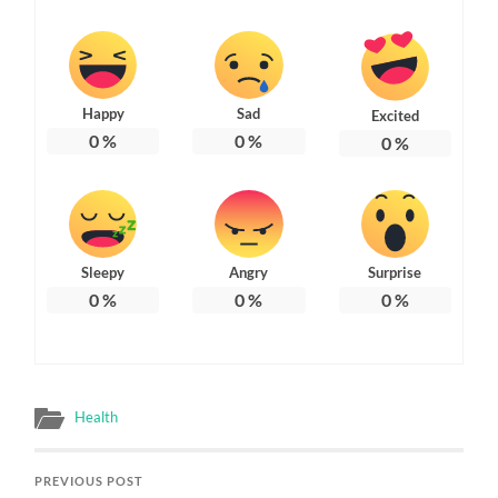
Happy
Sad
Excited
0
%
0
%
0
%
Sleepy
Angry
Surprise
0
%
0
%
0
%
Health
PREVIOUS POST