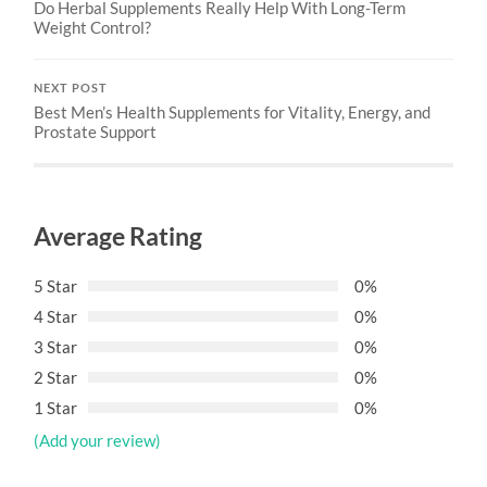
Do Herbal Supplements Really Help With Long-Term
Weight Control?
NEXT POST
Best Men’s Health Supplements for Vitality, Energy, and
Prostate Support
Average Rating
5 Star
0%
4 Star
0%
3 Star
0%
2 Star
0%
1 Star
0%
(Add your review)