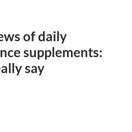
ws of daily
ance supplements:
ally say