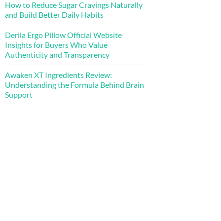
How to Reduce Sugar Cravings Naturally
and Build Better Daily Habits
Derila Ergo Pillow Official Website
Insights for Buyers Who Value
Authenticity and Transparency
Awaken XT Ingredients Review:
Understanding the Formula Behind Brain
Support