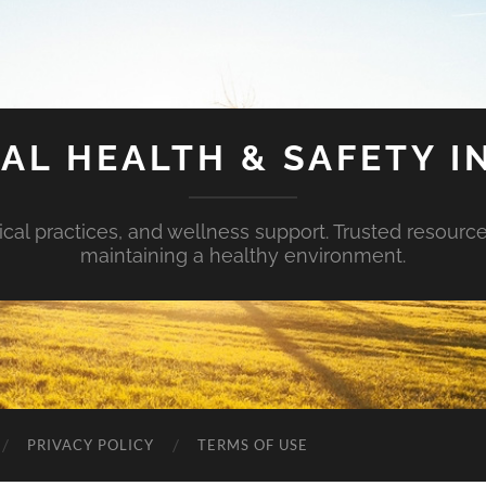
AL HEALTH & SAFETY I
ical practices, and wellness support. Trusted resourc
maintaining a healthy environment.
PRIVACY POLICY
TERMS OF USE