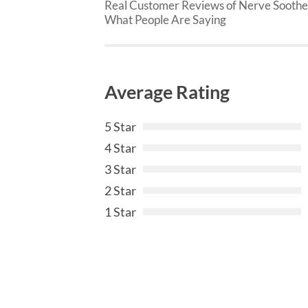
Real Customer Reviews of Nerve Soothe
What People Are Saying
Average Rating
5 Star
4 Star
3 Star
2 Star
1 Star