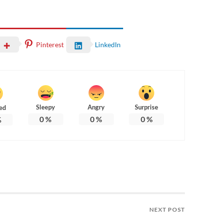
Pinterest
LinkedIn
Sleepy
Angry
Surprise
ed
0
%
0
%
0
%
%
NEXT POST