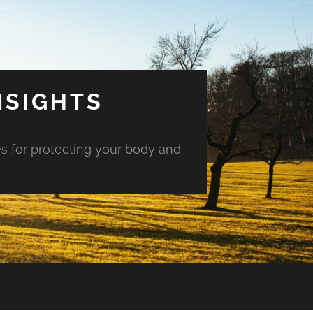
NSIGHTS
es for protecting your body and