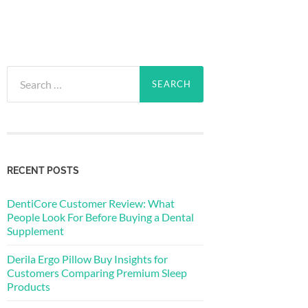
Search
for:
RECENT POSTS
DentiCore Customer Review: What
People Look For Before Buying a Dental
Supplement
Derila Ergo Pillow Buy Insights for
Customers Comparing Premium Sleep
Products