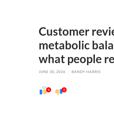
Customer revie
metabolic bal
what people re
JUNE 30, 2026
/
RANDY HARRIS
0
0