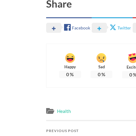
Share
Facebook
Twitter
Happy
Sad
Excit
0
%
0
%
0
Health
PREVIOUS POST