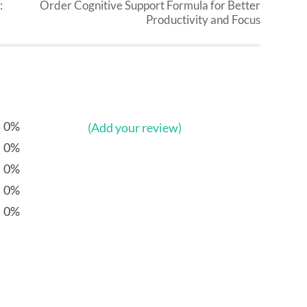
:
Order Cognitive Support Formula for Better
Productivity and Focus
0%
(Add your review)
0%
0%
0%
0%