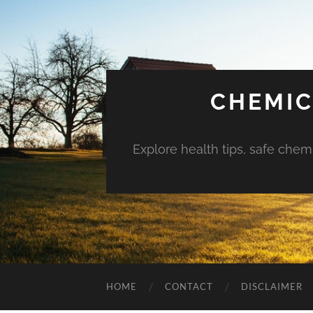
CHEMIC
Explore health tips, safe chem
HOME
CONTACT
DISCLAIMER