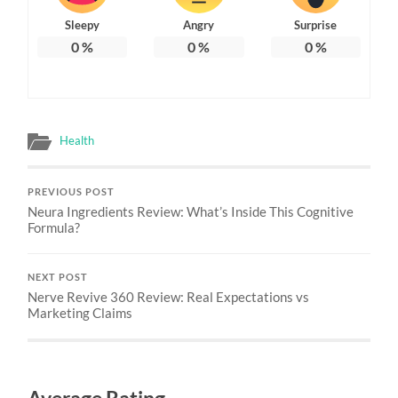
Sleepy
Angry
Surprise
0
%
0
%
0
%
Health
PREVIOUS POST
Neura Ingredients Review: What’s Inside This Cognitive
Formula?
NEXT POST
Nerve Revive 360 Review: Real Expectations vs
Marketing Claims