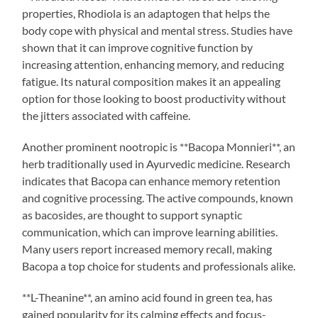
properties, Rhodiola is an adaptogen that helps the
body cope with physical and mental stress. Studies have
shown that it can improve cognitive function by
increasing attention, enhancing memory, and reducing
fatigue. Its natural composition makes it an appealing
option for those looking to boost productivity without
the jitters associated with caffeine.
Another prominent nootropic is **Bacopa Monnieri**, an
herb traditionally used in Ayurvedic medicine. Research
indicates that Bacopa can enhance memory retention
and cognitive processing. The active compounds, known
as bacosides, are thought to support synaptic
communication, which can improve learning abilities.
Many users report increased memory recall, making
Bacopa a top choice for students and professionals alike.
**L-Theanine**, an amino acid found in green tea, has
gained popularity for its calming effects and focus-