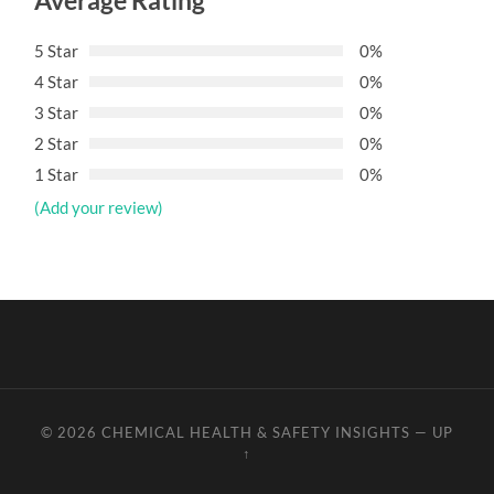
Average Rating
5 Star
0%
4 Star
0%
3 Star
0%
2 Star
0%
1 Star
0%
(Add your review)
© 2026
CHEMICAL HEALTH & SAFETY INSIGHTS
—
UP
↑