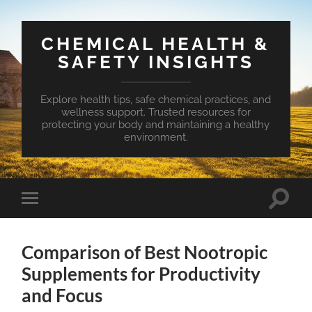
CHEMICAL HEALTH &
SAFETY INSIGHTS
Explore health tips, safe chemical practices, and
wellness support. Trusted resources for
protecting your body and maintaining a healthy
environment.
Toggle
Toggle
search
mobile
field
menu
Comparison of Best Nootropic
Supplements for Productivity
and Focus