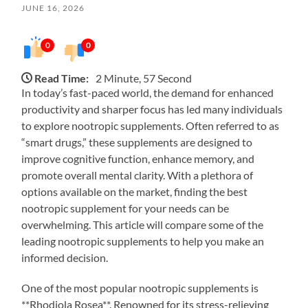
JUNE 16, 2026
0
0
Read Time:
2 Minute, 57 Second
In today’s fast-paced world, the demand for enhanced
productivity and sharper focus has led many individuals
to explore nootropic supplements. Often referred to as
“smart drugs,” these supplements are designed to
improve cognitive function, enhance memory, and
promote overall mental clarity. With a plethora of
options available on the market, finding the best
nootropic supplement for your needs can be
overwhelming. This article will compare some of the
leading nootropic supplements to help you make an
informed decision.
One of the most popular nootropic supplements is
**Rhodiola Rosea**. Renowned for its stress-relieving