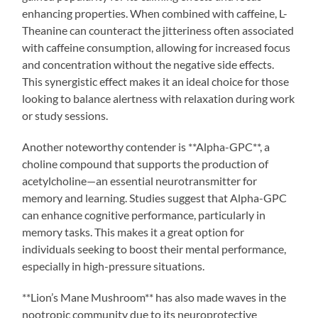
enhancing properties. When combined with caffeine, L-
Theanine can counteract the jitteriness often associated
with caffeine consumption, allowing for increased focus
and concentration without the negative side effects.
This synergistic effect makes it an ideal choice for those
looking to balance alertness with relaxation during work
or study sessions.
Another noteworthy contender is **Alpha-GPC**, a
choline compound that supports the production of
acetylcholine—an essential neurotransmitter for
memory and learning. Studies suggest that Alpha-GPC
can enhance cognitive performance, particularly in
memory tasks. This makes it a great option for
individuals seeking to boost their mental performance,
especially in high-pressure situations.
**Lion’s Mane Mushroom** has also made waves in the
nootropic community due to its neuroprotective