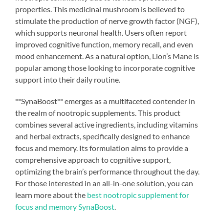
properties. This medicinal mushroom is believed to
stimulate the production of nerve growth factor (NGF),
which supports neuronal health. Users often report
improved cognitive function, memory recall, and even
mood enhancement. As a natural option, Lion’s Mane is
popular among those looking to incorporate cognitive
support into their daily routine.
**SynaBoost** emerges as a multifaceted contender in
the realm of nootropic supplements. This product
combines several active ingredients, including vitamins
and herbal extracts, specifically designed to enhance
focus and memory. Its formulation aims to provide a
comprehensive approach to cognitive support,
optimizing the brain’s performance throughout the day.
For those interested in an all-in-one solution, you can
learn more about the
best nootropic supplement for
focus and memory SynaBoost
.