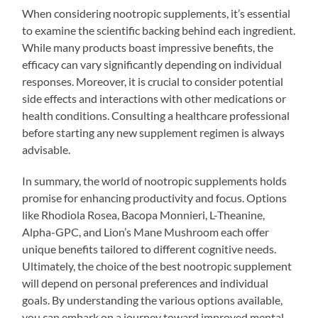
When considering nootropic supplements, it’s essential
to examine the scientific backing behind each ingredient.
While many products boast impressive benefits, the
efficacy can vary significantly depending on individual
responses. Moreover, it is crucial to consider potential
side effects and interactions with other medications or
health conditions. Consulting a healthcare professional
before starting any new supplement regimen is always
advisable.
In summary, the world of nootropic supplements holds
promise for enhancing productivity and focus. Options
like Rhodiola Rosea, Bacopa Monnieri, L-Theanine,
Alpha-GPC, and Lion’s Mane Mushroom each offer
unique benefits tailored to different cognitive needs.
Ultimately, the choice of the best nootropic supplement
will depend on personal preferences and individual
goals. By understanding the various options available,
you can embark on a journey toward improved mental