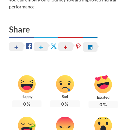
performance.
Share
Happy
Sad
Excited
0
%
0
%
0
%