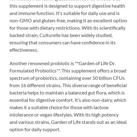
this supplement is designed to support digestive health
and immune function. It’s suitable for daily use and is
non-GMO and gluten-free, making it an excellent option
for those with dietary restrictions. With its scientifically
backed strain, Culturelle has been widely studied,
ensuring that consumers can have confidence in its
effectiveness.
Another renowned probiotic is **Garden of Life Dr.
Formulated Probiotics**. This supplement offers a broad
spectrum of probiotics, containing over 50 billion CFUs
from 16 different strains. This diverse range of beneficial
bacteria helps to maintain a balanced gut flora, which is
essential for digestive comfort. It’s also non-dairy, which
makes it a suitable choice for those with lactose
intolerance or vegan lifestyles. With its high potency
and various strains, Garden of Life stands out as an ideal
option for daily support.