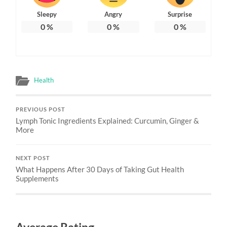
Sleepy
Angry
Surprise
0
%
0
%
0
%
Health
PREVIOUS POST
Lymph Tonic Ingredients Explained: Curcumin, Ginger &
More
NEXT POST
What Happens After 30 Days of Taking Gut Health
Supplements