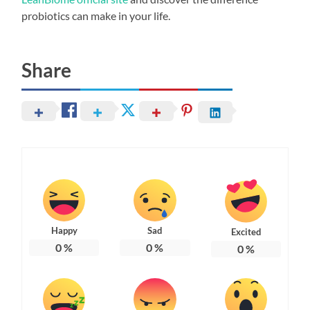
probiotics can make in your life.
Share
Happy
Sad
Excited
0
%
0
%
0
%