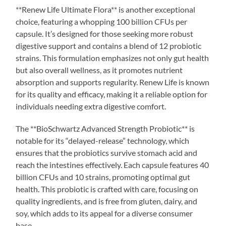
**Renew Life Ultimate Flora** is another exceptional
choice, featuring a whopping 100 billion CFUs per
capsule. It’s designed for those seeking more robust
digestive support and contains a blend of 12 probiotic
strains. This formulation emphasizes not only gut health
but also overall wellness, as it promotes nutrient
absorption and supports regularity. Renew Life is known
for its quality and efficacy, making it a reliable option for
individuals needing extra digestive comfort.
The **BioSchwartz Advanced Strength Probiotic** is
notable for its “delayed-release” technology, which
ensures that the probiotics survive stomach acid and
reach the intestines effectively. Each capsule features 40
billion CFUs and 10 strains, promoting optimal gut
health. This probiotic is crafted with care, focusing on
quality ingredients, and is free from gluten, dairy, and
soy, which adds to its appeal for a diverse consumer
base.