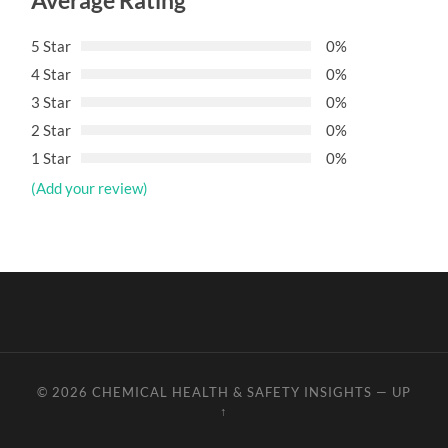
Average Rating
5 Star
0%
4 Star
0%
3 Star
0%
2 Star
0%
1 Star
0%
(Add your review)
© 2026
CHEMICAL HEALTH & SAFETY INSIGHTS
—
UP
↑