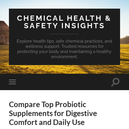
CHEMICAL HEALTH &
SAFETY INSIGHTS
Explore health tips, safe chemical practices, and
wellness support. Trusted resources for
protecting your body and maintaining a healthy
environment.
Toggle
Toggle
search
mobile
field
menu
Compare Top Probiotic
Supplements for Digestive
Comfort and Daily Use