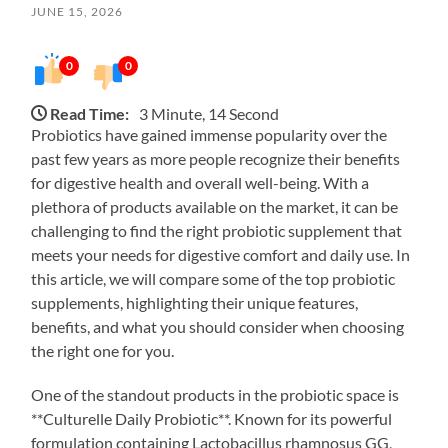
JUNE 15, 2026
0
0
Read Time:
3 Minute, 14 Second
Probiotics have gained immense popularity over the
past few years as more people recognize their benefits
for digestive health and overall well-being. With a
plethora of products available on the market, it can be
challenging to find the right probiotic supplement that
meets your needs for digestive comfort and daily use. In
this article, we will compare some of the top probiotic
supplements, highlighting their unique features,
benefits, and what you should consider when choosing
the right one for you.
One of the standout products in the probiotic space is
**Culturelle Daily Probiotic**. Known for its powerful
formulation containing Lactobacillus rhamnosus GG,