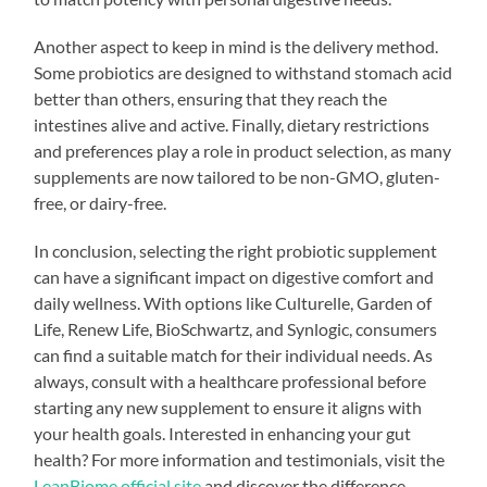
Another aspect to keep in mind is the delivery method.
Some probiotics are designed to withstand stomach acid
better than others, ensuring that they reach the
intestines alive and active. Finally, dietary restrictions
and preferences play a role in product selection, as many
supplements are now tailored to be non-GMO, gluten-
free, or dairy-free.
In conclusion, selecting the right probiotic supplement
can have a significant impact on digestive comfort and
daily wellness. With options like Culturelle, Garden of
Life, Renew Life, BioSchwartz, and Synlogic, consumers
can find a suitable match for their individual needs. As
always, consult with a healthcare professional before
starting any new supplement to ensure it aligns with
your health goals. Interested in enhancing your gut
health? For more information and testimonials, visit the
LeanBiome official site
and discover the difference