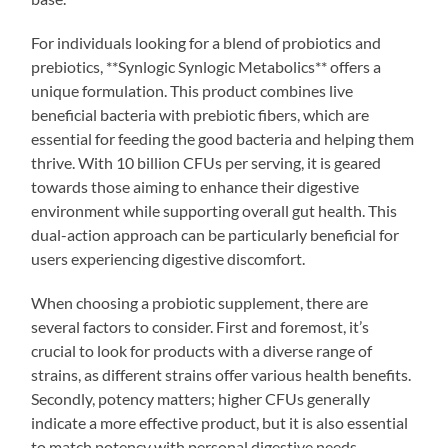
For individuals looking for a blend of probiotics and
prebiotics, **Synlogic Synlogic Metabolics** offers a
unique formulation. This product combines live
beneficial bacteria with prebiotic fibers, which are
essential for feeding the good bacteria and helping them
thrive. With 10 billion CFUs per serving, it is geared
towards those aiming to enhance their digestive
environment while supporting overall gut health. This
dual-action approach can be particularly beneficial for
users experiencing digestive discomfort.
When choosing a probiotic supplement, there are
several factors to consider. First and foremost, it’s
crucial to look for products with a diverse range of
strains, as different strains offer various health benefits.
Secondly, potency matters; higher CFUs generally
indicate a more effective product, but it is also essential
to match potency with personal digestive needs.