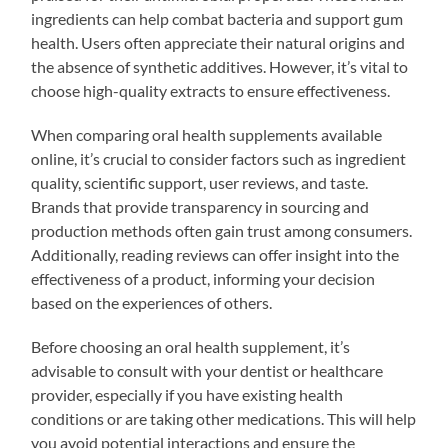
ingredients can help combat bacteria and support gum
health. Users often appreciate their natural origins and
the absence of synthetic additives. However, it’s vital to
choose high-quality extracts to ensure effectiveness.
When comparing oral health supplements available
online, it’s crucial to consider factors such as ingredient
quality, scientific support, user reviews, and taste.
Brands that provide transparency in sourcing and
production methods often gain trust among consumers.
Additionally, reading reviews can offer insight into the
effectiveness of a product, informing your decision
based on the experiences of others.
Before choosing an oral health supplement, it’s
advisable to consult with your dentist or healthcare
provider, especially if you have existing health
conditions or are taking other medications. This will help
you avoid potential interactions and ensure the