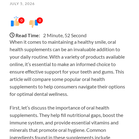
JULY 5, 2026
0
0
Read Time:
2 Minute, 52 Second
When it comes to maintaining a healthy smile, oral
health supplements can be an invaluable addition to
your daily routine. With a variety of products available
online, it’s essential to make an informed choice to
ensure effective support for your teeth and gums. This
article will compare some popular oral health
supplements to help consumers navigate their options
for optimal dental wellness.
First, let’s discuss the importance of oral health
supplements. They help fill nutritional gaps, boost the
immune system, and provide essential vitamins and
minerals that promote oral hygiene. Common
ingredients found in these supplements include