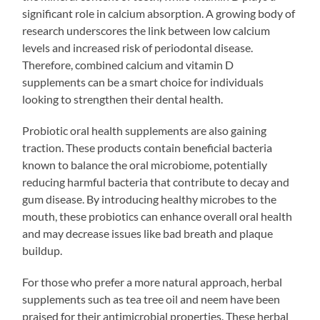
significant role in calcium absorption. A growing body of
research underscores the link between low calcium
levels and increased risk of periodontal disease.
Therefore, combined calcium and vitamin D
supplements can be a smart choice for individuals
looking to strengthen their dental health.
Probiotic oral health supplements are also gaining
traction. These products contain beneficial bacteria
known to balance the oral microbiome, potentially
reducing harmful bacteria that contribute to decay and
gum disease. By introducing healthy microbes to the
mouth, these probiotics can enhance overall oral health
and may decrease issues like bad breath and plaque
buildup.
For those who prefer a more natural approach, herbal
supplements such as tea tree oil and neem have been
praised for their antimicrobial properties. These herbal