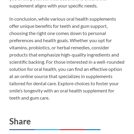
supplement aligns with your specific needs.
In conclusion, while various oral health supplements
offer unique benefits for teeth and gum support,
choosing the right one comes down to personal
preferences and health goals. Whether you opt for
vitamins, probiotics, or herbal remedies, consider
products that emphasize high-quality ingredients and
scientific backing. For those interested in a well-rounded
solution for oral health, you can find an effective option
at an online source that specializes in supplements
tailored for dental care. Explore choices to foster your
smile’s longevity with an oral health supplement for
teeth and gum care.
Share