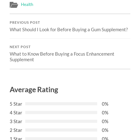
Health
PREVIOUS POST
What Should I Look for Before Buying a Gum Supplement?
NEXT POST
What to Know Before Buying a Focus Enhancement
Supplement
Average Rating
5 Star
0%
4 Star
0%
3 Star
0%
2 Star
0%
1 Star
0%