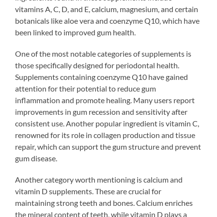
vitamins A, C, D, and E, calcium, magnesium, and certain
botanicals like aloe vera and coenzyme Q10, which have
been linked to improved gum health.
One of the most notable categories of supplements is
those specifically designed for periodontal health.
Supplements containing coenzyme Q10 have gained
attention for their potential to reduce gum
inflammation and promote healing. Many users report
improvements in gum recession and sensitivity after
consistent use. Another popular ingredient is vitamin C,
renowned for its role in collagen production and tissue
repair, which can support the gum structure and prevent
gum disease.
Another category worth mentioning is calcium and
vitamin D supplements. These are crucial for
maintaining strong teeth and bones. Calcium enriches
the mineral content of teeth, while vitamin D plays a