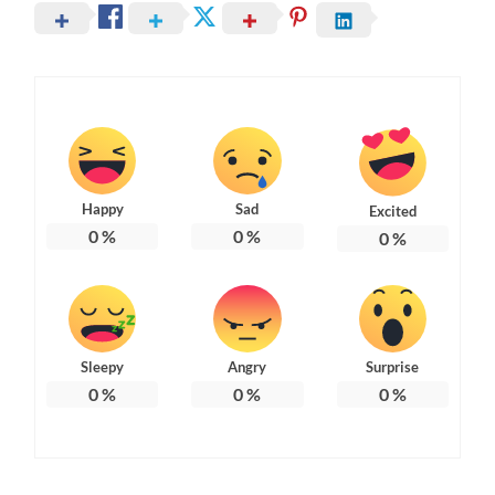
Happy
Sad
Excited
0
%
0
%
0
%
Sleepy
Angry
Surprise
0
%
0
%
0
%