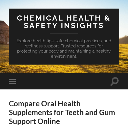
CHEMICAL HEALTH &
SAFETY INSIGHTS
Explore health tips, safe chemical practices, and
wellness support. Trusted resources for
protecting your body and maintaining a healthy
environment.
Toggle
Toggle
search
mobile
field
menu
Compare Oral Health
Supplements for Teeth and Gum
Support Online